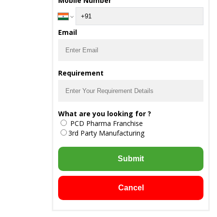
Mobile Number
Email
Requirement
What are you looking for ?
PCD Pharma Franchise
3rd Party Manufacturing
Submit
Cancel