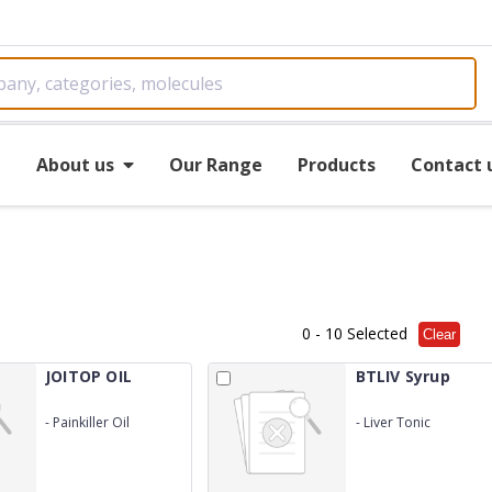
e
About us
Our Range
Products
Contact 
0
- 10 Selected
Clear
JOITOP OIL
BTLIV Syrup
-
Painkiller Oil
-
Liver Tonic