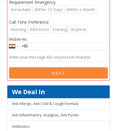
Requirement Emergency
Immediate
Within 15 Days
Within a Month
Call-Time Preference
Morning
Afternoon
Evening
Anytime
Mobile No.
NEXT
We Deal In
Anti Allergic, Anti Cold & Cough Formula
Anti Inflammatory, Analgesic, Anti Pyretic
Antibiotics