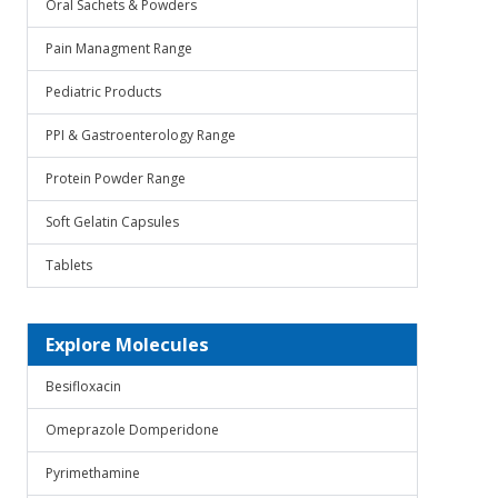
Oral Sachets & Powders
Pain Managment Range
Pediatric Products
PPI & Gastroenterology Range
Protein Powder Range
Soft Gelatin Capsules
Tablets
Explore Molecules
Besifloxacin
Omeprazole Domperidone
Pyrimethamine