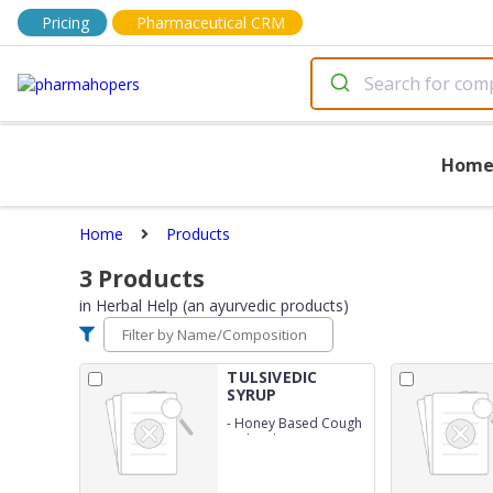
Pricing
Pharmaceutical CRM
Hom
Home
Products
3
Products
in
Herbal Help (an ayurvedic products)
TULSIVEDIC
SYRUP
-
Honey Based Cough
With Tulsi Syrup