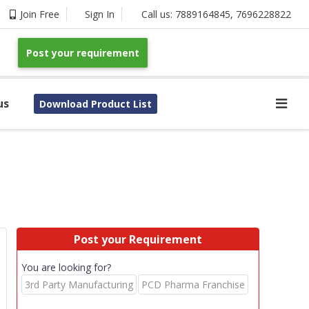
Join Free
Sign In
Call us:
7889164845
,
7696228822
Post your requirement
us
Download Product List
Post your Requirement
You are looking for?
3rd Party Manufacturing
PCD Pharma Franchise