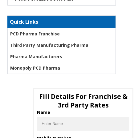
Quick Links
PCD Pharma Franchise
Third Party Manufacturing Pharma
Pharma Manufacturers
Monopoly PCD Pharma
Fill Details For Franchise &
3rd Party Rates
Name