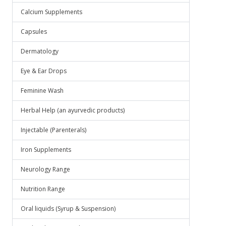
Calcium Supplements
Capsules
Dermatology
Eye & Ear Drops
Feminine Wash
Herbal Help (an ayurvedic products)
Injectable (Parenterals)
Iron Supplements
Neurology Range
Nutrition Range
Oral liquids (Syrup & Suspension)