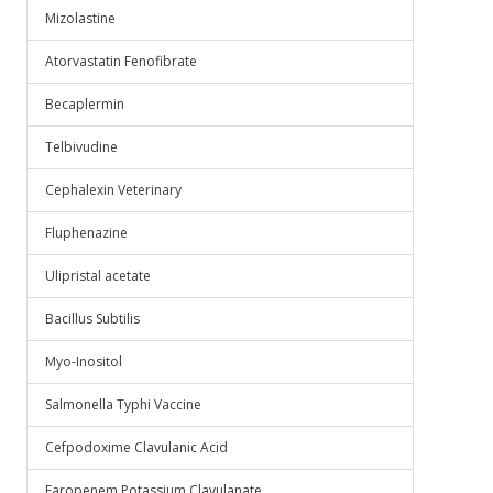
Mizolastine
Atorvastatin Fenofibrate
Becaplermin
Telbivudine
Cephalexin Veterinary
Fluphenazine
Ulipristal acetate
Bacillus Subtilis
Myo-Inositol
Salmonella Typhi Vaccine
Cefpodoxime Clavulanic Acid
Faropenem Potassium Clavulanate