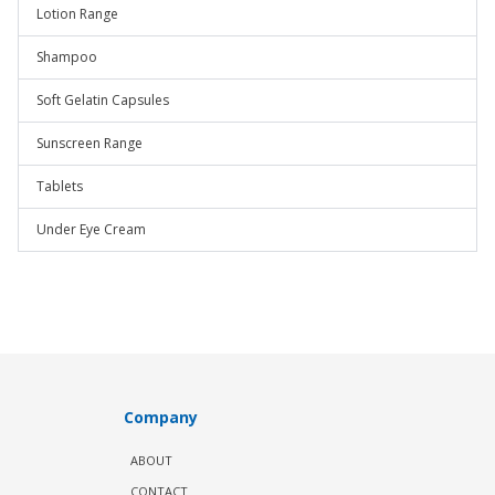
Lotion Range
Shampoo
Soft Gelatin Capsules
Sunscreen Range
Tablets
Under Eye Cream
Company
ABOUT
CONTACT