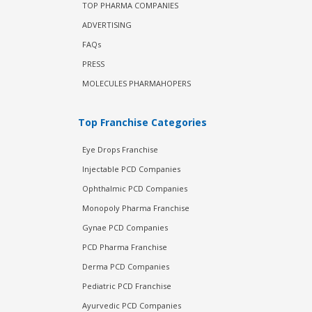
TOP PHARMA COMPANIES
ADVERTISING
FAQs
PRESS
MOLECULES PHARMAHOPERS
Top Franchise Categories
Eye Drops Franchise
Injectable PCD Companies
Ophthalmic PCD Companies
Monopoly Pharma Franchise
Gynae PCD Companies
PCD Pharma Franchise
Derma PCD Companies
Pediatric PCD Franchise
Ayurvedic PCD Companies