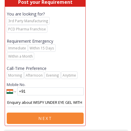
Post your Requirement
You are looking for?
3rd Party Manufacturing
PCD Pharma Franchise
Requirement Emergency
Immediate
Within 15 Days
Within a Month
Call-Time Preference
Morning
Afternoon
Evening
Anytime
Mobile No.
NEXT