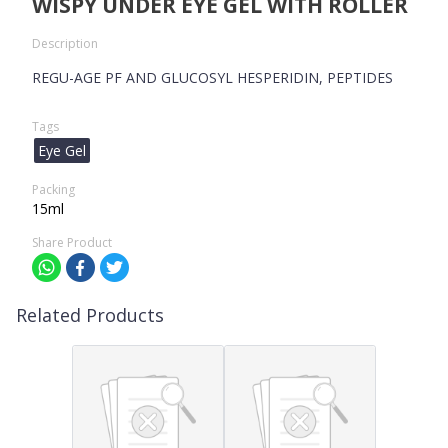
WISPY UNDER EYE GEL WITH ROLLER
Description
REGU-AGE PF AND GLUCOSYL HESPERIDIN, PEPTIDES
Tags
Eye Gel
Packing
15ml
Share Product
Related Products