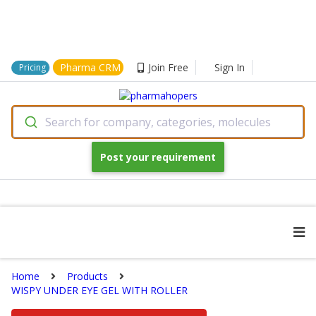
Pharma CRM
Join Free
Sign In
Pricing
Search for company, categories, molecules
Post your requirement
Home
Products
WISPY UNDER EYE GEL WITH ROLLER