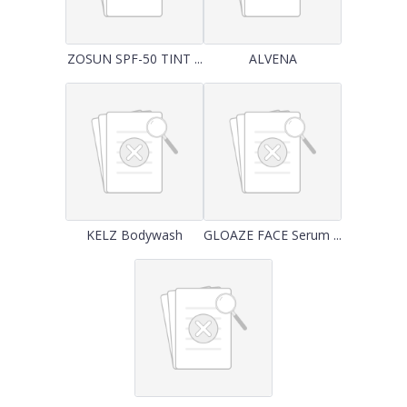
ZOSUN SPF-50 TINT ...
ALVENA
KELZ Bodywash
GLOAZE FACE Serum ...