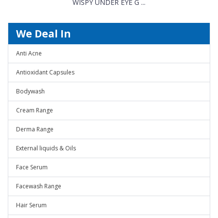
WISPY UNDER EYE G ...
We Deal In
Anti Acne
Antioxidant Capsules
Bodywash
Cream Range
Derma Range
External liquids & Oils
Face Serum
Facewash Range
Hair Serum