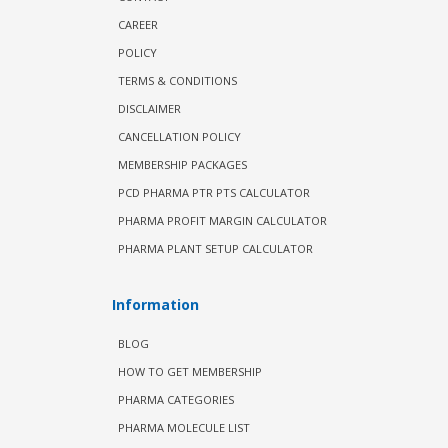
CAREER
POLICY
TERMS & CONDITIONS
DISCLAIMER
CANCELLATION POLICY
MEMBERSHIP PACKAGES
PCD PHARMA PTR PTS CALCULATOR
PHARMA PROFIT MARGIN CALCULATOR
PHARMA PLANT SETUP CALCULATOR
Information
BLOG
HOW TO GET MEMBERSHIP
PHARMA CATEGORIES
PHARMA MOLECULE LIST