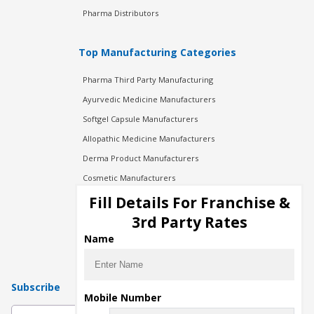
Pharma Distributors
Top Manufacturing Categories
Pharma Third Party Manufacturing
Ayurvedic Medicine Manufacturers
Softgel Capsule Manufacturers
Allopathic Medicine Manufacturers
Derma Product Manufacturers
Cosmetic Manufacturers
Injection Manufacturers
Fill Details For Franchise &
Pharma Manufacturers
3rd Party Rates
Pharma Contract Manufacturing
Name
Subscribe
Mobile Number