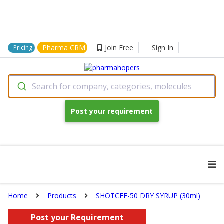
Pharma CRM
Join Free
Sign In
Pricing
Search for company, categories, molecules
Post your requirement
Home
Products
SHOTCEF-50 DRY SYRUP (30ml)
Post your Requirement