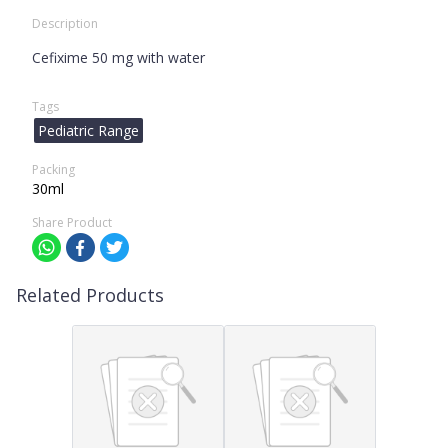
Description
Cefixime 50 mg with water
Tags
Pediatric Range
Packing
30ml
Share Product
Related Products