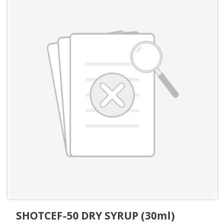
SHOTCEF-50 DRY SYRUP (30ml)