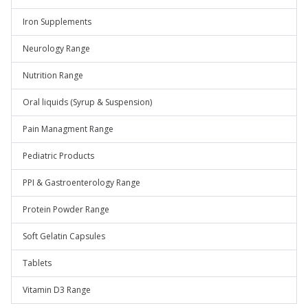
Iron Supplements
Neurology Range
Nutrition Range
Oral liquids (Syrup & Suspension)
Pain Managment Range
Pediatric Products
PPI & Gastroenterology Range
Protein Powder Range
Soft Gelatin Capsules
Tablets
Vitamin D3 Range