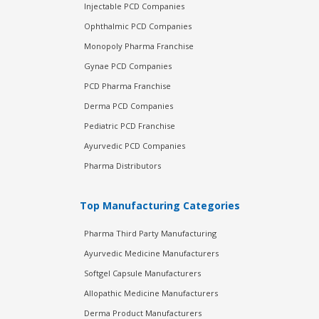
Injectable PCD Companies
Ophthalmic PCD Companies
Monopoly Pharma Franchise
Gynae PCD Companies
PCD Pharma Franchise
Derma PCD Companies
Pediatric PCD Franchise
Ayurvedic PCD Companies
Pharma Distributors
Top Manufacturing Categories
Pharma Third Party Manufacturing
Ayurvedic Medicine Manufacturers
Softgel Capsule Manufacturers
Allopathic Medicine Manufacturers
Derma Product Manufacturers