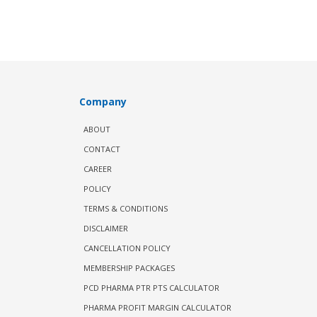
Company
ABOUT
CONTACT
CAREER
POLICY
TERMS & CONDITIONS
DISCLAIMER
CANCELLATION POLICY
MEMBERSHIP PACKAGES
PCD PHARMA PTR PTS CALCULATOR
PHARMA PROFIT MARGIN CALCULATOR