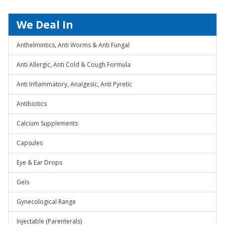
We Deal In
Anthelmintics, Anti Worms & Anti Fungal
Anti Allergic, Anti Cold & Cough Formula
Anti Inflammatory, Analgesic, Anti Pyretic
Antibiotics
Calcium Supplements
Capsules
Eye & Ear Drops
Gels
Gynecological Range
Injectable (Parenterals)