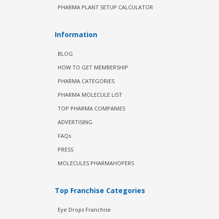
PHARMA PLANT SETUP CALCULATOR
Information
BLOG
HOW TO GET MEMBERSHIP
PHARMA CATEGORIES
PHARMA MOLECULE LIST
TOP PHARMA COMPANIES
ADVERTISING
FAQs
PRESS
MOLECULES PHARMAHOPERS
Top Franchise Categories
Eye Drops Franchise