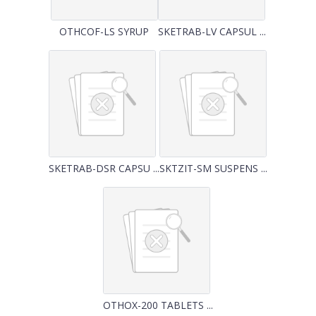
OTHCOF-LS SYRUP
SKETRAB-LV CAPSUL ...
SKETRAB-DSR CAPSU ...
SKTZIT-SM SUSPENS ...
OTHOX-200 TABLETS ...