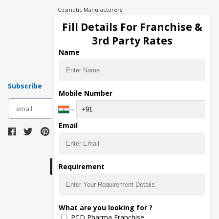
Cosmetic Manufacturers
Injection Manufacturers
Fill Details For Franchise &
Pharma Manufacturers
3rd Party Rates
Pharma Contract Manufacturing
Name
Subscribe
Mobile Number
subscribe
Email
Download Seller App
Requirement
The main purpose of Pharmahopers.com is to
What are you looking for ?
bring together entire Pharma Industry at one
PCD Pharma Franchise
place and provide a platform to importers,