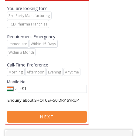
You are looking for?
3rd Party Manufacturing
PCD Pharma Franchise
Requirement Emergency
Immediate
Within 15 Days
Within a Month
Call-Time Preference
Morning
Afternoon
Evening
Anytime
Mobile No.
NEXT