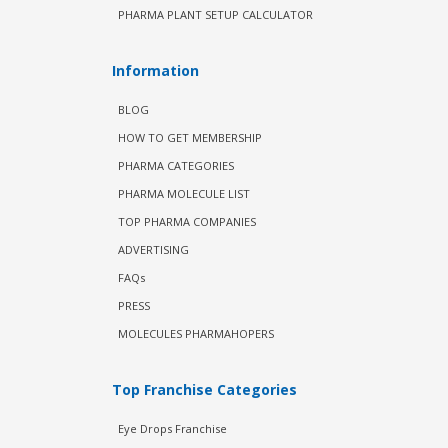
PHARMA PLANT SETUP CALCULATOR
Information
BLOG
HOW TO GET MEMBERSHIP
PHARMA CATEGORIES
PHARMA MOLECULE LIST
TOP PHARMA COMPANIES
ADVERTISING
FAQs
PRESS
MOLECULES PHARMAHOPERS
Top Franchise Categories
Eye Drops Franchise