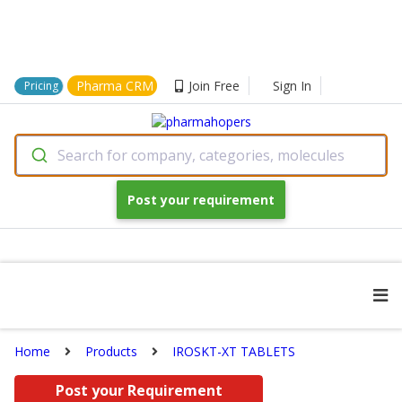
Pharma CRM
Join Free
Sign In
Pricing
Search for company, categories, molecules
Post your requirement
Home
Products
IROSKT-XT TABLETS
Post your Requirement