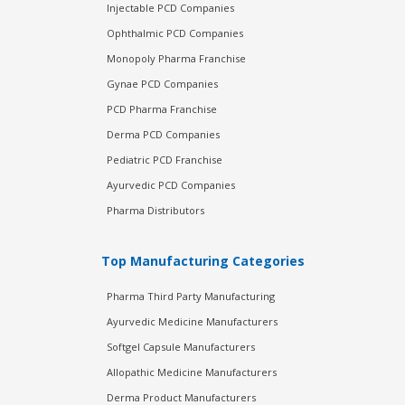
Injectable PCD Companies
Ophthalmic PCD Companies
Monopoly Pharma Franchise
Gynae PCD Companies
PCD Pharma Franchise
Derma PCD Companies
Pediatric PCD Franchise
Ayurvedic PCD Companies
Pharma Distributors
Top Manufacturing Categories
Pharma Third Party Manufacturing
Ayurvedic Medicine Manufacturers
Softgel Capsule Manufacturers
Allopathic Medicine Manufacturers
Derma Product Manufacturers