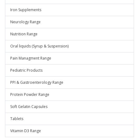
Iron Supplements
Neurology Range
Nutrition Range
Oral liquids (Syrup & Suspension)
Pain Managment Range
Pediatric Products
PPI & Gastroenterology Range
Protein Powder Range
Soft Gelatin Capsules
Tablets
Vitamin D3 Range