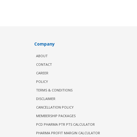
Company
ABOUT
CONTACT
CAREER
POLICY
TERMS & CONDITIONS
DISCLAIMER
CANCELLATION POLICY
MEMBERSHIP PACKAGES
PCD PHARMA PTR PTS CALCULATOR
PHARMA PROFIT MARGIN CALCULATOR