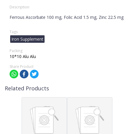
Description
Ferrous Ascorbate 100 mg, Folic Acid 1.5 mg, Zinc 22.5 mg
Tags
Iron Supplement
Packing
10*10 Alu Alu
Share Product
Related Products