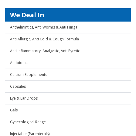
We Deal In
Anthelmintics, Anti Worms & Anti Fungal
Anti Allergic, Anti Cold & Cough Formula
Anti Inflammatory, Analgesic, Anti Pyretic
Antibiotics
Calcium Supplements
Capsules
Eye & Ear Drops
Gels
Gynecological Range
Injectable (Parenterals)