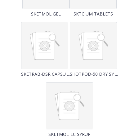
SKETMOL GEL
SKTCIUM TABLETS
SKETRAB-DSR CAPSU ...
SHOTPOD-50 DRY SY ...
SKETMOL-LC SYRUP