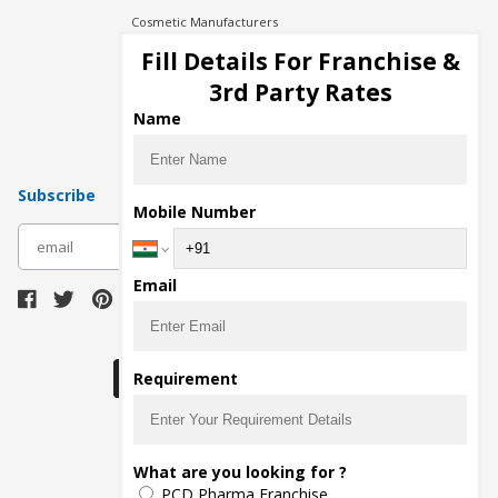
Cosmetic Manufacturers
Injection Manufacturers
Fill Details For Franchise &
Pharma Manufacturers
3rd Party Rates
Pharma Contract Manufacturing
Name
Subscribe
Mobile Number
subscribe
Email
Download Seller App
Requirement
The main purpose of Pharmahopers.com is to
What are you looking for ?
bring together entire Pharma Industry at one
PCD Pharma Franchise
place and provide a platform to importers,