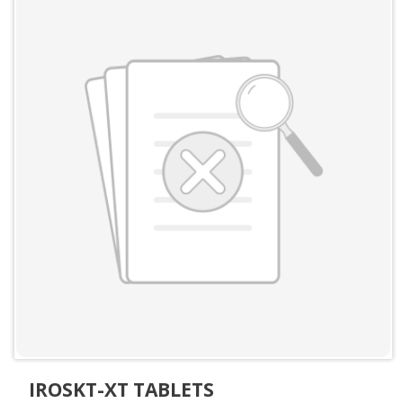
IROSKT-XT TABLETS