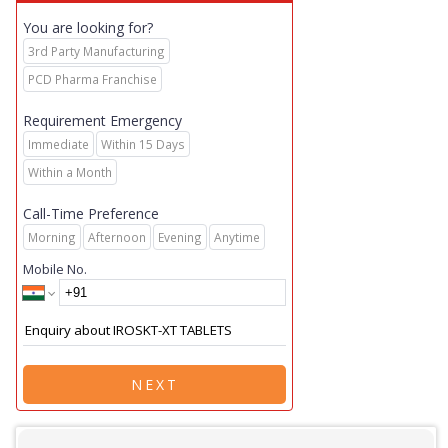
You are looking for?
3rd Party Manufacturing
PCD Pharma Franchise
Requirement Emergency
Immediate
Within 15 Days
Within a Month
Call-Time Preference
Morning
Afternoon
Evening
Anytime
Mobile No.
NEXT