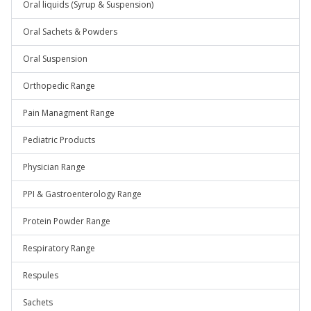
Oral liquids (Syrup & Suspension)
Oral Sachets & Powders
Oral Suspension
Orthopedic Range
Pain Managment Range
Pediatric Products
Physician Range
PPI & Gastroenterology Range
Protein Powder Range
Respiratory Range
Respules
Sachets