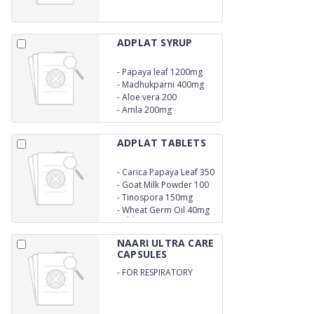
ADPLAT SYRUP
-
Papaya leaf 1200mg
-
Madhukparni 400mg
-
Aloe vera 200
-
Amla 200mg
ADPLAT TABLETS
-
Carica Papaya Leaf 350
mg
-
Goat Milk Powder 100
mg
-
Tinospora 150mg
-
Wheat Germ Oil 40mg
Tablets
NAARI ULTRA CARE
CAPSULES
-
FOR RESPIRATORY
HEALTH / IMMUNE
SYSTEM