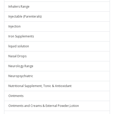
Inhalers Range
Injectable (Parenterals)
Injection
Iron Supplements
liquid solution
Nasal Drops
Neurology Range
Neuropsychiatric
Nutritional Supplement, Tonic & Antioxidant
Ointments
Ointments and Creams & External Powder,Lotion