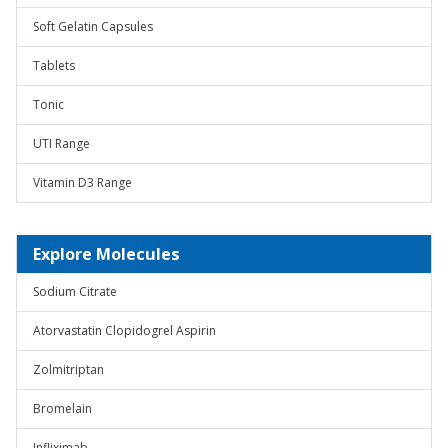
Soft Gelatin Capsules
Tablets
Tonic
UTI Range
Vitamin D3 Range
Explore Molecules
Sodium Citrate
Atorvastatin Clopidogrel Aspirin
Zolmitriptan
Bromelain
Infliximab