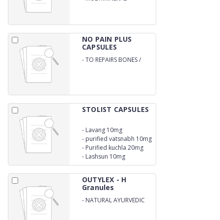
NO PAIN PLUS
CAPSULES
-
TO REPAIRS BONES /
LUBRICATES /
STRENGTHENS BONES
STOLIST CAPSULES
-
Lavang 10mg
-
purified vatsnabh 10mg
-
Purified kuchla 20mg
-
Lashsun 10mg
OUTYLEX - H
Granules
-
NATURAL AYURVEDIC
GRANULES