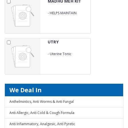
MADHU MEH KIT
-
HELPS MAINTAIN
BLOOD GLUCOSE LEVELS
UTRY
-
Uterine Tonic
We Deal In
Anthelmintics, Anti Worms & Anti Fungal
Anti Allergic, Anti Cold & Cough Formula
Anti Inflammatory, Analgesic, Anti Pyretic