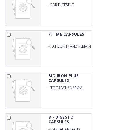
-
FOR DIGESTIVE
FUNCTION /
DETOXIFICATION /
ANTIOXIDANT
FIT ME CAPSULES
-
FAT BURN / AND REMAIN
FIT
BIO IRON PLUS
CAPSULES
-
TO TREAT ANAEMIA
B - DIGESTO
CAPSULES
-
HARBAL ANTACID