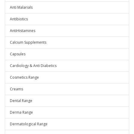
Anti Malarials
Antibiotics
AntiHistamines
Calcium Supplements
Capsules
Cardiology & Anti Diabetics
Cosmetics Range
Creams
Dental Range
Derma Range
Dermatological Range