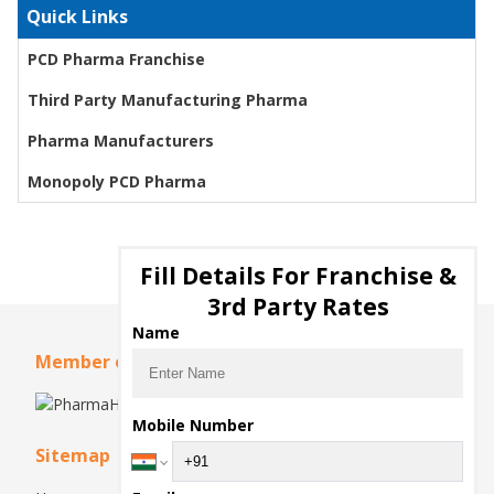
Quick Links
PCD Pharma Franchise
Third Party Manufacturing Pharma
Pharma Manufacturers
Monopoly PCD Pharma
Fill Details For Franchise &
3rd Party Rates
Name
Member of
Mobile Number
Sitemap