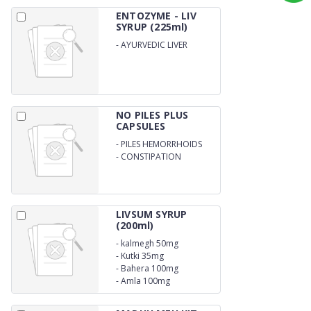
ENTOZYME - LIV
SYRUP (225ml)
-
AYURVEDIC LIVER
NO PILES PLUS
CAPSULES
-
PILES HEMORRHOIDS
-
CONSTIPATION
LIVSUM SYRUP
(200ml)
-
kalmegh 50mg
-
Kutki 35mg
-
Bahera 100mg
-
Amla 100mg