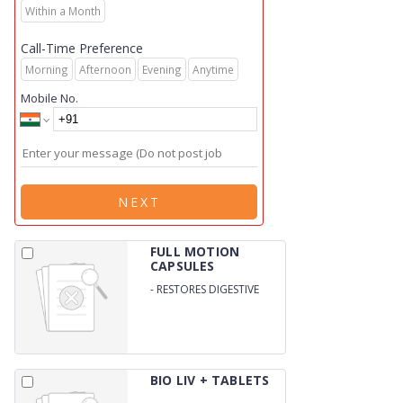
Within a Month
Call-Time Preference
Morning
Afternoon
Evening
Anytime
Mobile No.
NEXT
FULL MOTION
CAPSULES
-
RESTORES DIGESTIVE
HEATH / SUPPORTS
INTESTINAL HEATH
BIO LIV + TABLETS