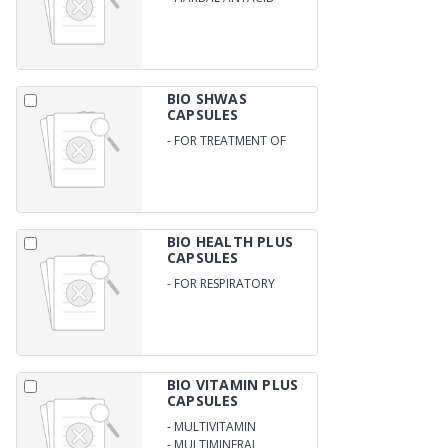
BIO SHWAS
CAPSULES
-
FOR TREATMENT OF
ASTHMA / ALLERGIC
RHINITIS / COUGH AND
ALLERGY
BIO HEALTH PLUS
CAPSULES
-
FOR RESPIRATORY
HEALTH / IMMUNE
SYSTEM
BIO VITAMIN PLUS
CAPSULES
-
MULTIVITAMIN
-
MULTIMINERAL