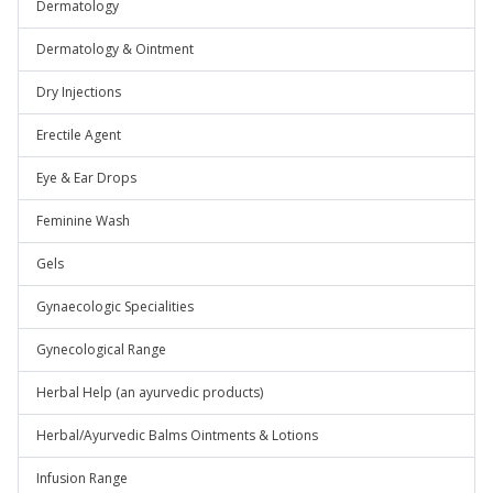
Dermatology
Dermatology & Ointment
Dry Injections
Erectile Agent
Eye & Ear Drops
Feminine Wash
Gels
Gynaecologic Specialities
Gynecological Range
Herbal Help (an ayurvedic products)
Herbal/Ayurvedic Balms Ointments & Lotions
Infusion Range