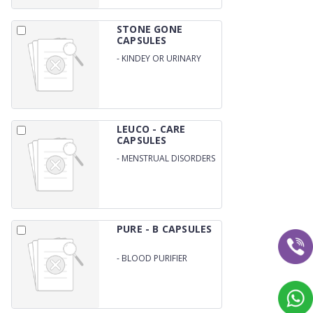
STONE GONE
CAPSULES
-
KINDEY OR URINARY
STONE REMOVER
LEUCO - CARE
CAPSULES
-
MENSTRUAL DISORDERS
/ UTERINE BLEEDIR /
PELVIC INFLAMMATORY /
GENERAL WEAKNESS
PURE - B CAPSULES
-
BLOOD PURIFIER
CAPSULES