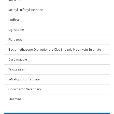
Methyl Sulfonyl Methane
Lodhra
Lignocaine
Flurazepam
Beclomethasone Dipropionate Clotrimazole Neomycin Sulphate
Carbimazole
Trioxasalen
S-Metoprolol Tartrate
Doramectin Veterinary
Thiamine