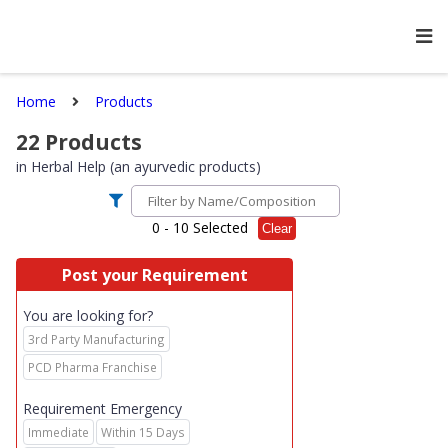
Home
Products
22
Products
in
Herbal Help (an ayurvedic products)
0
- 10 Selected
Clear
Post your Requirement
You are looking for?
3rd Party Manufacturing
PCD Pharma Franchise
Requirement Emergency
Immediate
Within 15 Days