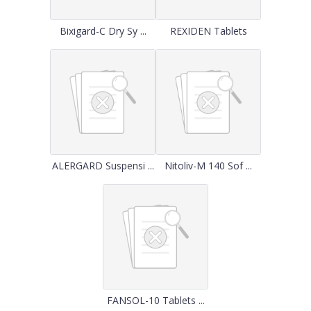
Bixigard-C Dry Sy ...
REXIDEN Tablets
ALERGARD Suspensi ...
Nitoliv-M 140 Sof ...
FANSOL-10 Tablets ...