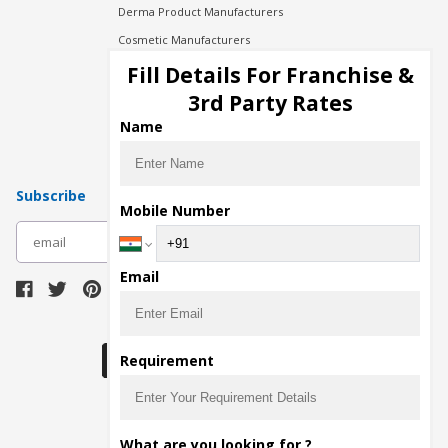
Derma Product Manufacturers
Cosmetic Manufacturers
Injection Manufacturers
Fill Details For Franchise &
Pharma Manufacturers
3rd Party Rates
Pharma Contract Manufacturing
Name
Subscribe
Mobile Number
subscribe
Email
Download Seller App
Requirement
The main purpose of Pharmahopers.com is to
What are you looking for ?