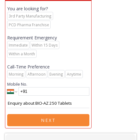
You are looking for?
3rd Party Manufacturing
PCD Pharma Franchise
Requirement Emergency
Immediate
Within 15 Days
Within a Month
Call-Time Preference
Morning
Afternoon
Evening
Anytime
Mobile No.
NEXT