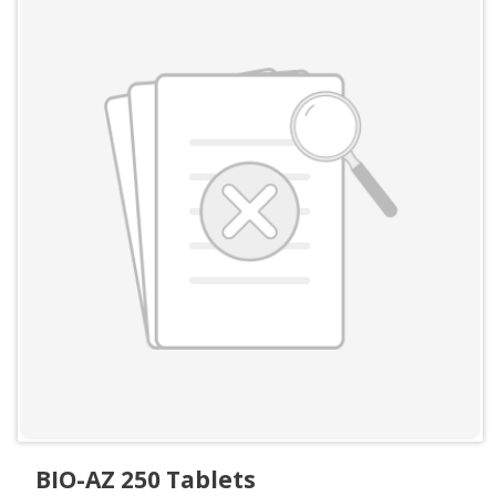
BIO-AZ 250 Tablets