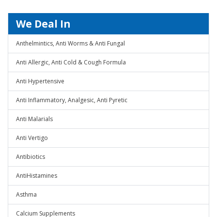
We Deal In
Anthelmintics, Anti Worms & Anti Fungal
Anti Allergic, Anti Cold & Cough Formula
Anti Hypertensive
Anti Inflammatory, Analgesic, Anti Pyretic
Anti Malarials
Anti Vertigo
Antibiotics
AntiHistamines
Asthma
Calcium Supplements