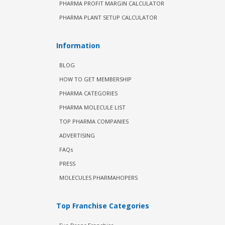
PHARMA PROFIT MARGIN CALCULATOR
PHARMA PLANT SETUP CALCULATOR
Information
BLOG
HOW TO GET MEMBERSHIP
PHARMA CATEGORIES
PHARMA MOLECULE LIST
TOP PHARMA COMPANIES
ADVERTISING
FAQs
PRESS
MOLECULES PHARMAHOPERS
Top Franchise Categories