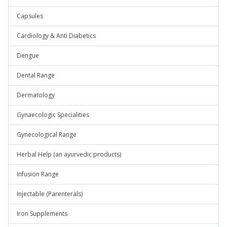
Capsules
Cardiology & Anti Diabetics
Dengue
Dental Range
Dermatology
Gynaecologic Specialities
Gynecological Range
Herbal Help (an ayurvedic products)
Infusion Range
Injectable (Parenterals)
Iron Supplements