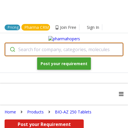
Pharma CRM
Join Free
Sign In
Pricing
Search for company, categories, molecules
Post your requirement
Home
Products
BIO-AZ 250 Tablets
Post your Requirement