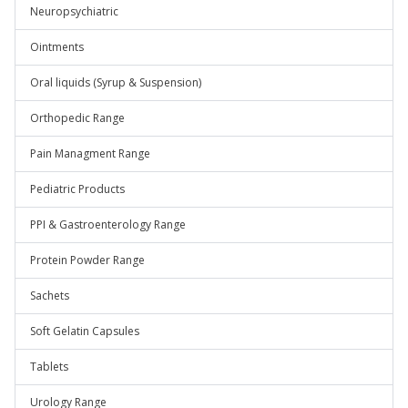
Neuropsychiatric
Ointments
Oral liquids (Syrup & Suspension)
Orthopedic Range
Pain Managment Range
Pediatric Products
PPI & Gastroenterology Range
Protein Powder Range
Sachets
Soft Gelatin Capsules
Tablets
Urology Range