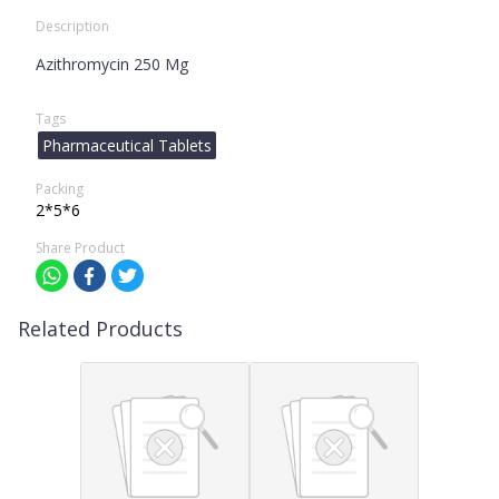
Description
Azithromycin 250 Mg
Tags
Pharmaceutical Tablets
Packing
2*5*6
Share Product
Related Products