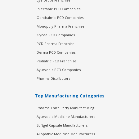
Eye Drops Franchise
Injectable PCD Companies
Ophthalmic PCD Companies
Monopoly Pharma Franchise
Gynae PCD Companies
PCD Pharma Franchise
Derma PCD Companies
Pediatric PCD Franchise
Ayurvedic PCD Companies
Pharma Distributors
Top Manufacturing Categories
Pharma Third Party Manufacturing
Ayurvedic Medicine Manufacturers
Softgel Capsule Manufacturers
Allopathic Medicine Manufacturers