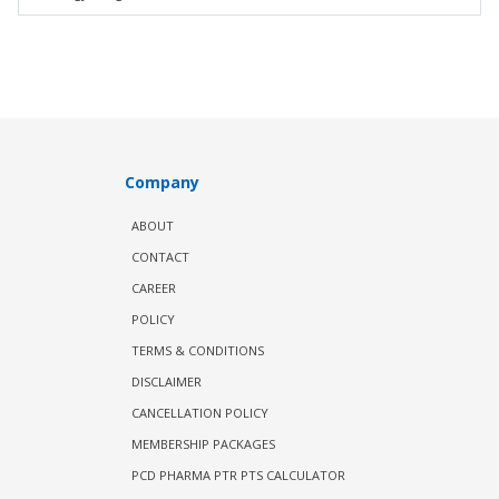
Company
ABOUT
CONTACT
CAREER
POLICY
TERMS & CONDITIONS
DISCLAIMER
CANCELLATION POLICY
MEMBERSHIP PACKAGES
PCD PHARMA PTR PTS CALCULATOR