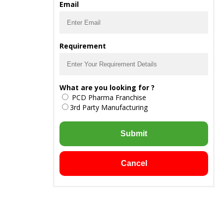
Email
Requirement
What are you looking for ?
PCD Pharma Franchise
3rd Party Manufacturing
Submit
Cancel