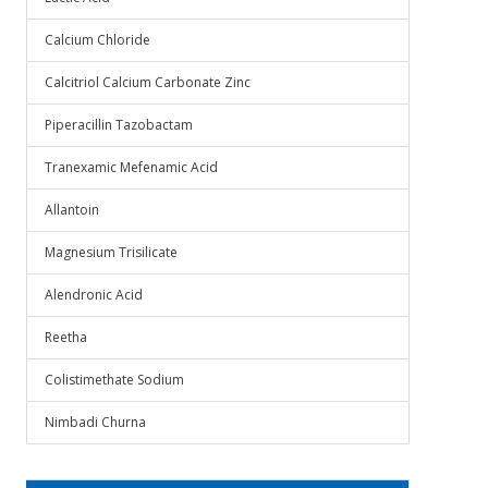
Calcium Chloride
Calcitriol Calcium Carbonate Zinc
Piperacillin Tazobactam
Tranexamic Mefenamic Acid
Allantoin
Magnesium Trisilicate
Alendronic Acid
Reetha
Colistimethate Sodium
Nimbadi Churna