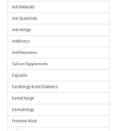
Anti Malarials
Anti Spasmodic
Anti Vertigo
Antibiotics
AntiHistamines
Calcium Supplements
Capsules
Cardiology & Anti Diabetics
Dental Range
Dermatology
Feminine Wash