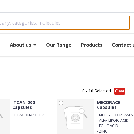
e
About us
Our Range
Products
Contact 
0
- 10 Selected
Clear
ITCAN-200
MECORACE
Capsules
Capsules
-
ITRACONAZOLE 200
-
METHYLCOBALAMIN
1500 mcg
-
ALFA LIPOIC ACID
100 mg
-
FOLIC ACID
-
ZINC