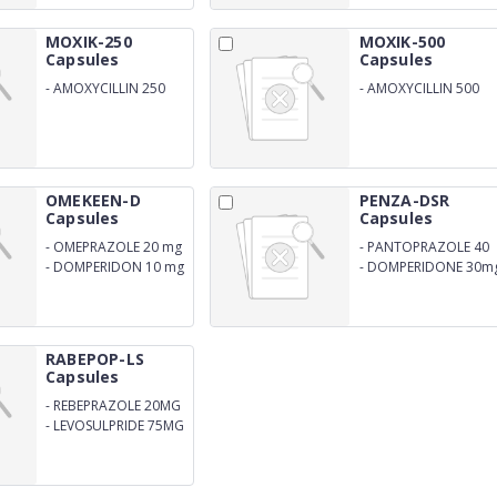
MOXIK-250
MOXIK-500
Capsules
Capsules
-
AMOXYCILLIN 250
-
AMOXYCILLIN 500
MG
MG
OMEKEEN-D
PENZA-DSR
Capsules
Capsules
-
OMEPRAZOLE 20 mg
-
PANTOPRAZOLE 40
mg
-
DOMPERIDON 10 mg
-
DOMPERIDONE 30m
SR
RABEPOP-LS
Capsules
-
REBEPRAZOLE 20MG
-
LEVOSULPRIDE 75MG
SR