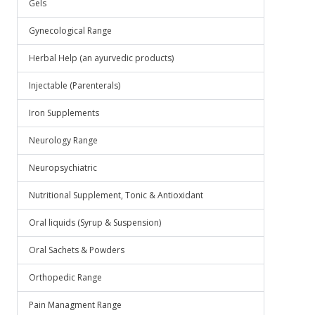
Gels
Gynecological Range
Herbal Help (an ayurvedic products)
Injectable (Parenterals)
Iron Supplements
Neurology Range
Neuropsychiatric
Nutritional Supplement, Tonic & Antioxidant
Oral liquids (Syrup & Suspension)
Oral Sachets & Powders
Orthopedic Range
Pain Managment Range