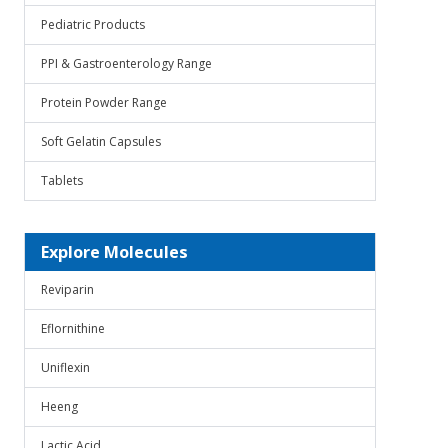
Pediatric Products
PPI & Gastroenterology Range
Protein Powder Range
Soft Gelatin Capsules
Tablets
Explore Molecules
Reviparin
Eflornithine
Uniflexin
Heeng
Lactic Acid