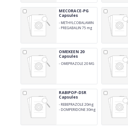
MECORACE-PG
Capsules
-
METHYLCOBALAMIN
1500 mg
-
PREGABALIN 75 mg
OMEKEEN 20
Capsules
-
OMEPRAZOLE 20 MG
RABIPOP-DSR
Capsules
-
REBEPRAZOLE 20mg
-
DOMPERIDONE 30mg
SR