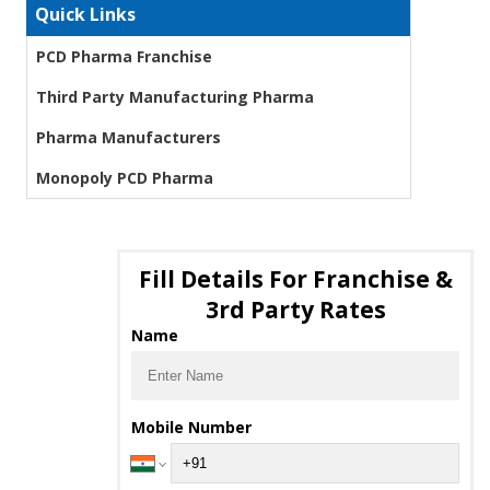
Quick Links
PCD Pharma Franchise
Third Party Manufacturing Pharma
Pharma Manufacturers
Monopoly PCD Pharma
Fill Details For Franchise &
3rd Party Rates
Name
Mobile Number