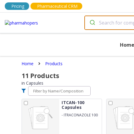
Pricing
Pharmaceutical CRM
Hom
Home
Products
11
Products
in
Capsules
ITCAN-100
Capsules
-
ITRACONAZOLE 100