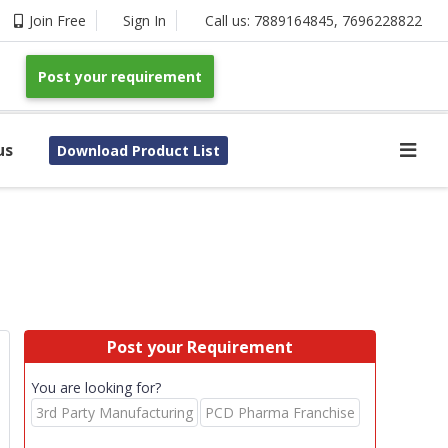
Join Free
Sign In
Call us:
7889164845
,
7696228822
Post your requirement
us
Download Product List
Post your Requirement
You are looking for?
3rd Party Manufacturing
PCD Pharma Franchise