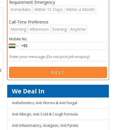
Requirement Emergency
Immediate
Within 15 Days
Within a Month
Call-Time Preference
Morning
Afternoon
Evening
Anytime
Mobile No.
g
NEXT
We Deal In
Anthelmintics, Anti Worms & Anti Fungal
Anti Allergic, Anti Cold & Cough Formula
Anti Inflammatory, Analgesic, Anti Pyretic