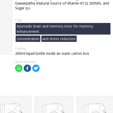
Gawarpatha (Natural Source of Vitamin B12) 200MG, and
Sugar q.s.
Tags
Ayurvedic brain and memory tonic for memory
enhancement
concentration
and stress reduction
Packing
200ml liquid bottle inside an outer carton box
Share Product