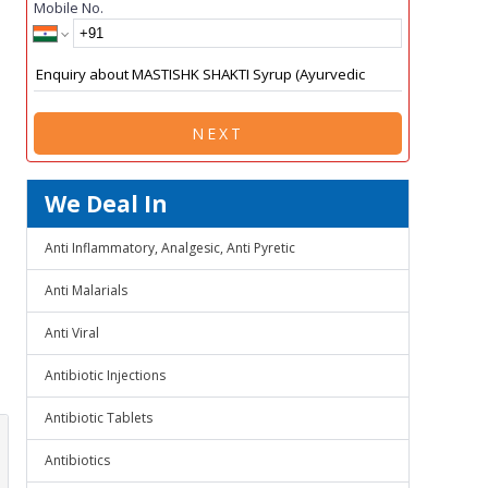
Mobile No.
NEXT
We Deal In
Anti Inflammatory, Analgesic, Anti Pyretic
Anti Malarials
Anti Viral
Antibiotic Injections
Antibiotic Tablets
Antibiotics