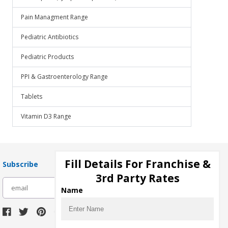
Pain Managment Range
Pediatric Antibiotics
Pediatric Products
PPI & Gastroenterology Range
Tablets
Vitamin D3 Range
Fill Details For Franchise &
Subscribe
3rd Party Rates
subscribe
Name