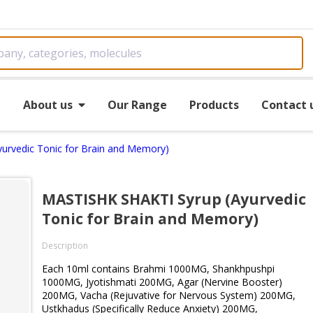
e
About us
Our Range
Products
Contact 
urvedic Tonic for Brain and Memory)
MASTISHK SHAKTI Syrup (Ayurvedic
Tonic for Brain and Memory)
Description
Each 10ml contains Brahmi 1000MG, Shankhpushpi
1000MG, Jyotishmati 200MG, Agar (Nervine Booster)
200MG, Vacha (Rejuvative for Nervous System) 200MG,
Ustkhadus (Specifically Reduce Anxiety) 200MG,