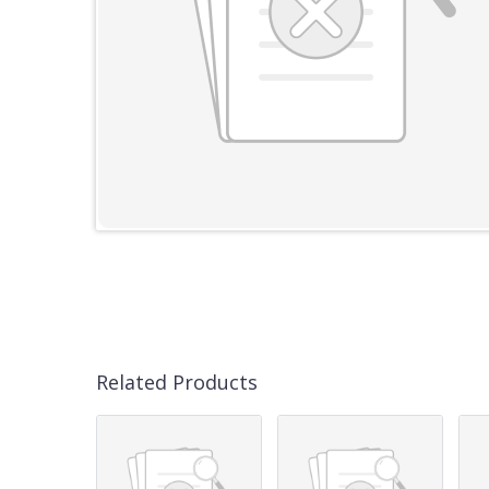
Related Products