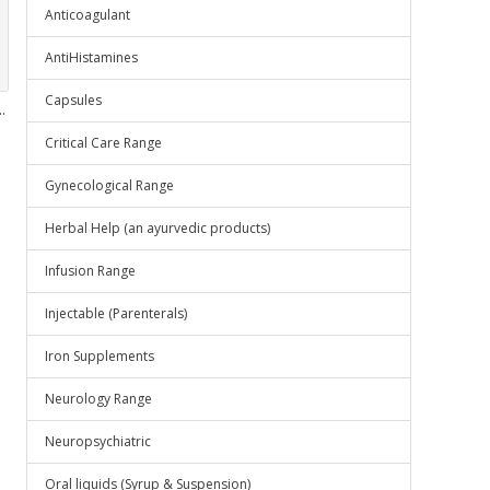
Anticoagulant
AntiHistamines
Capsules
.
Critical Care Range
Gynecological Range
Herbal Help (an ayurvedic products)
Infusion Range
Injectable (Parenterals)
Iron Supplements
Neurology Range
Neuropsychiatric
Oral liquids (Syrup & Suspension)