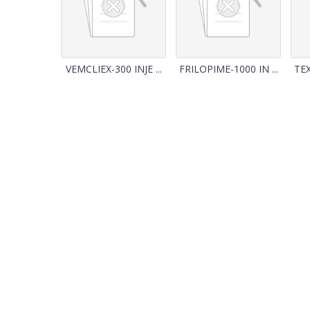
VEMCLIEX-300 INJE ...
FRILOPIME-1000 IN ...
TEX