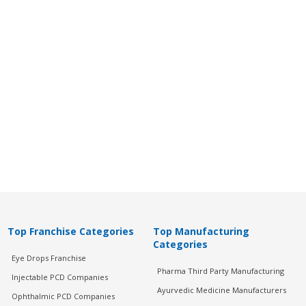
Top Franchise Categories
Top Manufacturing
Categories
Eye Drops Franchise
Pharma Third Party Manufacturing
Injectable PCD Companies
Ayurvedic Medicine Manufacturers
Ophthalmic PCD Companies