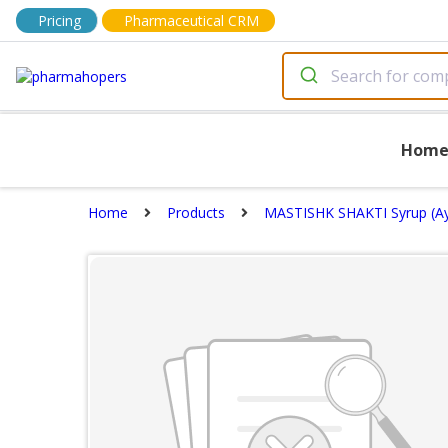
Pricing
Pharmaceutical CRM
Hom
Home
Products
MASTISHK SHAKTI Syrup (Ay