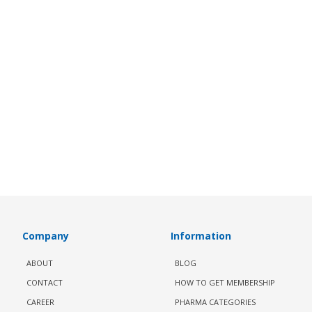
Company
Information
ABOUT
BLOG
CONTACT
HOW TO GET MEMBERSHIP
CAREER
PHARMA CATEGORIES