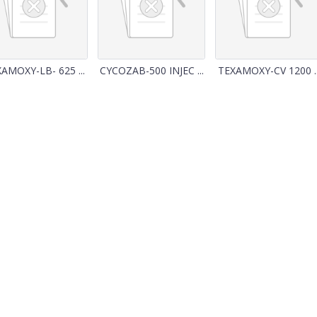
AMOXY-LB- 625 ...
CYCOZAB-500 INJEC ...
TEXAMOXY-CV 1200 ..