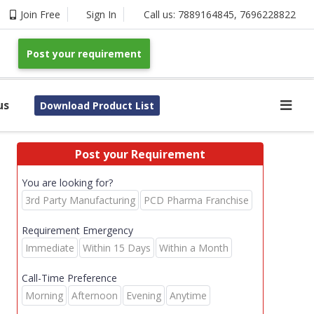
Join Free
Sign In
Call us:
7889164845
,
7696228822
Post your requirement
us
Download Product List
Post your Requirement
You are looking for?
3rd Party Manufacturing
PCD Pharma Franchise
Requirement Emergency
Immediate
Within 15 Days
Within a Month
Call-Time Preference
Morning
Afternoon
Evening
Anytime