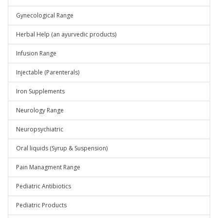
Gynecological Range
Herbal Help (an ayurvedic products)
Infusion Range
Injectable (Parenterals)
Iron Supplements
Neurology Range
Neuropsychiatric
Oral liquids (Syrup & Suspension)
Pain Managment Range
Pediatric Antibiotics
Pediatric Products