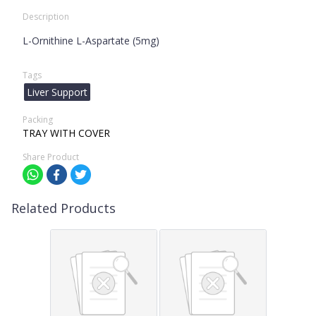
Description
L-Ornithine L-Aspartate (5mg)
Tags
Liver Support
Packing
TRAY WITH COVER
Share Product
Related Products