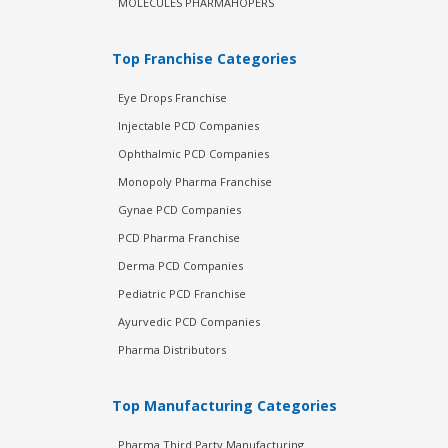
MOLECULES PHARMAHOPERS
Top Franchise Categories
Eye Drops Franchise
Injectable PCD Companies
Ophthalmic PCD Companies
Monopoly Pharma Franchise
Gynae PCD Companies
PCD Pharma Franchise
Derma PCD Companies
Pediatric PCD Franchise
Ayurvedic PCD Companies
Pharma Distributors
Top Manufacturing Categories
Pharma Third Party Manufacturing