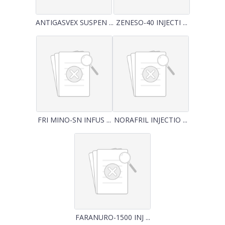
ANTIGASVEX SUSPEN ...
ZENESO-40 INJECTI ...
FRI MINO-SN INFUS ...
NORAFRIL INJECTIO ...
FARANURO-1500 INJ ...