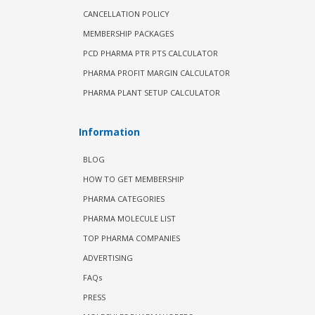
CANCELLATION POLICY
MEMBERSHIP PACKAGES
PCD PHARMA PTR PTS CALCULATOR
PHARMA PROFIT MARGIN CALCULATOR
PHARMA PLANT SETUP CALCULATOR
Information
BLOG
HOW TO GET MEMBERSHIP
PHARMA CATEGORIES
PHARMA MOLECULE LIST
TOP PHARMA COMPANIES
ADVERTISING
FAQs
PRESS