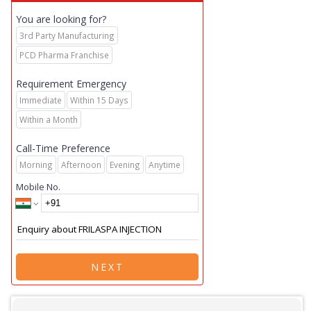
You are looking for?
3rd Party Manufacturing
PCD Pharma Franchise
Requirement Emergency
Immediate
Within 15 Days
Within a Month
Call-Time Preference
Morning
Afternoon
Evening
Anytime
Mobile No.
NEXT