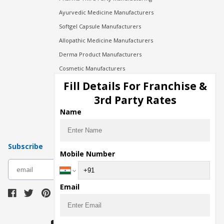
Ayurvedic Medicine Manufacturers
Softgel Capsule Manufacturers
Allopathic Medicine Manufacturers
Derma Product Manufacturers
Cosmetic Manufacturers
Injection Manufacturers
Fill Details For Franchise &
Pharma Manufacturers
3rd Party Rates
Pharma Contract Manufacturing
Name
Subscribe
Mobile Number
subscribe
Email
Download Seller App