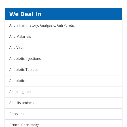
We Deal In
Anti Inflammatory, Analgesic, Anti Pyretic
Anti Malarials
Anti Viral
Antibiotic Injections
Antibiotic Tablets
Antibiotics
Anticoagulant
AntiHistamines
Capsules
Critical Care Range