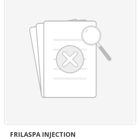
FRILASPA INJECTION