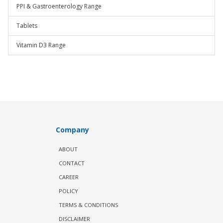
PPI & Gastroenterology Range
Tablets
Vitamin D3 Range
Company
ABOUT
CONTACT
CAREER
POLICY
TERMS & CONDITIONS
DISCLAIMER