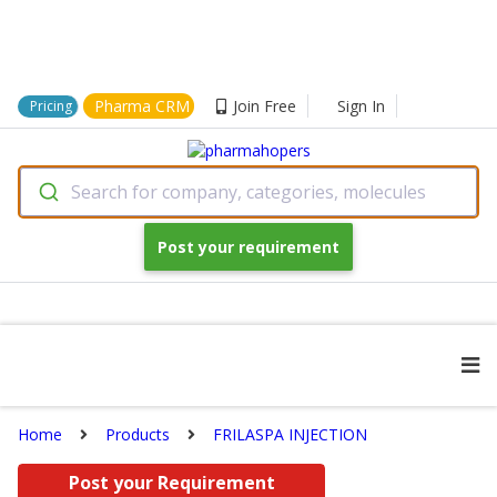
Pharma CRM
Join Free
Sign In
Pricing
Search for company, categories, molecules
Post your requirement
Home
Products
FRILASPA INJECTION
Post your Requirement