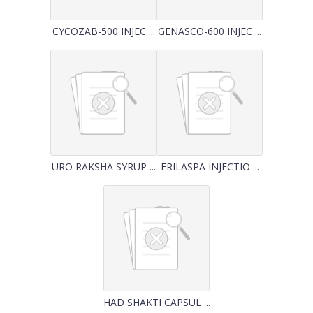
CYCOZAB-500 INJEC ...
GENASCO-600 INJEC ...
URO RAKSHA SYRUP ...
FRILASPA INJECTIO ...
HAD SHAKTI CAPSUL ...