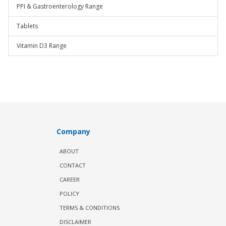
PPI & Gastroenterology Range
Tablets
Vitamin D3 Range
Company
ABOUT
CONTACT
CAREER
POLICY
TERMS & CONDITIONS
DISCLAIMER