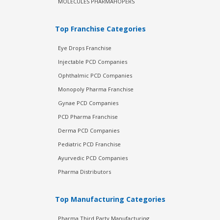
MOLECULES PHARMAHOPERS
Top Franchise Categories
Eye Drops Franchise
Injectable PCD Companies
Ophthalmic PCD Companies
Monopoly Pharma Franchise
Gynae PCD Companies
PCD Pharma Franchise
Derma PCD Companies
Pediatric PCD Franchise
Ayurvedic PCD Companies
Pharma Distributors
Top Manufacturing Categories
Pharma Third Party Manufacturing