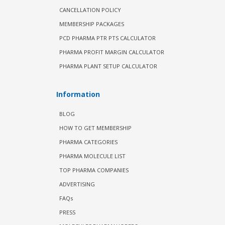
CANCELLATION POLICY
MEMBERSHIP PACKAGES
PCD PHARMA PTR PTS CALCULATOR
PHARMA PROFIT MARGIN CALCULATOR
PHARMA PLANT SETUP CALCULATOR
Information
BLOG
HOW TO GET MEMBERSHIP
PHARMA CATEGORIES
PHARMA MOLECULE LIST
TOP PHARMA COMPANIES
ADVERTISING
FAQs
PRESS