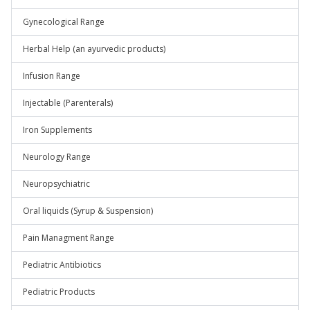
Gynecological Range
Herbal Help (an ayurvedic products)
Infusion Range
Injectable (Parenterals)
Iron Supplements
Neurology Range
Neuropsychiatric
Oral liquids (Syrup & Suspension)
Pain Managment Range
Pediatric Antibiotics
Pediatric Products