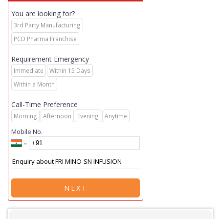
You are looking for?
3rd Party Manufacturing
PCD Pharma Franchise
Requirement Emergency
Immediate
Within 15 Days
Within a Month
Call-Time Preference
Morning
Afternoon
Evening
Anytime
Mobile No.
NEXT