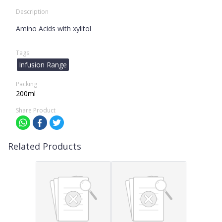
Description
Amino Acids with xylitol
Tags
Infusion Range
Packing
200ml
Share Product
Related Products