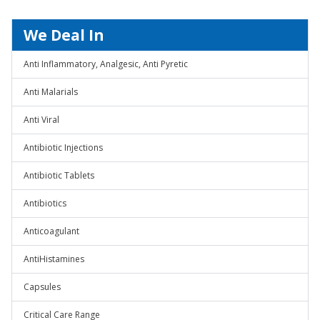
We Deal In
Anti Inflammatory, Analgesic, Anti Pyretic
Anti Malarials
Anti Viral
Antibiotic Injections
Antibiotic Tablets
Antibiotics
Anticoagulant
AntiHistamines
Capsules
Critical Care Range