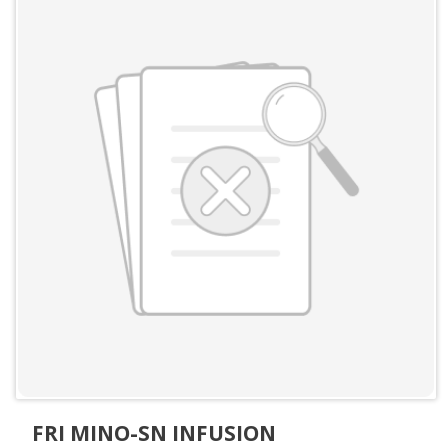
FRI MINO-SN INFUSION