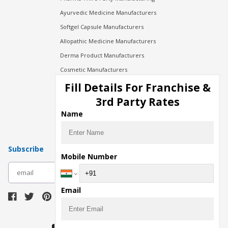
Ayurvedic Medicine Manufacturers
Softgel Capsule Manufacturers
Allopathic Medicine Manufacturers
Derma Product Manufacturers
Cosmetic Manufacturers
Injection Manufacturers
Fill Details For Franchise &
Pharma Manufacturers
3rd Party Rates
Pharma Contract Manufacturing
Name
Subscribe
Mobile Number
subscribe
Email
Download Seller App