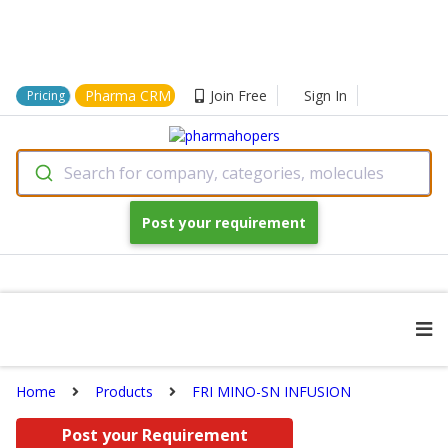
Pharma CRM
Join Free
Sign In
Pricing
Search for company, categories, molecules
Post your requirement
Home
Products
FRI MINO-SN INFUSION
Post your Requirement