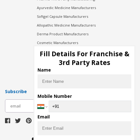
Ayurvedic Medicine Manufacturers
Softgel Capsule Manufacturers
Allopathic Medicine Manufacturers
Derma Product Manufacturers
Cosmetic Manufacturers
Injection Manufacturers
Fill Details For Franchise &
Pharma Manufacturers
3rd Party Rates
Pharma Contract Manufacturing
Name
Subscribe
Mobile Number
subscribe
Email
Download Seller App