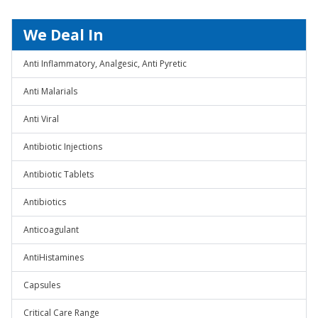
We Deal In
Anti Inflammatory, Analgesic, Anti Pyretic
Anti Malarials
Anti Viral
Antibiotic Injections
Antibiotic Tablets
Antibiotics
Anticoagulant
AntiHistamines
Capsules
Critical Care Range