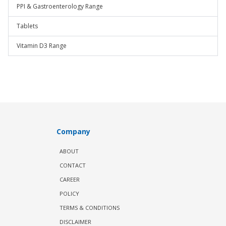
PPI & Gastroenterology Range
Tablets
Vitamin D3 Range
Company
ABOUT
CONTACT
CAREER
POLICY
TERMS & CONDITIONS
DISCLAIMER