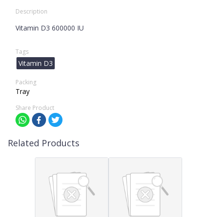
Description
Vitamin D3 600000 IU
Tags
Vitamin D3
Packing
Tray
Share Product
Related Products