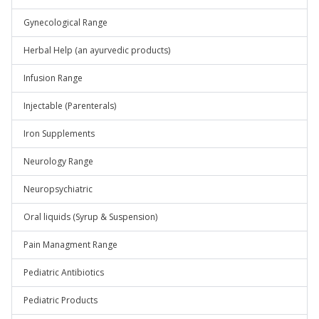
Gynecological Range
Herbal Help (an ayurvedic products)
Infusion Range
Injectable (Parenterals)
Iron Supplements
Neurology Range
Neuropsychiatric
Oral liquids (Syrup & Suspension)
Pain Managment Range
Pediatric Antibiotics
Pediatric Products