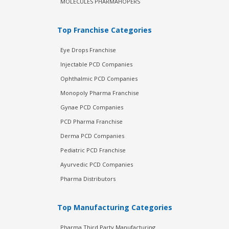
MOLECULES PHARMAHOPERS
Top Franchise Categories
Eye Drops Franchise
Injectable PCD Companies
Ophthalmic PCD Companies
Monopoly Pharma Franchise
Gynae PCD Companies
PCD Pharma Franchise
Derma PCD Companies
Pediatric PCD Franchise
Ayurvedic PCD Companies
Pharma Distributors
Top Manufacturing Categories
Pharma Third Party Manufacturing