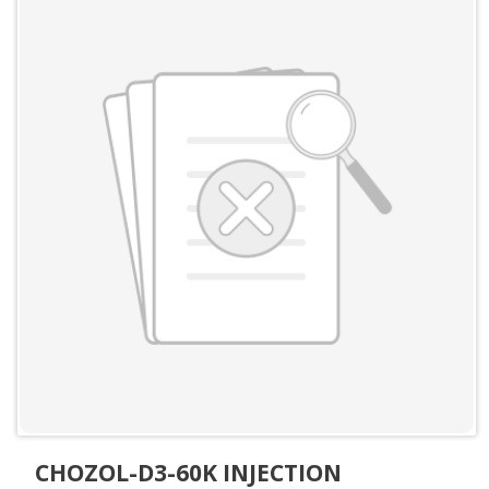
CHOZOL-D3-60K INJECTION