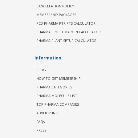
CANCELLATION POLICY
MEMBERSHIP PACKAGES
PCD PHARMA PTR PTS CALCULATOR
PHARMA PROFIT MARGIN CALCULATOR
PHARMA PLANT SETUP CALCULATOR
Information
BLOG
HOW TO GET MEMBERSHIP
PHARMA CATEGORIES
PHARMA MOLECULE LIST
TOP PHARMA COMPANIES
ADVERTISING
FAQs
PRESS