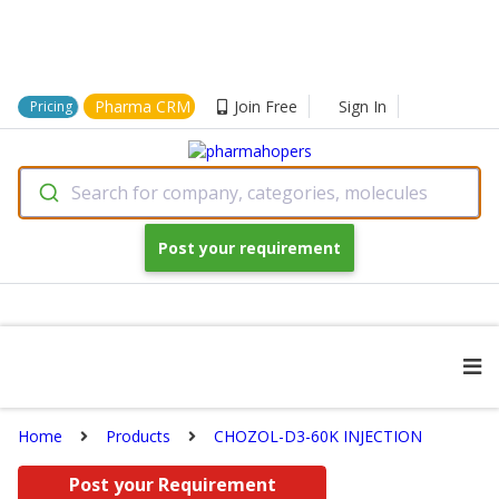
Pharma CRM
Join Free
Sign In
Pricing
Search for company, categories, molecules
Post your requirement
Home
Products
CHOZOL-D3-60K INJECTION
Post your Requirement