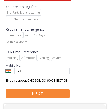
You are looking for?
3rd Party Manufacturing
PCD Pharma Franchise
Requirement Emergency
Immediate
Within 15 Days
Within a Month
Call-Time Preference
Morning
Afternoon
Evening
Anytime
Mobile No.
NEXT