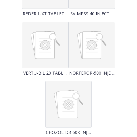
REDFRIL-XT TABLET ...
SV-MPSS 40 INJECT ...
VERTU-BIL 20 TABL ...
NORFEROR-500 INJE ...
CHOZOL-D3-60K INJ ...