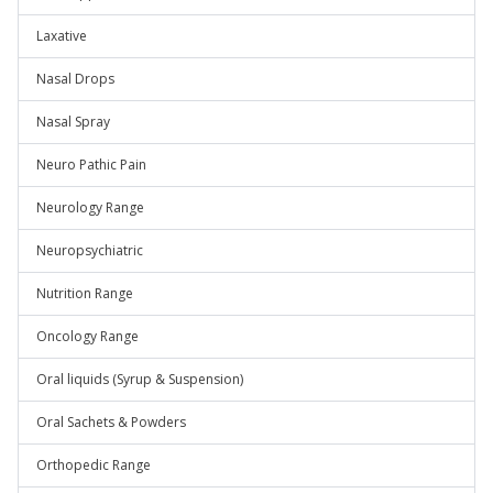
Laxative
Nasal Drops
Nasal Spray
Neuro Pathic Pain
Neurology Range
Neuropsychiatric
Nutrition Range
Oncology Range
Oral liquids (Syrup & Suspension)
Oral Sachets & Powders
Orthopedic Range