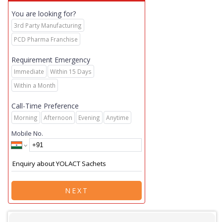
You are looking for?
3rd Party Manufacturing
PCD Pharma Franchise
Requirement Emergency
Immediate
Within 15 Days
Within a Month
Call-Time Preference
Morning
Afternoon
Evening
Anytime
Mobile No.
NEXT