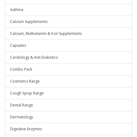
Asthma
Calcium Supplements
Calcium, Multivitamin & Iron Supplements
Capsules
Cardiology & Anti Diabetics
Combo Pack
Cosmetics Range
Cough Syrup Range
Dental Range
Dermatology
Digestive Enzymes