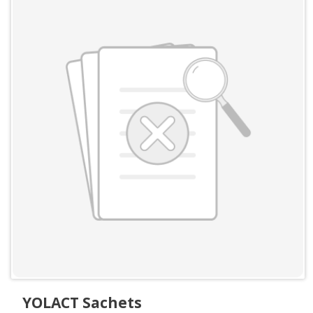
YOLACT Sachets