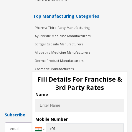
Top Manufacturing Categories
Pharma Third Party Manufacturing
Ayurvedic Medicine Manufacturers
Softgel Capsule Manufacturers
Allopathic Medicine Manufacturers
Derma Product Manufacturers
Cosmetic Manufacturers
Injection Manufacturers
Fill Details For Franchise &
Pharma Manufacturers
3rd Party Rates
Pharma Contract Manufacturing
Name
Subscribe
Mobile Number
subscribe