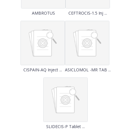
AMBROTUS
CEFTROCIS-1.5 Inj ...
CISPAIN-AQ Inject ...
ASICLOMOL -MR TAB ...
SLIDECIS-P Tablet ...