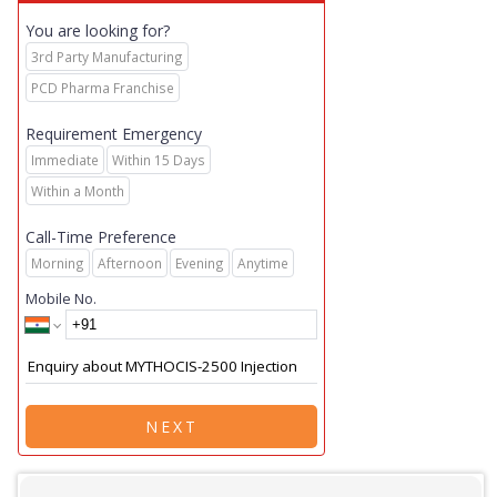
You are looking for?
3rd Party Manufacturing
PCD Pharma Franchise
Requirement Emergency
Immediate
Within 15 Days
Within a Month
Call-Time Preference
Morning
Afternoon
Evening
Anytime
Mobile No.
NEXT