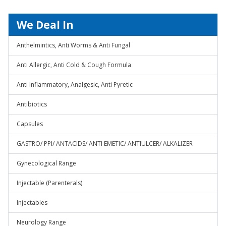
We Deal In
Anthelmintics, Anti Worms & Anti Fungal
Anti Allergic, Anti Cold & Cough Formula
Anti Inflammatory, Analgesic, Anti Pyretic
Antibiotics
Capsules
GASTRO/ PPI/ ANTACIDS/ ANTI EMETIC/ ANTIULCER/ ALKALIZER
Gynecological Range
Injectable (Parenterals)
Injectables
Neurology Range