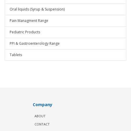
Oral liquids (Syrup & Suspension)
Pain Managment Range
Pediatric Products
PPI & Gastroenterology Range
Tablets
Company
ABOUT
CONTACT