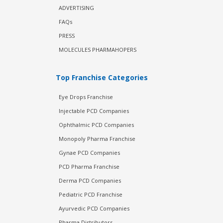
ADVERTISING
FAQs
PRESS
MOLECULES PHARMAHOPERS
Top Franchise Categories
Eye Drops Franchise
Injectable PCD Companies
Ophthalmic PCD Companies
Monopoly Pharma Franchise
Gynae PCD Companies
PCD Pharma Franchise
Derma PCD Companies
Pediatric PCD Franchise
Ayurvedic PCD Companies
Pharma Distributors