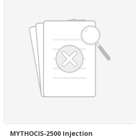
MYTHOCIS-2500 Injection