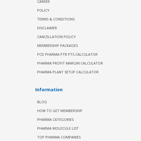
CAREER
POLICY
TERMS & CONDITIONS
DISCLAIMER
CANCELLATION POLICY
MEMBERSHIP PACKAGES
PCD PHARMA PTR PTS CALCULATOR
PHARMA PROFIT MARGIN CALCULATOR
PHARMA PLANT SETUP CALCULATOR
Information
BLOG
HOW TO GET MEMBERSHIP
PHARMA CATEGORIES
PHARMA MOLECULE LIST
TOP PHARMA COMPANIES