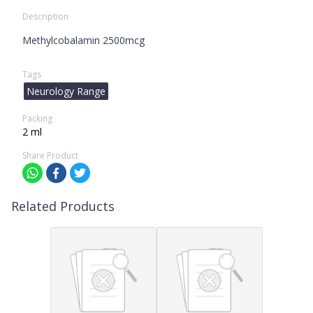
Description
Methylcobalamin 2500mcg
Tags
Neurology Range
Packing
2 ml
Share Product
Related Products