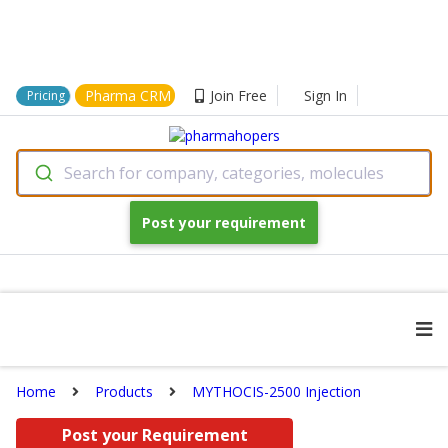
Pharma CRM
Join Free
Sign In
Pricing
Search for company, categories, molecules
Post your requirement
Home
Products
MYTHOCIS-2500 Injection
Post your Requirement