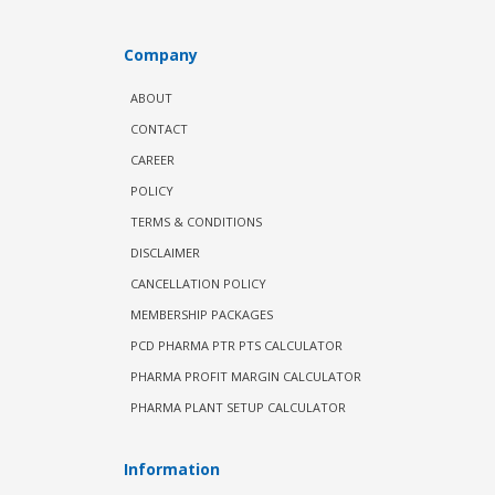
Company
ABOUT
CONTACT
CAREER
POLICY
TERMS & CONDITIONS
DISCLAIMER
CANCELLATION POLICY
MEMBERSHIP PACKAGES
PCD PHARMA PTR PTS CALCULATOR
PHARMA PROFIT MARGIN CALCULATOR
PHARMA PLANT SETUP CALCULATOR
Information