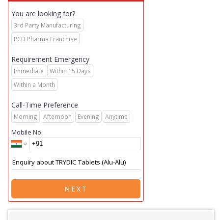
You are looking for?
3rd Party Manufacturing
PCD Pharma Franchise
Requirement Emergency
Immediate
Within 15 Days
Within a Month
Call-Time Preference
Morning
Afternoon
Evening
Anytime
Mobile No.
NEXT