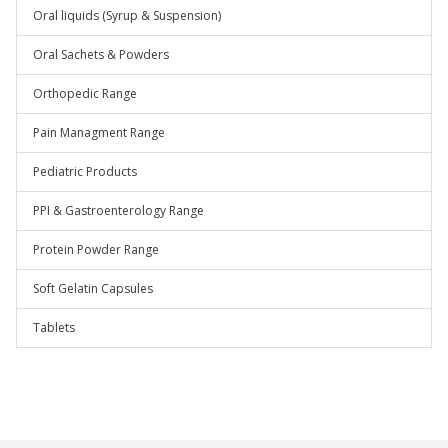
Oral liquids (Syrup & Suspension)
Oral Sachets & Powders
Orthopedic Range
Pain Managment Range
Pediatric Products
PPI & Gastroenterology Range
Protein Powder Range
Soft Gelatin Capsules
Tablets