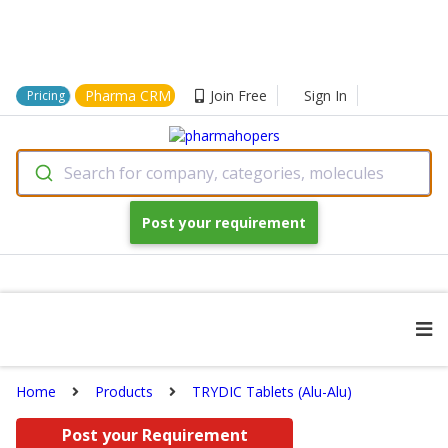
Pharma CRM
Join Free
Sign In
Pricing
Search for company, categories, molecules
Post your requirement
Home
Products
TRYDIC Tablets (Alu-Alu)
Post your Requirement