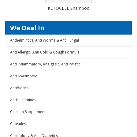
KETOCELL Shampoo
We Deal In
Anthelmintics, Anti Worms & Anti Fungal
Anti Allergic, Anti Cold & Cough Formula
Anti Inflammatory, Analgesic, Anti Pyretic
Anti Spasmodic
Antibiotics
AntiHistamines
Calcium Supplements
Capsules
Cardiology & Anti Diabetics