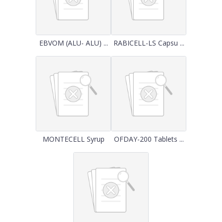
EBVOM (ALU- ALU) ...
RABICELL-LS Capsu ...
MONTECELL Syrup
OFDAY-200 Tablets ...