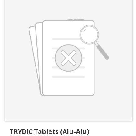
TRYDIC Tablets (Alu-Alu)