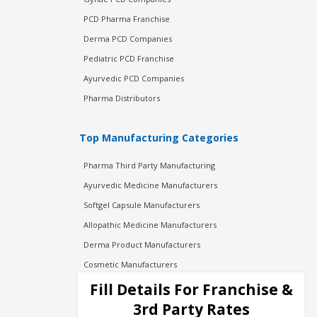
PCD Pharma Franchise
Derma PCD Companies
Pediatric PCD Franchise
Ayurvedic PCD Companies
Pharma Distributors
Top Manufacturing Categories
Pharma Third Party Manufacturing
Ayurvedic Medicine Manufacturers
Softgel Capsule Manufacturers
Allopathic Medicine Manufacturers
Derma Product Manufacturers
Cosmetic Manufacturers
Injection Manufacturers
Fill Details For Franchise &
Pharma Manufacturers
3rd Party Rates