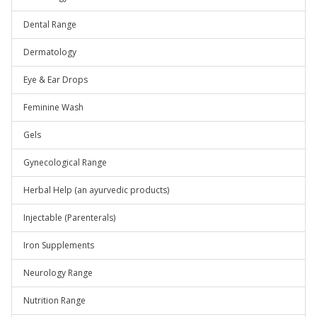
Dental Range
Dermatology
Eye & Ear Drops
Feminine Wash
Gels
Gynecological Range
Herbal Help (an ayurvedic products)
Injectable (Parenterals)
Iron Supplements
Neurology Range
Nutrition Range