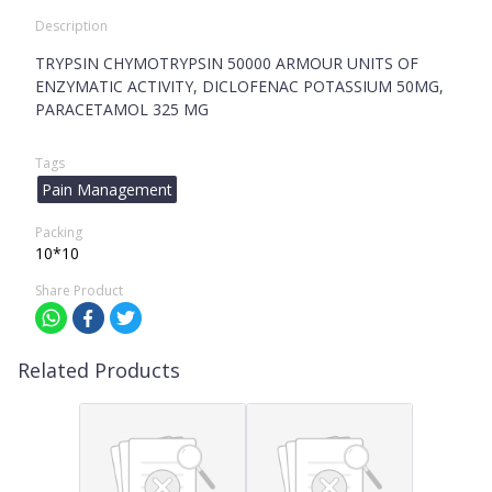
Description
TRYPSIN CHYMOTRYPSIN 50000 ARMOUR UNITS OF
ENZYMATIC ACTIVITY, DICLOFENAC POTASSIUM 50MG,
PARACETAMOL 325 MG
Tags
Pain Management
Packing
10*10
Share Product
Related Products