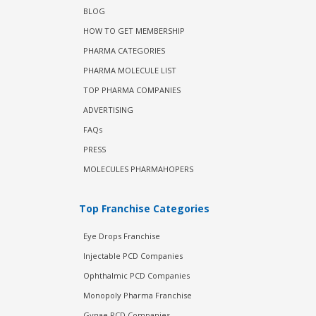
BLOG
HOW TO GET MEMBERSHIP
PHARMA CATEGORIES
PHARMA MOLECULE LIST
TOP PHARMA COMPANIES
ADVERTISING
FAQs
PRESS
MOLECULES PHARMAHOPERS
Top Franchise Categories
Eye Drops Franchise
Injectable PCD Companies
Ophthalmic PCD Companies
Monopoly Pharma Franchise
Gynae PCD Companies