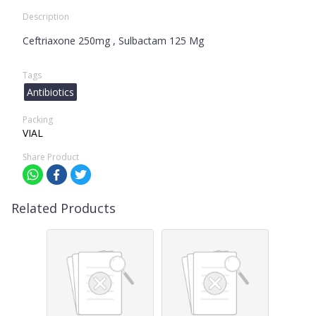
Description
Ceftriaxone 250mg , Sulbactam 125 Mg
Tags
Antibiotics
Packing
VIAL
Share Product
Related Products