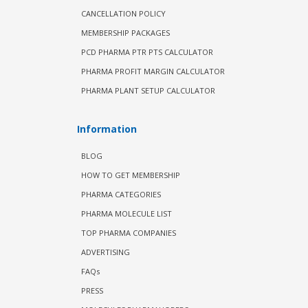
CANCELLATION POLICY
MEMBERSHIP PACKAGES
PCD PHARMA PTR PTS CALCULATOR
PHARMA PROFIT MARGIN CALCULATOR
PHARMA PLANT SETUP CALCULATOR
Information
BLOG
HOW TO GET MEMBERSHIP
PHARMA CATEGORIES
PHARMA MOLECULE LIST
TOP PHARMA COMPANIES
ADVERTISING
FAQs
PRESS