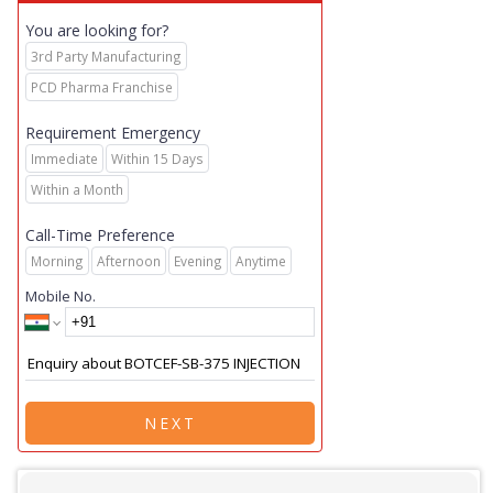
You are looking for?
3rd Party Manufacturing
PCD Pharma Franchise
Requirement Emergency
Immediate
Within 15 Days
Within a Month
Call-Time Preference
Morning
Afternoon
Evening
Anytime
Mobile No.
NEXT