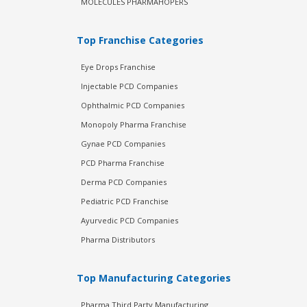
MOLECULES PHARMAHOPERS
Top Franchise Categories
Eye Drops Franchise
Injectable PCD Companies
Ophthalmic PCD Companies
Monopoly Pharma Franchise
Gynae PCD Companies
PCD Pharma Franchise
Derma PCD Companies
Pediatric PCD Franchise
Ayurvedic PCD Companies
Pharma Distributors
Top Manufacturing Categories
Pharma Third Party Manufacturing