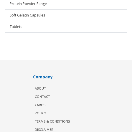
Protein Powder Range
Soft Gelatin Capsules
Tablets
Company
ABOUT
CONTACT
CAREER
POLICY
TERMS & CONDITIONS
DISCLAIMER