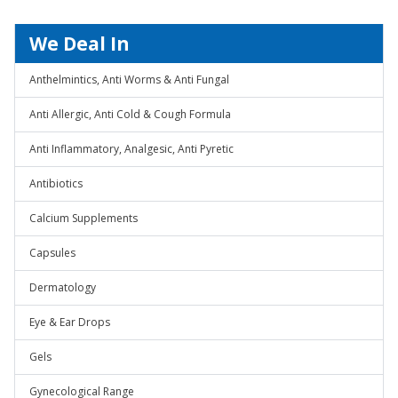
We Deal In
Anthelmintics, Anti Worms & Anti Fungal
Anti Allergic, Anti Cold & Cough Formula
Anti Inflammatory, Analgesic, Anti Pyretic
Antibiotics
Calcium Supplements
Capsules
Dermatology
Eye & Ear Drops
Gels
Gynecological Range