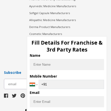
Ayurvedic Medicine Manufacturers
Softgel Capsule Manufacturers
Allopathic Medicine Manufacturers
Derma Product Manufacturers
Cosmetic Manufacturers
Injection Manufacturers
Fill Details For Franchise &
Pharma Manufacturers
3rd Party Rates
Pharma Contract Manufacturing
Name
Subscribe
Mobile Number
subscribe
Email
Download Seller App