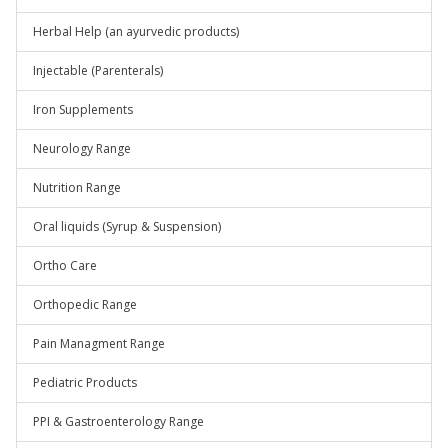
Herbal Help (an ayurvedic products)
Injectable (Parenterals)
Iron Supplements
Neurology Range
Nutrition Range
Oral liquids (Syrup & Suspension)
Ortho Care
Orthopedic Range
Pain Managment Range
Pediatric Products
PPI & Gastroenterology Range