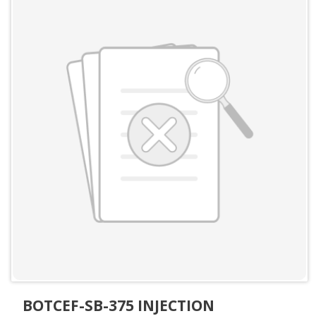
BOTCEF-SB-375 INJECTION