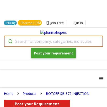
Pharma CRM
Join Free
Sign In
Pricing
Search for company, categories, molecules
Post your requirement
Home
Products
BOTCEF-SB-375 INJECTION
Post your Requirement