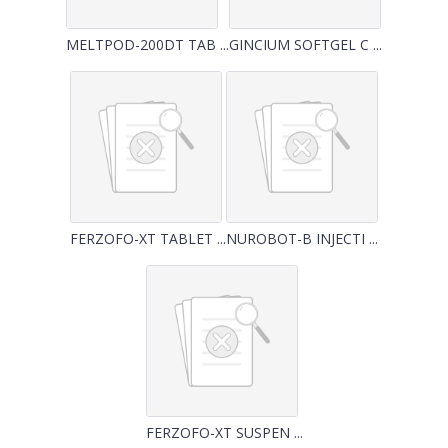
MELTPOD-200DT TAB ...
GINCIUM SOFTGEL C ...
FERZOFO-XT TABLET ...
NUROBOT-B INJECTI ...
FERZOFO-XT SUSPEN ...