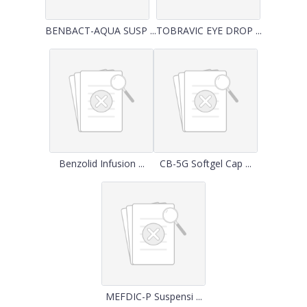
BENBACT-AQUA SUSP ...
TOBRAVIC EYE DROP ...
Benzolid Infusion ...
CB-5G Softgel Cap ...
MEFDIC-P Suspensi ...