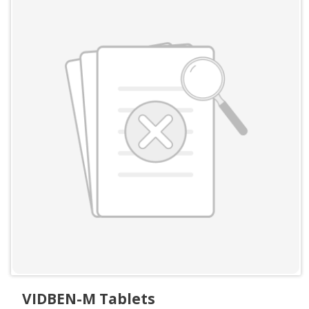
VIDBEN-M Tablets