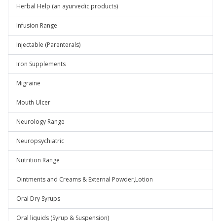
Herbal Help (an ayurvedic products)
Infusion Range
Injectable (Parenterals)
Iron Supplements
Migraine
Mouth Ulcer
Neurology Range
Neuropsychiatric
Nutrition Range
Ointments and Creams & External Powder,Lotion
Oral Dry Syrups
Oral liquids (Syrup & Suspension)