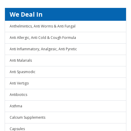
We Deal In
Anthelmintics, Anti Worms & Anti Fungal
Anti Allergic, Anti Cold & Cough Formula
Anti Inflammatory, Analgesic, Anti Pyretic
Anti Malarials
Anti Spasmodic
Anti Vertigo
Antibiotics
Asthma
Calcium Supplements
Capsules