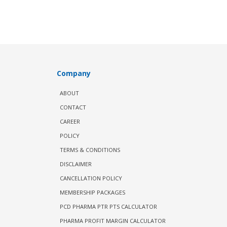
Company
ABOUT
CONTACT
CAREER
POLICY
TERMS & CONDITIONS
DISCLAIMER
CANCELLATION POLICY
MEMBERSHIP PACKAGES
PCD PHARMA PTR PTS CALCULATOR
PHARMA PROFIT MARGIN CALCULATOR