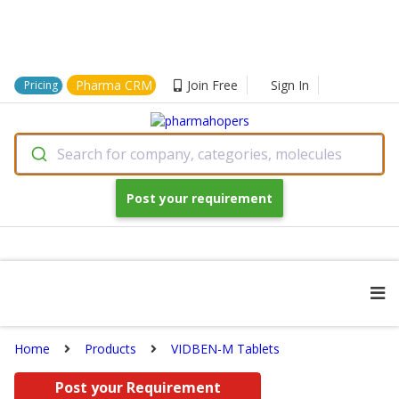
Pharma CRM
Join Free
Sign In
Pricing
Search for company, categories, molecules
Post your requirement
Home
Products
VIDBEN-M Tablets
Post your Requirement