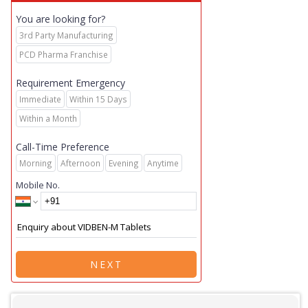
You are looking for?
3rd Party Manufacturing
PCD Pharma Franchise
Requirement Emergency
Immediate
Within 15 Days
Within a Month
Call-Time Preference
Morning
Afternoon
Evening
Anytime
Mobile No.
NEXT