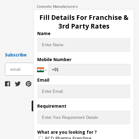
Cosmetic Manufacturers
Injection Manufacturers
Fill Details For Franchise &
Pharma Manufacturers
3rd Party Rates
Pharma Contract Manufacturing
Name
Subscribe
Mobile Number
subscribe
Email
Download Seller App
Requirement
The main purpose of Pharmahopers.com is to
What are you looking for ?
bring together entire Pharma Industry at one
PCD Pharma Franchise
place and provide a platform to importers,