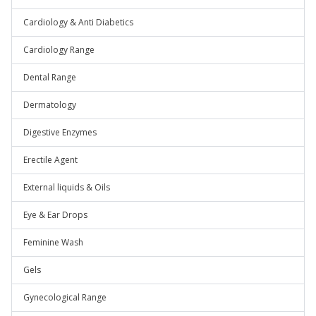
Cardiology & Anti Diabetics
Cardiology Range
Dental Range
Dermatology
Digestive Enzymes
Erectile Agent
External liquids & Oils
Eye & Ear Drops
Feminine Wash
Gels
Gynecological Range