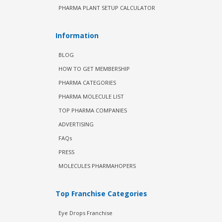
PHARMA PLANT SETUP CALCULATOR
Information
BLOG
HOW TO GET MEMBERSHIP
PHARMA CATEGORIES
PHARMA MOLECULE LIST
TOP PHARMA COMPANIES
ADVERTISING
FAQs
PRESS
MOLECULES PHARMAHOPERS
Top Franchise Categories
Eye Drops Franchise