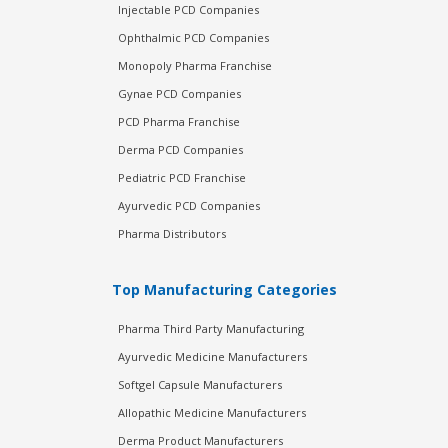
Injectable PCD Companies
Ophthalmic PCD Companies
Monopoly Pharma Franchise
Gynae PCD Companies
PCD Pharma Franchise
Derma PCD Companies
Pediatric PCD Franchise
Ayurvedic PCD Companies
Pharma Distributors
Top Manufacturing Categories
Pharma Third Party Manufacturing
Ayurvedic Medicine Manufacturers
Softgel Capsule Manufacturers
Allopathic Medicine Manufacturers
Derma Product Manufacturers