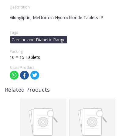
Description
Vildagliptin, Metformin Hydrochloride Tablets IP
Tags
Cardiac and Diabetic Range
Packing
10 × 15 Tablets
Share Product
Related Products