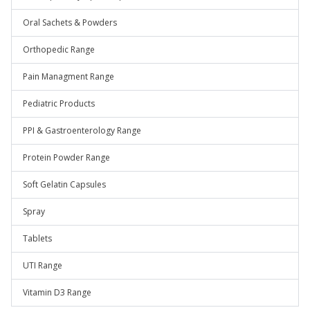
Oral Sachets & Powders
Orthopedic Range
Pain Managment Range
Pediatric Products
PPI & Gastroenterology Range
Protein Powder Range
Soft Gelatin Capsules
Spray
Tablets
UTI Range
Vitamin D3 Range