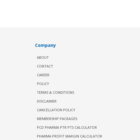
Company
ABOUT
CONTACT
CAREER
POLICY
TERMS & CONDITIONS
DISCLAIMER
CANCELLATION POLICY
MEMBERSHIP PACKAGES
PCD PHARMA PTR PTS CALCULATOR
PHARMA PROFIT MARGIN CALCULATOR