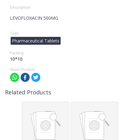
Description
LEVOFLOXACIN 500MG
Tags
Pharmaceutical Tablets
Packing
10*10
Share Product
Related Products