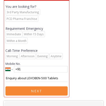
You are looking for?
3rd Party Manufacturing
PCD Pharma Franchise
Requirement Emergency
Immediate
Within 15 Days
Within a Month
Call-Time Preference
Morning
Afternoon
Evening
Anytime
Mobile No.
NEXT