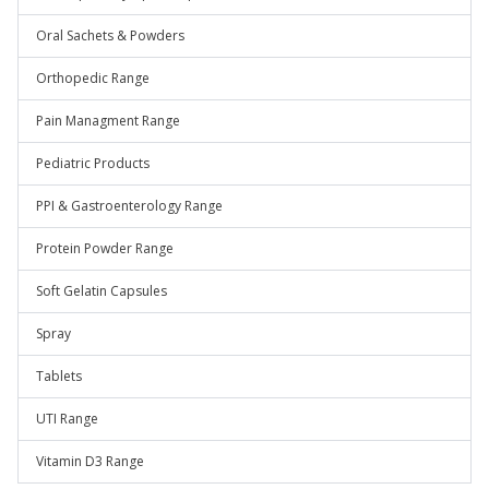
Oral Sachets & Powders
Orthopedic Range
Pain Managment Range
Pediatric Products
PPI & Gastroenterology Range
Protein Powder Range
Soft Gelatin Capsules
Spray
Tablets
UTI Range
Vitamin D3 Range