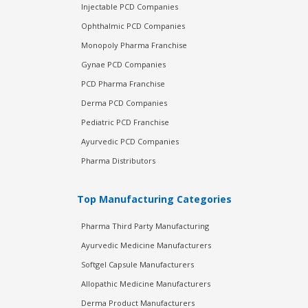
Injectable PCD Companies
Ophthalmic PCD Companies
Monopoly Pharma Franchise
Gynae PCD Companies
PCD Pharma Franchise
Derma PCD Companies
Pediatric PCD Franchise
Ayurvedic PCD Companies
Pharma Distributors
Top Manufacturing Categories
Pharma Third Party Manufacturing
Ayurvedic Medicine Manufacturers
Softgel Capsule Manufacturers
Allopathic Medicine Manufacturers
Derma Product Manufacturers