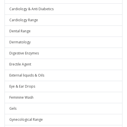
Cardiology & Anti Diabetics
Cardiology Range
Dental Range
Dermatology
Digestive Enzymes
Erectile Agent
External liquids & Oils
Eye & Ear Drops
Feminine Wash
Gels
Gynecological Range