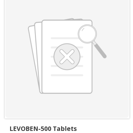
LEVOBEN-500 Tablets