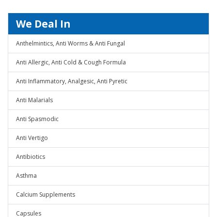
We Deal In
Anthelmintics, Anti Worms & Anti Fungal
Anti Allergic, Anti Cold & Cough Formula
Anti Inflammatory, Analgesic, Anti Pyretic
Anti Malarials
Anti Spasmodic
Anti Vertigo
Antibiotics
Asthma
Calcium Supplements
Capsules