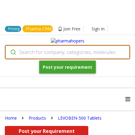
Pharma CRM
Join Free
Sign In
Pricing
Search for company, categories, molecules
Post your requirement
Home
Products
LEVOBEN-500 Tablets
Post your Requirement