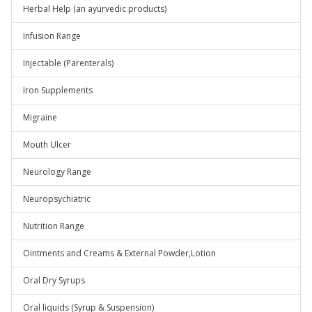
Herbal Help (an ayurvedic products)
Infusion Range
Injectable (Parenterals)
Iron Supplements
Migraine
Mouth Ulcer
Neurology Range
Neuropsychiatric
Nutrition Range
Ointments and Creams & External Powder,Lotion
Oral Dry Syrups
Oral liquids (Syrup & Suspension)