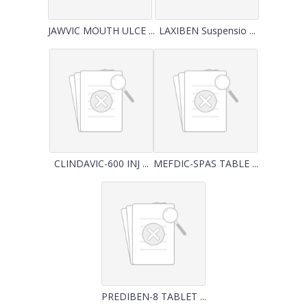
JAWVIC MOUTH ULCE ...
LAXIBEN Suspensio ...
CLINDAVIC-600 INJ ...
MEFDIC-SPAS TABLE ...
PREDIBEN-8 TABLET ...