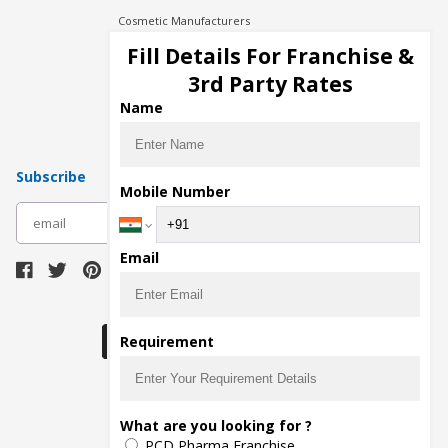
Cosmetic Manufacturers
Injection Manufacturers
Fill Details For Franchise &
Pharma Manufacturers
3rd Party Rates
Pharma Contract Manufacturing
Name
Subscribe
Mobile Number
subscribe
Email
Download Seller App
Requirement
The main purpose of Pharmahopers.com is to
What are you looking for ?
bring together entire Pharma Industry at one
PCD Pharma Franchise
place and provide a platform to importers,