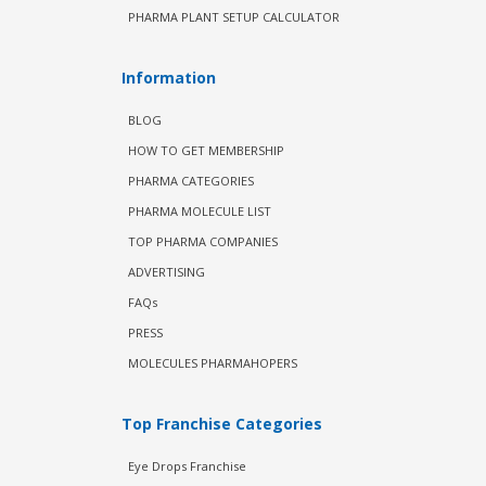
PHARMA PLANT SETUP CALCULATOR
Information
BLOG
HOW TO GET MEMBERSHIP
PHARMA CATEGORIES
PHARMA MOLECULE LIST
TOP PHARMA COMPANIES
ADVERTISING
FAQs
PRESS
MOLECULES PHARMAHOPERS
Top Franchise Categories
Eye Drops Franchise