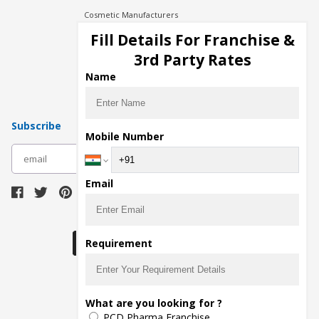
Cosmetic Manufacturers
Injection Manufacturers
Fill Details For Franchise &
Pharma Manufacturers
3rd Party Rates
Pharma Contract Manufacturing
Name
Subscribe
Mobile Number
subscribe
Email
Download Seller App
Requirement
The main purpose of Pharmahopers.com is to
What are you looking for ?
bring together entire Pharma Industry at one
PCD Pharma Franchise
place and provide a platform to importers,