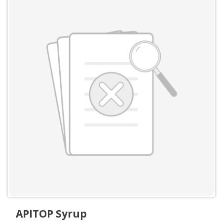
APITOP Syrup