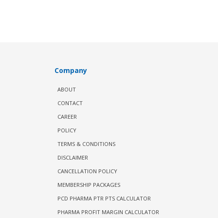
Company
ABOUT
CONTACT
CAREER
POLICY
TERMS & CONDITIONS
DISCLAIMER
CANCELLATION POLICY
MEMBERSHIP PACKAGES
PCD PHARMA PTR PTS CALCULATOR
PHARMA PROFIT MARGIN CALCULATOR