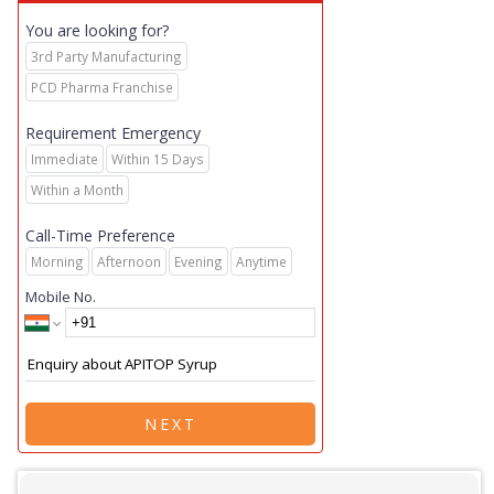
You are looking for?
3rd Party Manufacturing
PCD Pharma Franchise
Requirement Emergency
Immediate
Within 15 Days
Within a Month
Call-Time Preference
Morning
Afternoon
Evening
Anytime
Mobile No.
NEXT