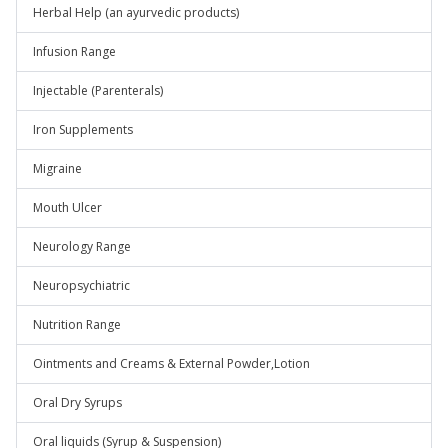
Herbal Help (an ayurvedic products)
Infusion Range
Injectable (Parenterals)
Iron Supplements
Migraine
Mouth Ulcer
Neurology Range
Neuropsychiatric
Nutrition Range
Ointments and Creams & External Powder,Lotion
Oral Dry Syrups
Oral liquids (Syrup & Suspension)