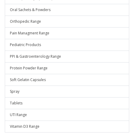
Oral Sachets & Powders
Orthopedic Range
Pain Managment Range
Pediatric Products
PPI & Gastroenterology Range
Protein Powder Range
Soft Gelatin Capsules
Spray
Tablets
UTI Range
Vitamin D3 Range