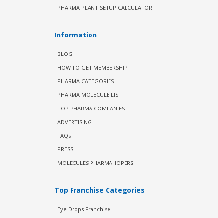
PHARMA PLANT SETUP CALCULATOR
Information
BLOG
HOW TO GET MEMBERSHIP
PHARMA CATEGORIES
PHARMA MOLECULE LIST
TOP PHARMA COMPANIES
ADVERTISING
FAQs
PRESS
MOLECULES PHARMAHOPERS
Top Franchise Categories
Eye Drops Franchise