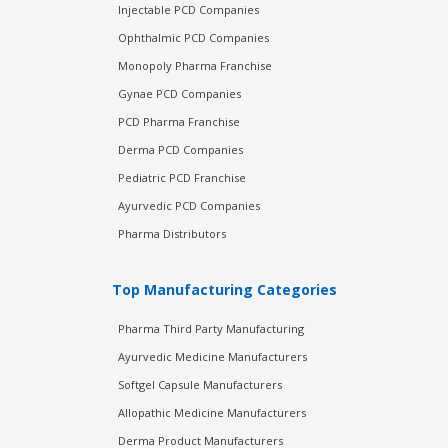
Injectable PCD Companies
Ophthalmic PCD Companies
Monopoly Pharma Franchise
Gynae PCD Companies
PCD Pharma Franchise
Derma PCD Companies
Pediatric PCD Franchise
Ayurvedic PCD Companies
Pharma Distributors
Top Manufacturing Categories
Pharma Third Party Manufacturing
Ayurvedic Medicine Manufacturers
Softgel Capsule Manufacturers
Allopathic Medicine Manufacturers
Derma Product Manufacturers