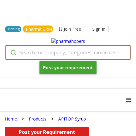
Pharma CRM
Join Free
Sign In
Pricing
Search for company, categories, molecules
Post your requirement
Home
Products
APITOP Syrup
Post your Requirement