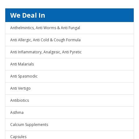
We Deal In
Anthelmintics, Anti Worms & Anti Fungal
Anti Allergic, Anti Cold & Cough Formula
Anti Inflammatory, Analgesic, Anti Pyretic
Anti Malarials
Anti Spasmodic
Anti Vertigo
Antibiotics
Asthma
Calcium Supplements
Capsules