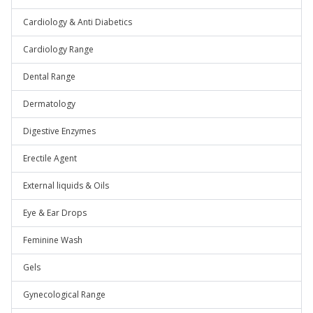
Cardiology & Anti Diabetics
Cardiology Range
Dental Range
Dermatology
Digestive Enzymes
Erectile Agent
External liquids & Oils
Eye & Ear Drops
Feminine Wash
Gels
Gynecological Range