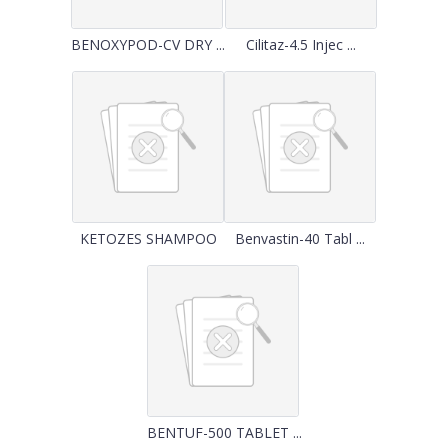
BENOXYPOD-CV DRY ...
Cilitaz-4.5 Injec ...
KETOZES SHAMPOO
Benvastin-40 Tabl ...
BENTUF-500 TABLET ...