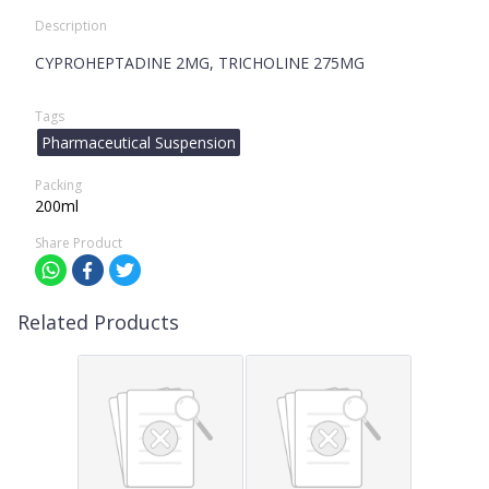
Description
CYPROHEPTADINE 2MG, TRICHOLINE 275MG
Tags
Pharmaceutical Suspension
Packing
200ml
Share Product
Related Products