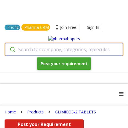
Pharma CRM
Join Free
Sign In
Pricing
Search for company, categories, molecules
Post your requirement
Home
Products
GLIMIEOS-2 TABLETS
Post your Requirement