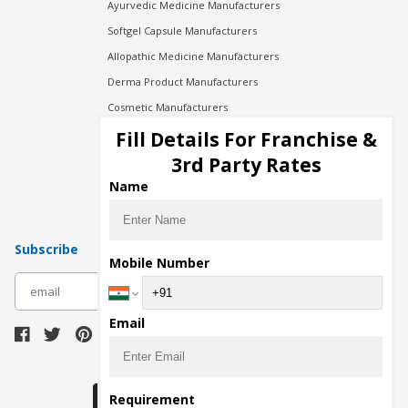
Ayurvedic Medicine Manufacturers
Softgel Capsule Manufacturers
Allopathic Medicine Manufacturers
Derma Product Manufacturers
Cosmetic Manufacturers
Injection Manufacturers
Fill Details For Franchise &
Pharma Manufacturers
3rd Party Rates
Pharma Contract Manufacturing
Name
Subscribe
Mobile Number
subscribe
Email
Download Seller App
Requirement