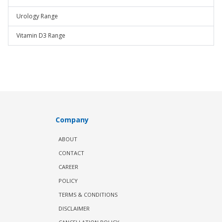
Urology Range
Vitamin D3 Range
Company
ABOUT
CONTACT
CAREER
POLICY
TERMS & CONDITIONS
DISCLAIMER