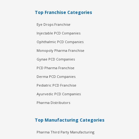
Top Franchise Categories
Eye Drops Franchise
Injectable PCD Companies
Ophthalmic PCD Companies
Monopoly Pharma Franchise
Gynae PCD Companies
PCD Pharma Franchise
Derma PCD Companies
Pediatric PCD Franchise
Ayurvedic PCD Companies
Pharma Distributors
Top Manufacturing Categories
Pharma Third Party Manufacturing