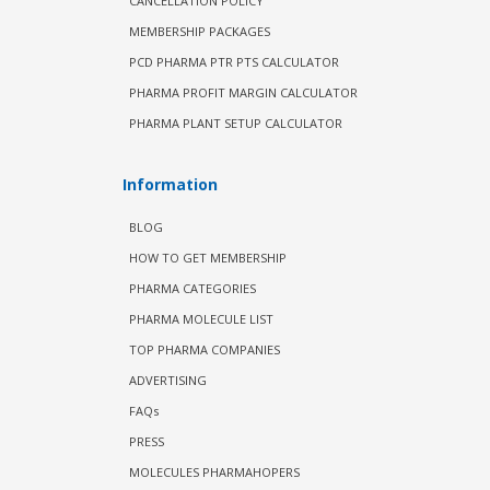
CANCELLATION POLICY
MEMBERSHIP PACKAGES
PCD PHARMA PTR PTS CALCULATOR
PHARMA PROFIT MARGIN CALCULATOR
PHARMA PLANT SETUP CALCULATOR
Information
BLOG
HOW TO GET MEMBERSHIP
PHARMA CATEGORIES
PHARMA MOLECULE LIST
TOP PHARMA COMPANIES
ADVERTISING
FAQs
PRESS
MOLECULES PHARMAHOPERS