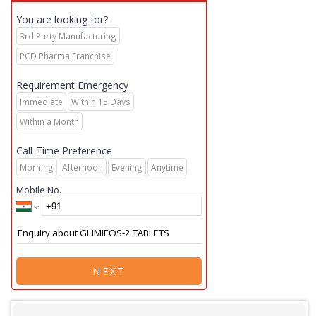
You are looking for?
3rd Party Manufacturing
PCD Pharma Franchise
Requirement Emergency
Immediate
Within 15 Days
Within a Month
Call-Time Preference
Morning
Afternoon
Evening
Anytime
Mobile No.
NEXT