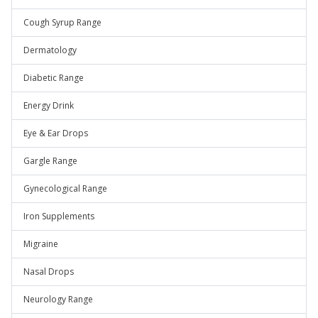
Cough Syrup Range
Dermatology
Diabetic Range
Energy Drink
Eye & Ear Drops
Gargle Range
Gynecological Range
Iron Supplements
Migraine
Nasal Drops
Neurology Range