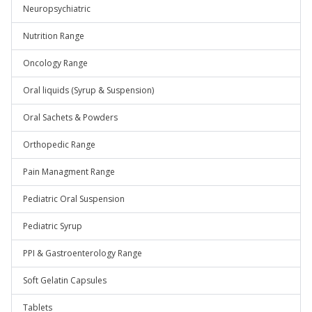
Neuropsychiatric
Nutrition Range
Oncology Range
Oral liquids (Syrup & Suspension)
Oral Sachets & Powders
Orthopedic Range
Pain Managment Range
Pediatric Oral Suspension
Pediatric Syrup
PPI & Gastroenterology Range
Soft Gelatin Capsules
Tablets