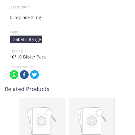
Description
Glimipiride 2 mg
Tags
Diabetic Range
Packing
10*10 Blister Pack
Share Product
Related Products