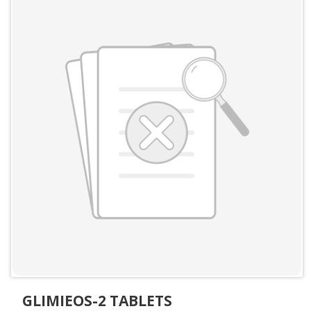
GLIMIEOS-2 TABLETS