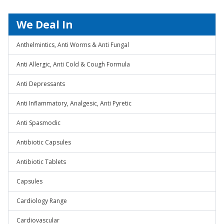
We Deal In
Anthelmintics, Anti Worms & Anti Fungal
Anti Allergic, Anti Cold & Cough Formula
Anti Depressants
Anti Inflammatory, Analgesic, Anti Pyretic
Anti Spasmodic
Antibiotic Capsules
Antibiotic Tablets
Capsules
Cardiology Range
Cardiovascular