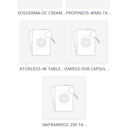
EOSDERMA-OC CREAM ...
PROPINEOS 40MG TA ...
ATORLEOS-40 TABLE ...
OMIEOS-DSR CAPSUL ...
NAPRAMIEOS-250 TA ...