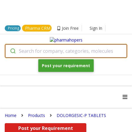
Pharma CRM
Join Free
Sign In
Pricing
Search for company, categories, molecules
Post your requirement
Home
Products
DOLORGESIC-P TABLETS
Post your Requirement