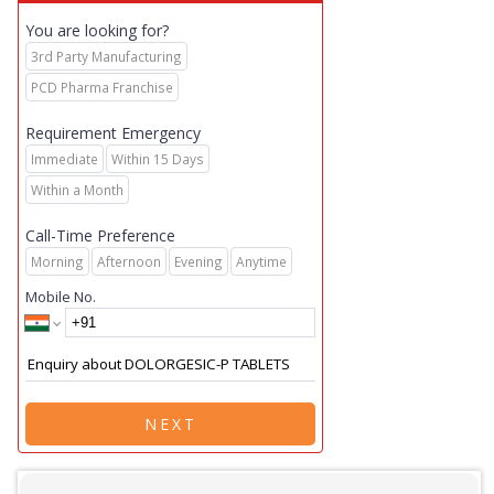
You are looking for?
3rd Party Manufacturing
PCD Pharma Franchise
Requirement Emergency
Immediate
Within 15 Days
Within a Month
Call-Time Preference
Morning
Afternoon
Evening
Anytime
Mobile No.
NEXT