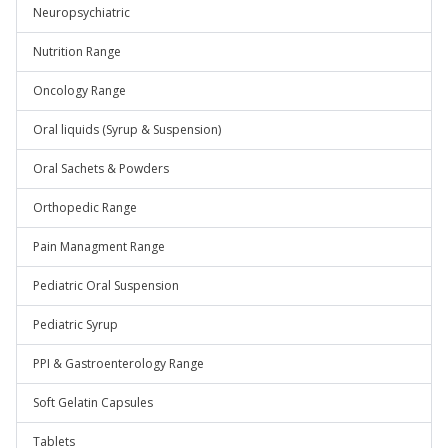
Neuropsychiatric
Nutrition Range
Oncology Range
Oral liquids (Syrup & Suspension)
Oral Sachets & Powders
Orthopedic Range
Pain Managment Range
Pediatric Oral Suspension
Pediatric Syrup
PPI & Gastroenterology Range
Soft Gelatin Capsules
Tablets