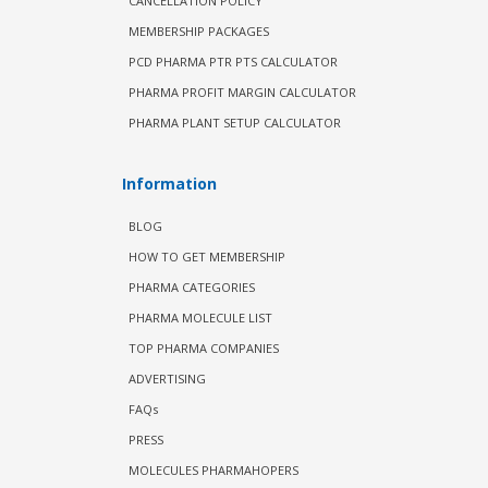
CANCELLATION POLICY
MEMBERSHIP PACKAGES
PCD PHARMA PTR PTS CALCULATOR
PHARMA PROFIT MARGIN CALCULATOR
PHARMA PLANT SETUP CALCULATOR
Information
BLOG
HOW TO GET MEMBERSHIP
PHARMA CATEGORIES
PHARMA MOLECULE LIST
TOP PHARMA COMPANIES
ADVERTISING
FAQs
PRESS
MOLECULES PHARMAHOPERS