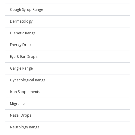
Cough Syrup Range
Dermatology
Diabetic Range
Energy Drink
Eye & Ear Drops
Gargle Range
Gynecological Range
Iron Supplements
Migraine
Nasal Drops
Neurology Range