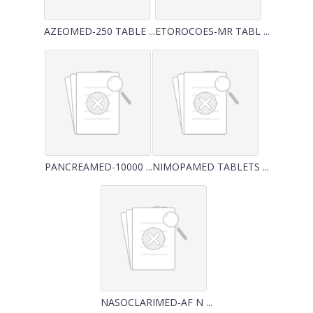
AZEOMED-250 TABLE ...
ETOROCOES-MR TABL ...
PANCREAMED-10000 ...
NIMOPAMED TABLETS ...
NASOCLARIMED-AF N ...