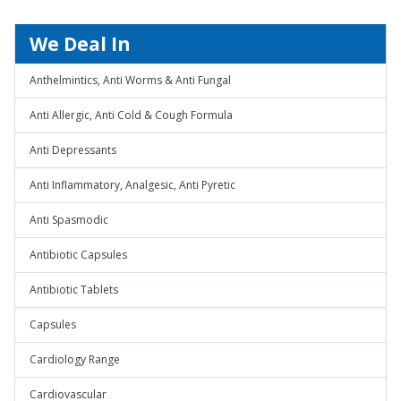
We Deal In
Anthelmintics, Anti Worms & Anti Fungal
Anti Allergic, Anti Cold & Cough Formula
Anti Depressants
Anti Inflammatory, Analgesic, Anti Pyretic
Anti Spasmodic
Antibiotic Capsules
Antibiotic Tablets
Capsules
Cardiology Range
Cardiovascular