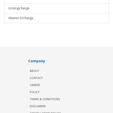
Urology Range
Vitamin D3 Range
Company
ABOUT
CONTACT
CAREER
POLICY
TERMS & CONDITIONS
DISCLAIMER