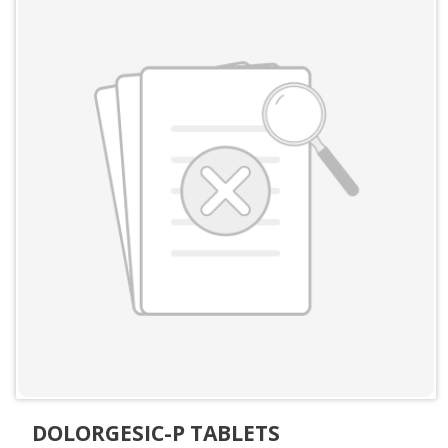
DOLORGESIC-P TABLETS