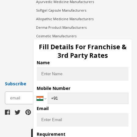
Ayurvedic Medicine Manufacturers
Softgel Capsule Manufacturers
Allopathic Medicine Manufacturers
Derma Product Manufacturers
Cosmetic Manufacturers
Injection Manufacturers
Fill Details For Franchise &
Pharma Manufacturers
3rd Party Rates
Pharma Contract Manufacturing
Name
Subscribe
Mobile Number
subscribe
Email
Download Seller App
Requirement