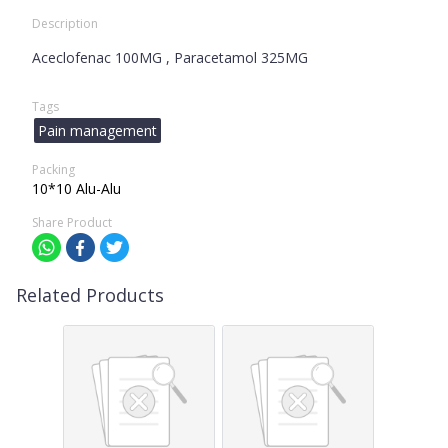
Description
Aceclofenac 100MG , Paracetamol 325MG
Tags
Pain management
Packing
10*10 Alu-Alu
Share Product
Related Products