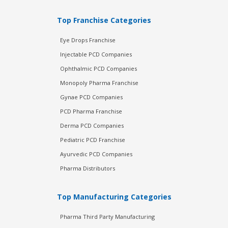
Top Franchise Categories
Eye Drops Franchise
Injectable PCD Companies
Ophthalmic PCD Companies
Monopoly Pharma Franchise
Gynae PCD Companies
PCD Pharma Franchise
Derma PCD Companies
Pediatric PCD Franchise
Ayurvedic PCD Companies
Pharma Distributors
Top Manufacturing Categories
Pharma Third Party Manufacturing