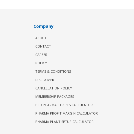
Company
ABOUT
CONTACT
CAREER
POLICY
TERMS & CONDITIONS
DISCLAIMER
CANCELLATION POLICY
MEMBERSHIP PACKAGES
PCD PHARMA PTR PTS CALCULATOR
PHARMA PROFIT MARGIN CALCULATOR
PHARMA PLANT SETUP CALCULATOR