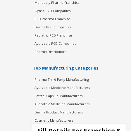
Monopoly Pharma Franchise
Gynae PCD Companies
PCD Pharma Franchise
Derma PCD Companies
Pediatric PCD Franchise
Ayurvedic PCD Companies
Pharma Distributors
Top Manufacturing Categories
Pharma Third Party Manufacturing
Ayurvedic Medicine Manufacturers
Softgel Capsule Manufacturers
Allopathic Medicine Manufacturers
Derma Product Manufacturers
Cosmetic Manufacturers
Injection Manufacturers
Fill Details For Franchise &