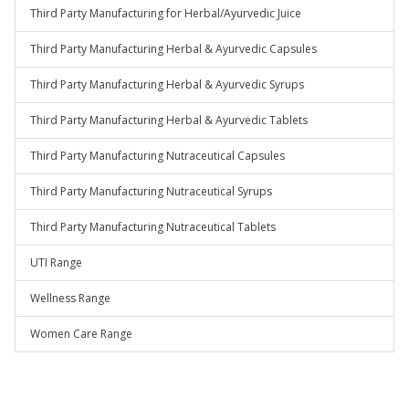
Third Party Manufacturing for Herbal/Ayurvedic Juice
Third Party Manufacturing Herbal & Ayurvedic Capsules
Third Party Manufacturing Herbal & Ayurvedic Syrups
Third Party Manufacturing Herbal & Ayurvedic Tablets
Third Party Manufacturing Nutraceutical Capsules
Third Party Manufacturing Nutraceutical Syrups
Third Party Manufacturing Nutraceutical Tablets
UTI Range
Wellness Range
Women Care Range