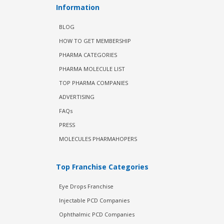
Information
BLOG
HOW TO GET MEMBERSHIP
PHARMA CATEGORIES
PHARMA MOLECULE LIST
TOP PHARMA COMPANIES
ADVERTISING
FAQs
PRESS
MOLECULES PHARMAHOPERS
Top Franchise Categories
Eye Drops Franchise
Injectable PCD Companies
Ophthalmic PCD Companies