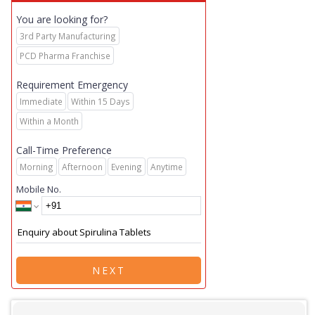
You are looking for?
3rd Party Manufacturing
PCD Pharma Franchise
Requirement Emergency
Immediate
Within 15 Days
Within a Month
Call-Time Preference
Morning
Afternoon
Evening
Anytime
Mobile No.
NEXT