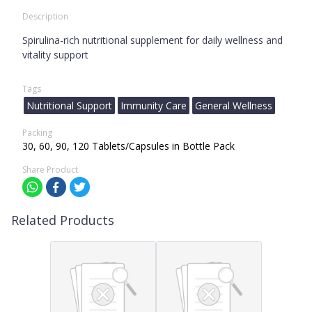
Description
Spirulina-rich nutritional supplement for daily wellness and
vitality support
Tags
Nutritional Support
Immunity Care
General Wellness
Packing
30, 60, 90, 120 Tablets/Capsules in Bottle Pack
Share Product
Related Products