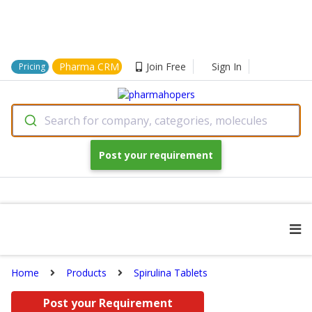
Pharma CRM
Join Free
Sign In
Pricing
Search for company, categories, molecules
Post your requirement
Home
Products
Spirulina Tablets
Post your Requirement