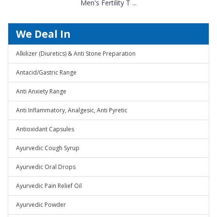
Men's Fertility T ...
We Deal In
Alkilizer (Diuretics) & Anti Stone Preparation
Antacid/Gastric Range
Anti Anxiety Range
Anti Inflammatory, Analgesic, Anti Pyretic
Antioxidant Capsules
Ayurvedic Cough Syrup
Ayurvedic Oral Drops
Ayurvedic Pain Relief Oil
Ayurvedic Powder