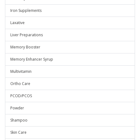
Iron Supplements
Laxative
Liver Preparations
Memory Booster
Memory Enhancer Syrup
Multivitamin
Ortho Care
PCOD/PCOS
Powder
Shampoo
Skin Care