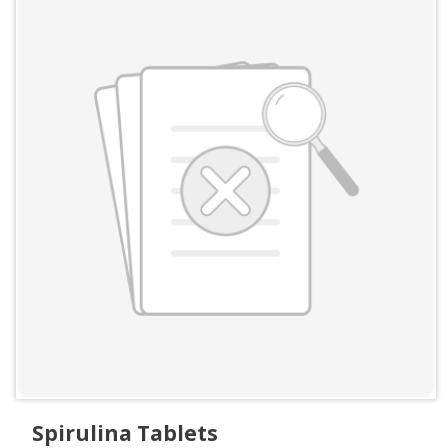
Spirulina Tablets