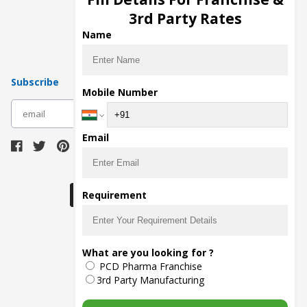
Pharma Manufacturers
3rd Party Rates
Pharma Contract Manufacturing
Name
Subscribe
Mobile Number
subscribe
Email
Download Seller App
Requirement
The main purpose of Pharmahopers.com is to
What are you looking for ?
bring together entire Pharma Industry at one
PCD Pharma Franchise
place and provide a platform to importers,
exporters, manufacturers, traders, services
3rd Party Manufacturing
providers, distributors, wholesalers and
governmental agencies to find trade