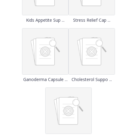
Kids Appetite Sup ...
Stress Relief Cap ...
Ganoderma Capsule ...
Cholesterol Suppo ...