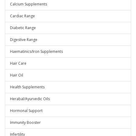
Calcium Supplements
Cardiac Range
Diabetic Range
Digestive Range
Haematinics/Iron Supplements
Hair Care
Hair Oil
Health Supplements
Herabal/Ayurvedic Oils
Hormonal Support
Immunity Booster
Infertility