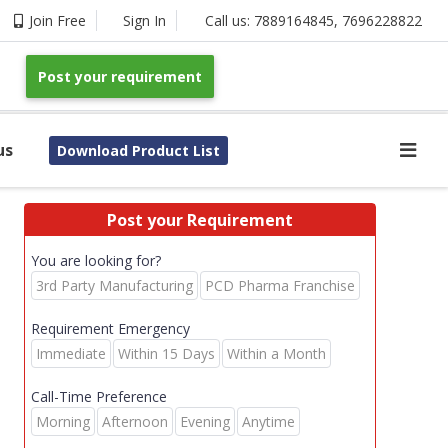
Join Free
Sign In
Call us:
7889164845
,
7696228822
Post your requirement
us
Download Product List
Post your Requirement
You are looking for?
3rd Party Manufacturing
PCD Pharma Franchise
Requirement Emergency
Immediate
Within 15 Days
Within a Month
Call-Time Preference
Morning
Afternoon
Evening
Anytime