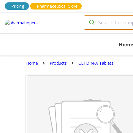
Pricing
Pharmaceutical CRM
Hom
Home
Products
CETDIN-A Tablets