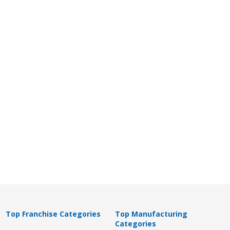
Top Franchise Categories
Top Manufacturing
Categories