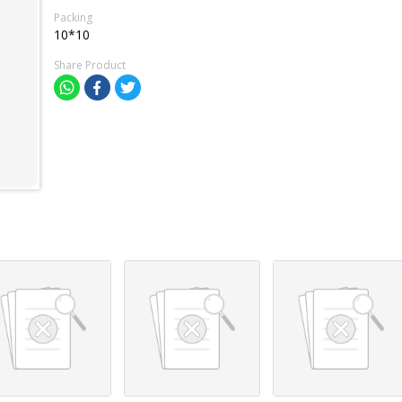
Packing
10*10
Share Product