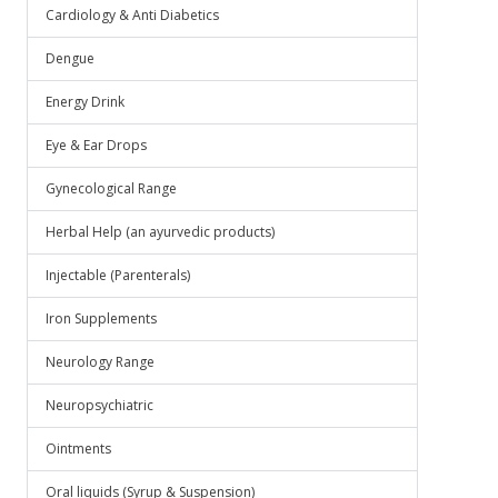
Cardiology & Anti Diabetics
Dengue
Energy Drink
Eye & Ear Drops
Gynecological Range
Herbal Help (an ayurvedic products)
Injectable (Parenterals)
Iron Supplements
Neurology Range
Neuropsychiatric
Ointments
Oral liquids (Syrup & Suspension)