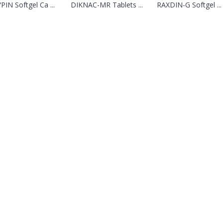
PIN Softgel Ca ...
DIKNAC-MR Tablets ...
RAXDIN-G Softgel ...