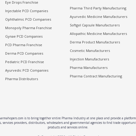
Eye Drops Franchise
Pharma Third Party Manufacturing
Injectable PCD Companies
Ayurvedic Medicine Manufacturers
Ophthalmic PCD Companies
Softgel Capsule Manufacturers
Monopoly Pharma Franchise
Allopathic Medicine Manufacturers
Gynae PCD Companies
Derma Product Manufacturers
PCD Pharma Franchise
Cosmetic Manufacturers
Derma PCD Companies
Injection Manufacturers
Pediatric PCD Franchise
Pharma Manufacturers
Ayurvedic PCD Companies
Pharma Contract Manufacturing
Pharma Distributors
rmahopers.com is to bring together entire Pharma Industry at one place and provide a platform 
, services providers, distributors, wholesalers and governmental agencies to find trade opportun
products and services online.