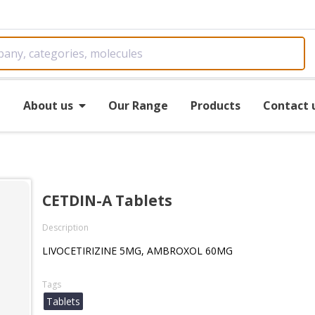
e
About us
Our Range
Products
Contact 
CETDIN-A Tablets
Description
LIVOCETIRIZINE 5MG, AMBROXOL 60MG
Tags
Tablets