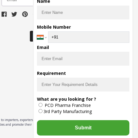
Name
Download Seller App
Mobile Number
Email
Requirement
What are you looking for ?
PCD Pharma Franchise
3rd Party Manufacturing
to importers, exporters,
ities and promote their
Submit