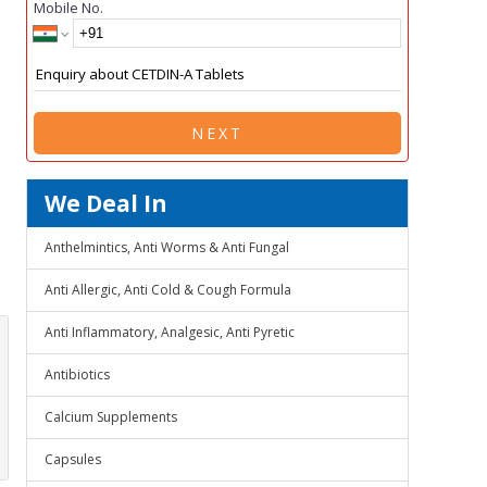
Mobile No.
NEXT
We Deal In
Anthelmintics, Anti Worms & Anti Fungal
Anti Allergic, Anti Cold & Cough Formula
Anti Inflammatory, Analgesic, Anti Pyretic
Antibiotics
Calcium Supplements
Capsules