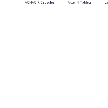
ACNAC-R Capsules
Axtel-H Tablets
LY