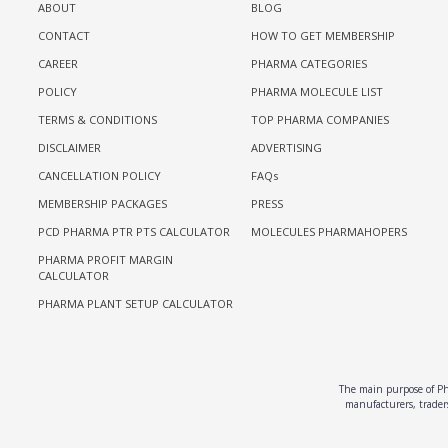
ABOUT
BLOG
CONTACT
HOW TO GET MEMBERSHIP
CAREER
PHARMA CATEGORIES
POLICY
PHARMA MOLECULE LIST
TERMS & CONDITIONS
TOP PHARMA COMPANIES
DISCLAIMER
ADVERTISING
CANCELLATION POLICY
FAQs
MEMBERSHIP PACKAGES
PRESS
PCD PHARMA PTR PTS CALCULATOR
MOLECULES PHARMAHOPERS
PHARMA PROFIT MARGIN
CALCULATOR
PHARMA PLANT SETUP CALCULATOR
The main purpose of Pha
manufacturers, traders