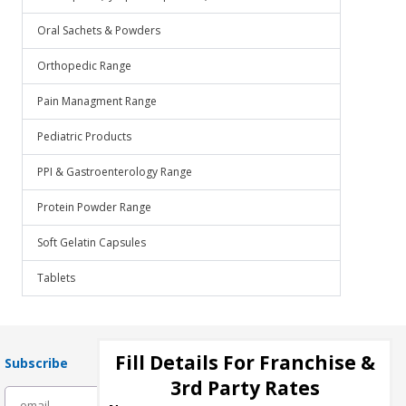
Oral Sachets & Powders
Orthopedic Range
Pain Managment Range
Pediatric Products
PPI & Gastroenterology Range
Protein Powder Range
Soft Gelatin Capsules
Tablets
Fill Details For Franchise &
Subscribe
3rd Party Rates
subscribe