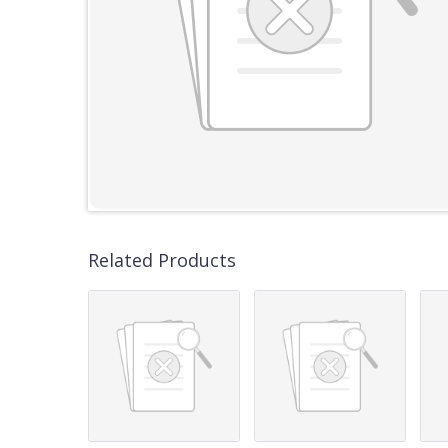
Related Products