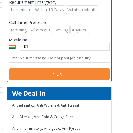
Requirement Emergency
Immediate
Within 15 Days
Within a Month
Call-Time Preference
Morning
Afternoon
Evening
Anytime
Mobile No.
p
NEXT
We Deal In
Anthelmintics, Anti Worms & Anti Fungal
Anti Allergic, Anti Cold & Cough Formula
Anti Inflammatory, Analgesic, Anti Pyretic