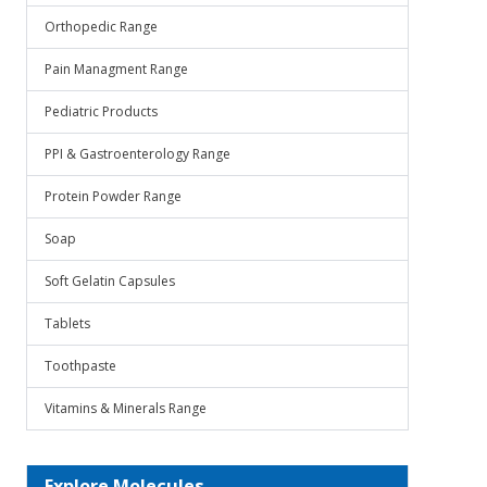
Orthopedic Range
Pain Managment Range
Pediatric Products
PPI & Gastroenterology Range
Protein Powder Range
Soap
Soft Gelatin Capsules
Tablets
Toothpaste
Vitamins & Minerals Range
Explore Molecules