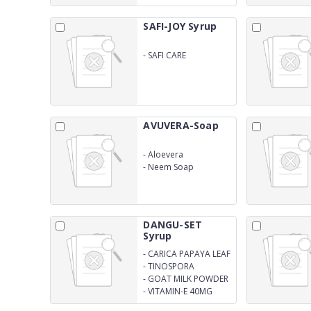
SAFI-JOY Syrup
-
SAFI CARE
AVUVERA-Soap
-
Aloevera
-
Neem Soap
DANGU-SET
Syrup
-
CARICA PAPAYA LEAF
EXTRACT 1100MG
-
TINOSPORA
CORDIFOLIA EXTRACT
-
GOAT MILK POWDER
150MG
100MG
-
VITAMIN-E 40MG
(SUGAR FRE