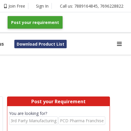
Join Free
Sign In
Call us:
7889164845
,
7696228822
Post your requirement
us
Download Product List
Post your Requirement
You are looking for?
3rd Party Manufacturing
PCD Pharma Franchise