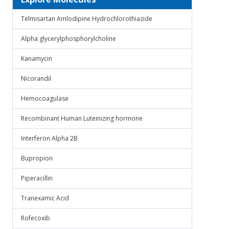
Telmisartan Amlodipine Hydrochlorothiazide
Alpha glycerylphosphorylcholine
Kanamycin
Nicorandil
Hemocoagulase
Recombinant Human Luteinizing hormone
Interferon Alpha 2B
Bupropion
Piperacillin
Tranexamic Acid
Rofecoxib