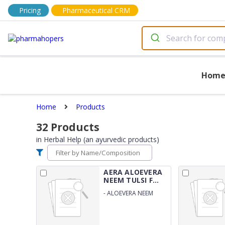
Pricing
Pharmaceutical CRM
Hom
Home
Products
32
Products
in
Herbal Help (an ayurvedic products)
AERA ALOEVERA
NEEM TULSI F...
-
ALOEVERA NEEM
TULSI FACE WASH GEL