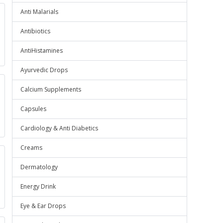
Anti Malarials
Antibiotics
AntiHistamines
Ayurvedic Drops
Calcium Supplements
Capsules
Cardiology & Anti Diabetics
Creams
Dermatology
Energy Drink
Eye & Ear Drops