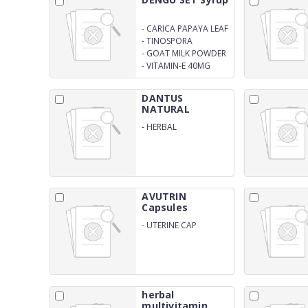
-
CARICA PAPAYA LEAF
EXTRACT 1100MG
-
TINOSPORA
CORDIFOLIA EXTRACT
-
GOAT MILK POWDER
150MG
100MG
-
VITAMIN-E 40MG
(SUGAR FREE)
DANTUS
NATURAL
Toothpaste
-
HERBAL
TOOTHPASTE
AVUTRIN
Capsules
-
UTERINE CAP
herbal
multivitamin