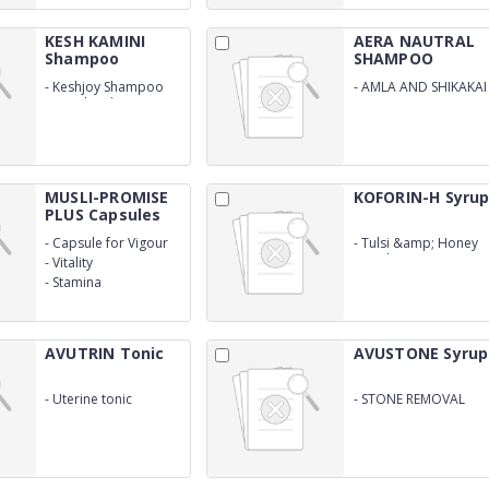
KESH KAMINI
AERA NAUTRAL
Shampoo
SHAMPOO
-
Keshjoy Shampoo
-
AMLA AND SHIKAKAI
(120ml Withouter
SHAMPOO
Cartoon)
MUSLI-PROMISE
KOFORIN-H Syru
PLUS Capsules
-
Capsule for Vigour
-
Tulsi &amp; Honey
Cough Syrup (WITH
-
Vitality
OUTER)
-
Stamina
AVUTRIN Tonic
AVUSTONE Syrup
-
Uterine tonic
-
STONE REMOVAL
SYRUP