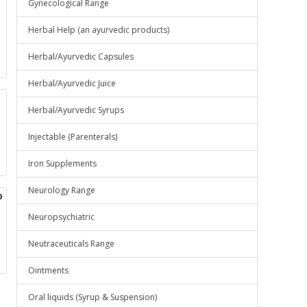
Gynecological Range
Herbal Help (an ayurvedic products)
Herbal/Ayurvedic Capsules
Herbal/Ayurvedic Juice
Herbal/Ayurvedic Syrups
Injectable (Parenterals)
Iron Supplements
Neurology Range
p
Neuropsychiatric
Neutraceuticals Range
Ointments
Oral liquids (Syrup & Suspension)