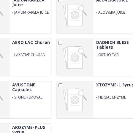
Juice
-
JAMUN KARELA JUICE
-
ALOEVERA JUICE
AERO LAC Churan
DADHICH BLESS
Tablets
-
LAXATIVE CHURAN
-
ORTHO TAB
FOR CONSITPATION
AVUSTONE
XTOZYME-L Syru
Capsules
-
STONE REMOVAL
-
HERBAL ENZYME
CAPSULES
WITH ALOEVERA
AROZYME-PLUS
Syrup