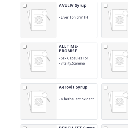
AVULIV Syrup
-
Liver Tonic(WITH
OUTER)
ALLTIME-
PROMISE
Capsules
-
Sex Capsules For
Vigour
-
vitality.Stamina
Aerovit Syrup
-
A herbal antioxidant
with multivitamins
&amp; minerals
DENGU SET Syrup