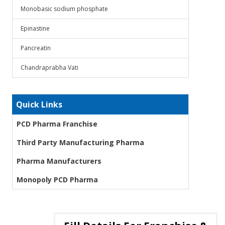
Monobasic sodium phosphate
Epinastine
Pancreatin
Chandraprabha Vati
Quick Links
PCD Pharma Franchise
Third Party Manufacturing Pharma
Pharma Manufacturers
Monopoly PCD Pharma