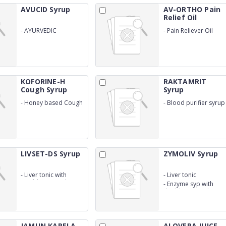
AVUCID Syrup
AV-ORTHO Pain
Relief Oil
-
AYURVEDIC
-
Pain Reliever Oil
FORMULATIONS FOR
(WITH OUTER)
ACIDITY AND GAS
KOFORINE-H
RAKTAMRIT
Cough Syrup
Syrup
-
Honey based Cough
-
Blood purifier syrup
Syrup
LIVSET-DS Syrup
ZYMOLIV Syrup
-
Liver tonic with
-
Liver tonic
Double Straingth
-
Enzyme syp with
double straingth
JAMUN KARELA
ALOVERA JUICE