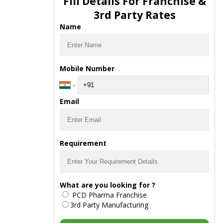
Fill Details For Franchise &
3rd Party Rates
Name
Mobile Number
Email
Requirement
What are you looking for ?
PCD Pharma Franchise
3rd Party Manufacturing