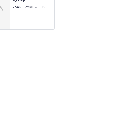
-
SAROZYME -PLUS