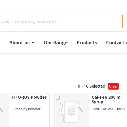
e
About us
Our Range
Products
Contact 
0
- 10 Selected
Clear
FITO-JOY Powder
Cal-Fee 200 ml
Syrup
-
Freshjoy Powder
-
AVUCAL WITH IRON
(80gm With Outer
Cartoon)