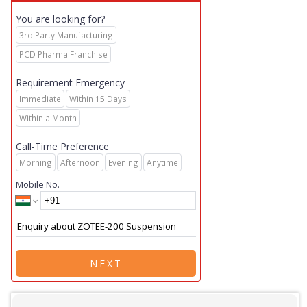
You are looking for?
3rd Party Manufacturing
PCD Pharma Franchise
Requirement Emergency
Immediate
Within 15 Days
Within a Month
Call-Time Preference
Morning
Afternoon
Evening
Anytime
Mobile No.
NEXT