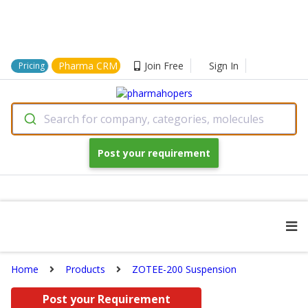
Pharma CRM
Join Free
Sign In
Pricing
Search for company, categories, molecules
Post your requirement
Home
Products
ZOTEE-200 Suspension
Post your Requirement