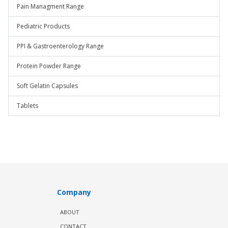
Pain Managment Range
Pediatric Products
PPI & Gastroenterology Range
Protein Powder Range
Soft Gelatin Capsules
Tablets
Company
ABOUT
CONTACT