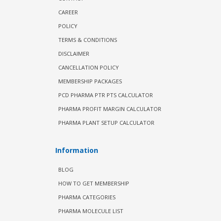
CAREER
POLICY
TERMS & CONDITIONS
DISCLAIMER
CANCELLATION POLICY
MEMBERSHIP PACKAGES
PCD PHARMA PTR PTS CALCULATOR
PHARMA PROFIT MARGIN CALCULATOR
PHARMA PLANT SETUP CALCULATOR
Information
BLOG
HOW TO GET MEMBERSHIP
PHARMA CATEGORIES
PHARMA MOLECULE LIST