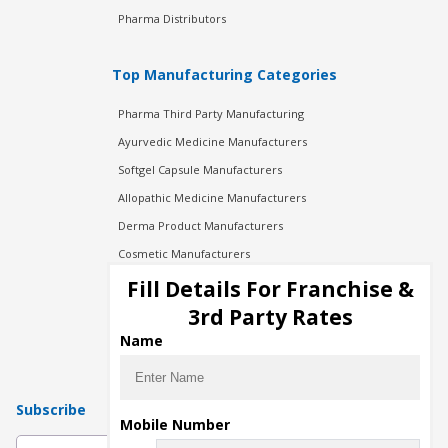
Pharma Distributors
Top Manufacturing Categories
Pharma Third Party Manufacturing
Ayurvedic Medicine Manufacturers
Softgel Capsule Manufacturers
Allopathic Medicine Manufacturers
Derma Product Manufacturers
Cosmetic Manufacturers
Injection Manufacturers
Fill Details For Franchise &
Pharma Manufacturers
3rd Party Rates
Pharma Contract Manufacturing
Name
Subscribe
Mobile Number