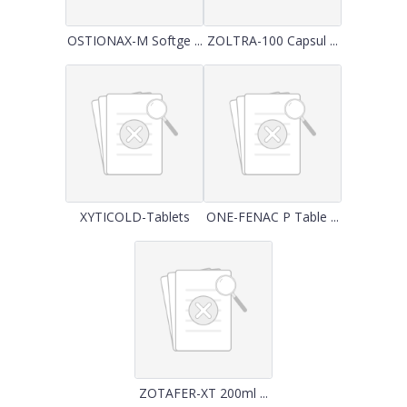
OSTIONAX-M Softge ...
ZOLTRA-100 Capsul ...
XYTICOLD-Tablets
ONE-FENAC P Table ...
ZOTAFER-XT 200ml ...