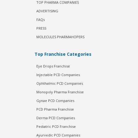
TOP PHARMA COMPANIES
ADVERTISING
FAQs
PRESS
MOLECULES PHARMAHOPERS
Top Franchise Categories
Eye Drops Franchise
Injectable PCD Companies
Ophthalmic PCD Companies
Monopoly Pharma Franchise
Gynae PCD Companies
PCD Pharma Franchise
Derma PCD Companies
Pediatric PCD Franchise
Ayurvedic PCD Companies