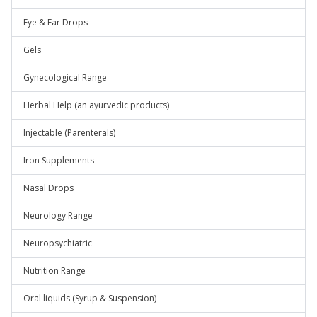
Eye & Ear Drops
Gels
Gynecological Range
Herbal Help (an ayurvedic products)
Injectable (Parenterals)
Iron Supplements
Nasal Drops
Neurology Range
Neuropsychiatric
Nutrition Range
Oral liquids (Syrup & Suspension)