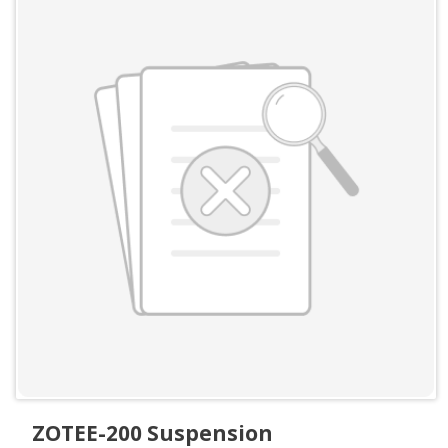
ZOTEE-200 Suspension