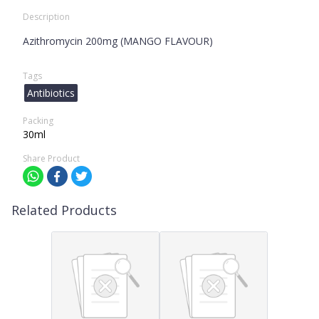
Description
Azithromycin 200mg (MANGO FLAVOUR)
Tags
Antibiotics
Packing
30ml
Share Product
Related Products