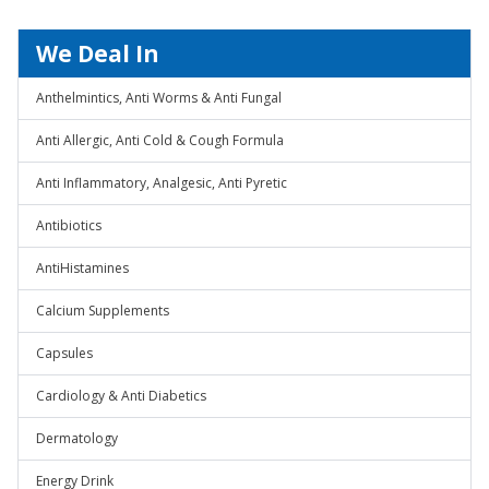
We Deal In
Anthelmintics, Anti Worms & Anti Fungal
Anti Allergic, Anti Cold & Cough Formula
Anti Inflammatory, Analgesic, Anti Pyretic
Antibiotics
AntiHistamines
Calcium Supplements
Capsules
Cardiology & Anti Diabetics
Dermatology
Energy Drink