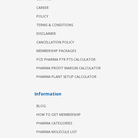
CAREER
POLICY
TERMS & CONDITIONS
DISCLAIMER
CANCELLATION POLICY
MEMBERSHIP PACKAGES
PCD PHARMA PTR PTS CALCULATOR
PHARMA PROFIT MARGIN CALCULATOR
PHARMA PLANT SETUP CALCULATOR
Information
BLOG
HOW TO GET MEMBERSHIP
PHARMA CATEGORIES
PHARMA MOLECULE LIST