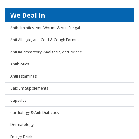
We Deal In
Anthelmintics, Anti Worms & Anti Fungal
Anti Allergic, Anti Cold & Cough Formula
Anti Inflammatory, Analgesic, Anti Pyretic
Antibiotics
AntiHistamines
Calcium Supplements
Capsules
Cardiology & Anti Diabetics
Dermatology
Energy Drink