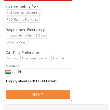
You are looking for?
3rd Party Manufacturing
PCD Pharma Franchise
Requirement Emergency
Immediate
Within 15 Days
Within a Month
Call-Time Preference
Morning
Afternoon
Evening
Anytime
Mobile No.
NEXT