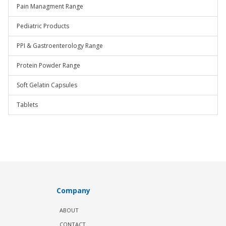
Pain Managment Range
Pediatric Products
PPI & Gastroenterology Range
Protein Powder Range
Soft Gelatin Capsules
Tablets
Company
ABOUT
CONTACT