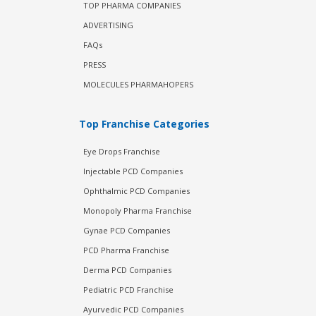
TOP PHARMA COMPANIES
ADVERTISING
FAQs
PRESS
MOLECULES PHARMAHOPERS
Top Franchise Categories
Eye Drops Franchise
Injectable PCD Companies
Ophthalmic PCD Companies
Monopoly Pharma Franchise
Gynae PCD Companies
PCD Pharma Franchise
Derma PCD Companies
Pediatric PCD Franchise
Ayurvedic PCD Companies