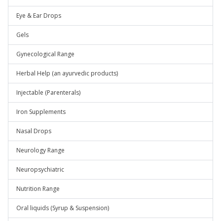
Eye & Ear Drops
Gels
Gynecological Range
Herbal Help (an ayurvedic products)
Injectable (Parenterals)
Iron Supplements
Nasal Drops
Neurology Range
Neuropsychiatric
Nutrition Range
Oral liquids (Syrup & Suspension)