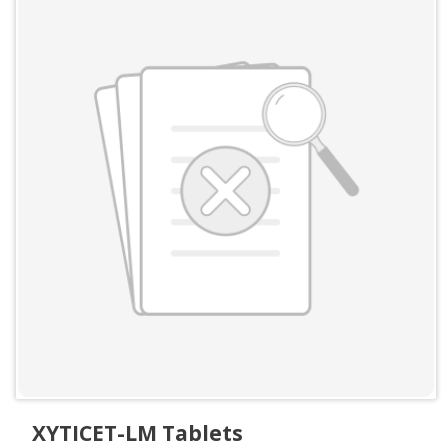
XYTICET-LM Tablets