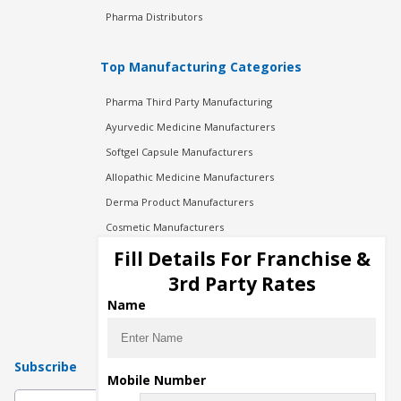
Pharma Distributors
Top Manufacturing Categories
Pharma Third Party Manufacturing
Ayurvedic Medicine Manufacturers
Softgel Capsule Manufacturers
Allopathic Medicine Manufacturers
Derma Product Manufacturers
Cosmetic Manufacturers
Injection Manufacturers
Fill Details For Franchise &
Pharma Manufacturers
3rd Party Rates
Pharma Contract Manufacturing
Name
Subscribe
Mobile Number