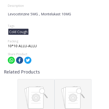
Description
Levocetirizine 5MG , Montelukast 10MG
Tags
Cold Cough
Packing
10*10 ALLU-ALLU
Share Product
Related Products