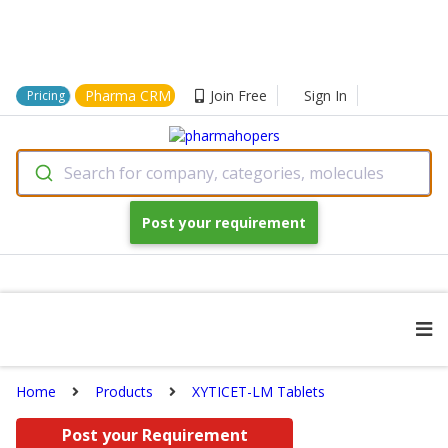
Pharma CRM
Join Free
Sign In
Pricing
Search for company, categories, molecules
Post your requirement
Home
Products
XYTICET-LM Tablets
Post your Requirement