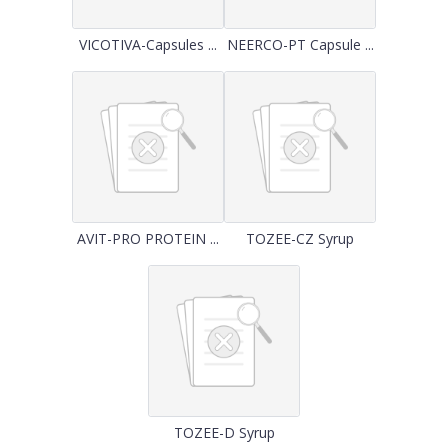
VICOTIVA-Capsules ...
NEERCO-PT Capsule ...
AVIT-PRO PROTEIN ...
TOZEE-CZ Syrup
TOZEE-D Syrup