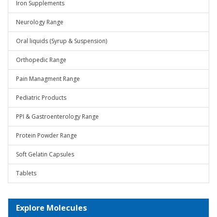
Iron Supplements
Neurology Range
Oral liquids (Syrup & Suspension)
Orthopedic Range
Pain Managment Range
Pediatric Products
PPI & Gastroenterology Range
Protein Powder Range
Soft Gelatin Capsules
Tablets
Explore Molecules