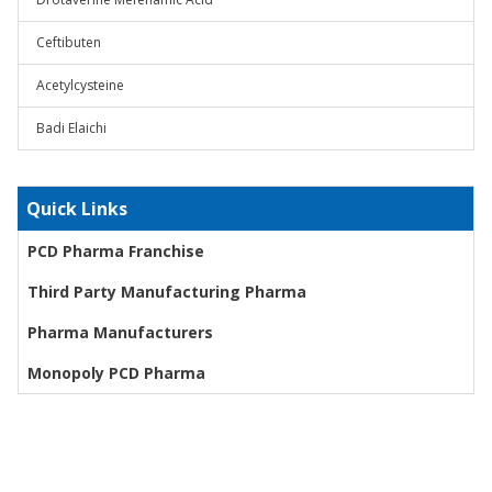
Ceftibuten
Acetylcysteine
Badi Elaichi
Quick Links
PCD Pharma Franchise
Third Party Manufacturing Pharma
Pharma Manufacturers
Monopoly PCD Pharma