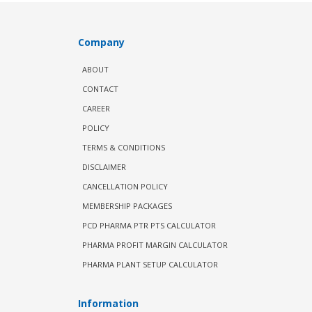
Company
ABOUT
CONTACT
CAREER
POLICY
TERMS & CONDITIONS
DISCLAIMER
CANCELLATION POLICY
MEMBERSHIP PACKAGES
PCD PHARMA PTR PTS CALCULATOR
PHARMA PROFIT MARGIN CALCULATOR
PHARMA PLANT SETUP CALCULATOR
Information