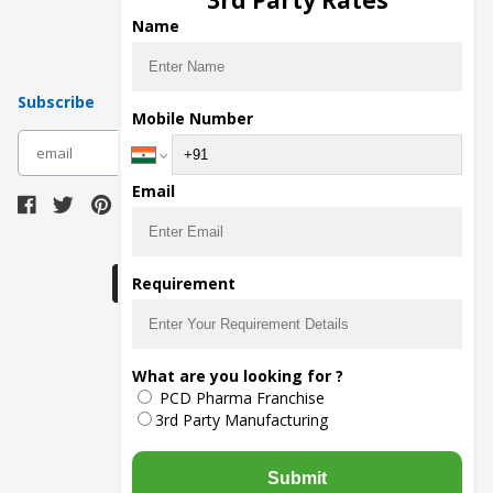
3rd Party Rates
Pharma Contract Manufacturing
Name
Subscribe
Mobile Number
subscribe
Email
Download Seller App
Requirement
The main purpose of Pharmahopers.com is to
What are you looking for ?
bring together entire Pharma Industry at one
PCD Pharma Franchise
place and provide a platform to importers,
exporters, manufacturers, traders, services
3rd Party Manufacturing
providers, distributors, wholesalers and
governmental agencies to find trade
opportunities and promote their products and
Submit
services online.