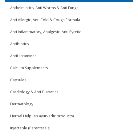
Anthelmintics, Anti Worms & Anti Fungal
Anti Allergic, Anti Cold & Cough Formula
Anti Inflammatory, Analgesic, Anti Pyretic
Antibiotics
AntiHistamines
Calcium Supplements
Capsules
Cardiology & Anti Diabetics
Dermatology
Herbal Help (an ayurvedic products)
Injectable (Parenterals)