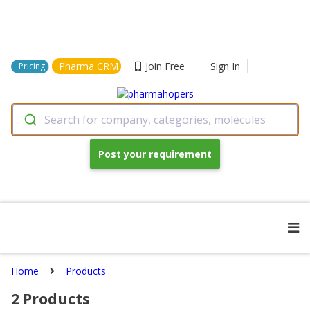
Pharma CRM
Join Free
Sign In
Pricing
Search for company, categories, molecules
Post your requirement
Home
Products
2
Products