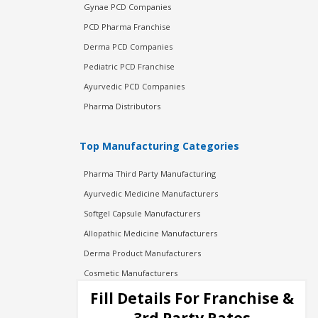
Gynae PCD Companies
PCD Pharma Franchise
Derma PCD Companies
Pediatric PCD Franchise
Ayurvedic PCD Companies
Pharma Distributors
Top Manufacturing Categories
Pharma Third Party Manufacturing
Ayurvedic Medicine Manufacturers
Softgel Capsule Manufacturers
Allopathic Medicine Manufacturers
Derma Product Manufacturers
Cosmetic Manufacturers
Injection Manufacturers
Fill Details For Franchise &
Pharma Manufacturers