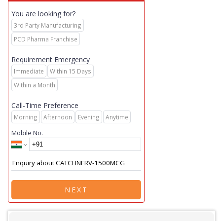
You are looking for?
3rd Party Manufacturing
PCD Pharma Franchise
Requirement Emergency
Immediate
Within 15 Days
Within a Month
Call-Time Preference
Morning
Afternoon
Evening
Anytime
Mobile No.
NEXT