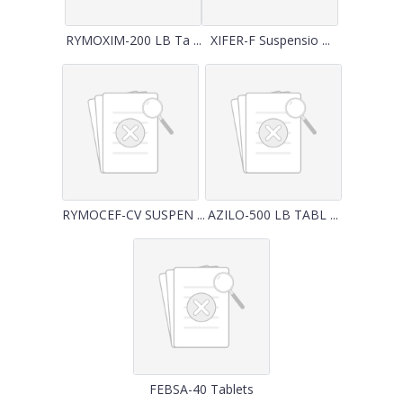
RYMOXIM-200 LB Ta ...
XIFER-F Suspensio ...
RYMOCEF-CV SUSPEN ...
AZILO-500 LB TABL ...
FEBSA-40 Tablets