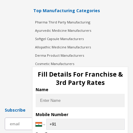
Top Manufacturing Categories
Pharma Third Party Manufacturing
Ayurvedic Medicine Manufacturers
Softgel Capsule Manufacturers
Allopathic Medicine Manufacturers
Derma Product Manufacturers
Cosmetic Manufacturers
Injection Manufacturers
Fill Details For Franchise &
Pharma Manufacturers
3rd Party Rates
Pharma Contract Manufacturing
Name
Subscribe
Mobile Number
subscribe