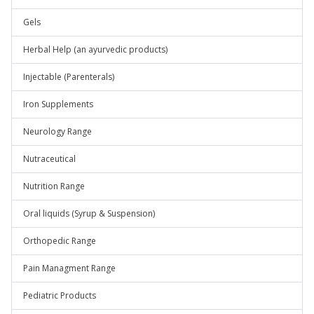
Gels
Herbal Help (an ayurvedic products)
Injectable (Parenterals)
Iron Supplements
Neurology Range
Nutraceutical
Nutrition Range
Oral liquids (Syrup & Suspension)
Orthopedic Range
Pain Managment Range
Pediatric Products