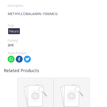
Description
METHYLCOBALAMIN-1500MCG
Tags
Neuro
Packing
2ml
Share Product
Related Products