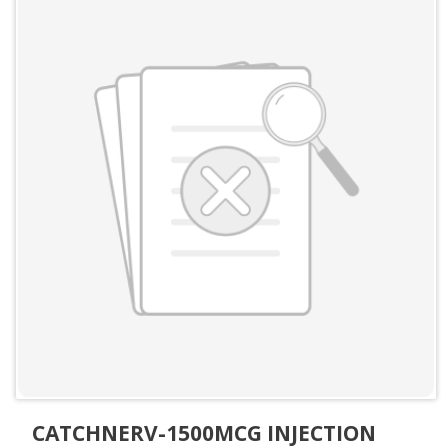
CATCHNERV-1500MCG INJECTION