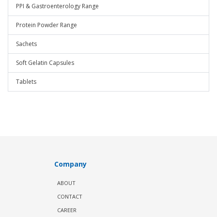
PPI & Gastroenterology Range
Protein Powder Range
Sachets
Soft Gelatin Capsules
Tablets
Company
ABOUT
CONTACT
CAREER