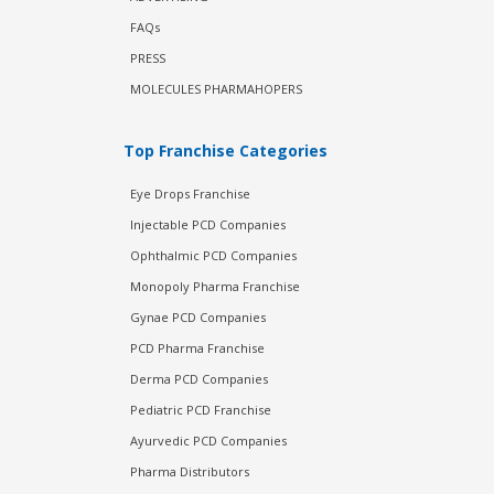
FAQs
PRESS
MOLECULES PHARMAHOPERS
Top Franchise Categories
Eye Drops Franchise
Injectable PCD Companies
Ophthalmic PCD Companies
Monopoly Pharma Franchise
Gynae PCD Companies
PCD Pharma Franchise
Derma PCD Companies
Pediatric PCD Franchise
Ayurvedic PCD Companies
Pharma Distributors