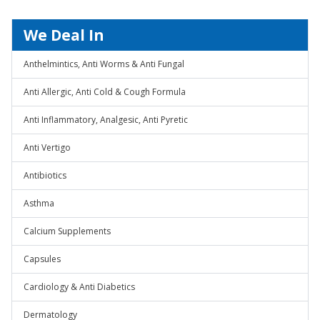
We Deal In
Anthelmintics, Anti Worms & Anti Fungal
Anti Allergic, Anti Cold & Cough Formula
Anti Inflammatory, Analgesic, Anti Pyretic
Anti Vertigo
Antibiotics
Asthma
Calcium Supplements
Capsules
Cardiology & Anti Diabetics
Dermatology