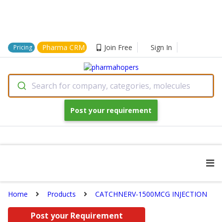
Pharma CRM
Join Free
Sign In
Pricing
Search for company, categories, molecules
Post your requirement
Home
Products
CATCHNERV-1500MCG INJECTION
Post your Requirement