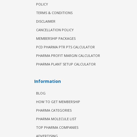
POLICY
TERMS & CONDITIONS
DISCLAIMER
CANCELLATION POLICY
MEMBERSHIP PACKAGES
PCD PHARMA PTR PTS CALCULATOR
PHARMA PROFIT MARGIN CALCULATOR
PHARMA PLANT SETUP CALCULATOR
Information
BLOG
HOW TO GET MEMBERSHIP
PHARMA CATEGORIES
PHARMA MOLECULE LIST
TOP PHARMA COMPANIES
ADVERTISING