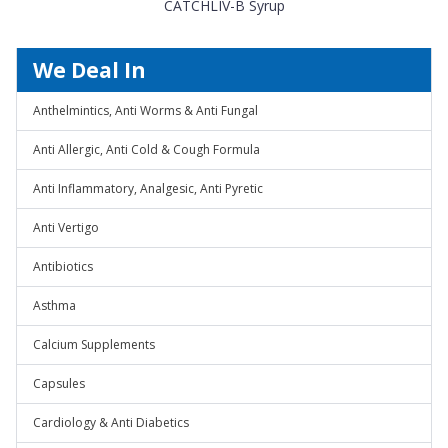
CATCHLIV-B Syrup
We Deal In
Anthelmintics, Anti Worms & Anti Fungal
Anti Allergic, Anti Cold & Cough Formula
Anti Inflammatory, Analgesic, Anti Pyretic
Anti Vertigo
Antibiotics
Asthma
Calcium Supplements
Capsules
Cardiology & Anti Diabetics