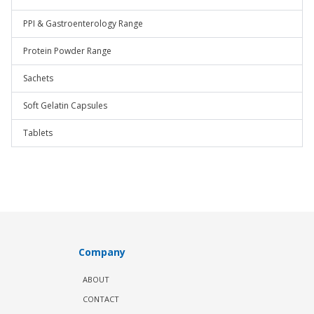
PPI & Gastroenterology Range
Protein Powder Range
Sachets
Soft Gelatin Capsules
Tablets
Company
ABOUT
CONTACT