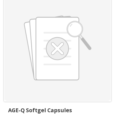
AGE-Q Softgel Capsules