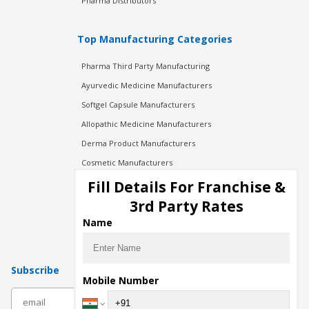
Pharma Distributors
Top Manufacturing Categories
Pharma Third Party Manufacturing
Ayurvedic Medicine Manufacturers
Softgel Capsule Manufacturers
Allopathic Medicine Manufacturers
Derma Product Manufacturers
Cosmetic Manufacturers
Injection Manufacturers
Fill Details For Franchise &
Pharma Manufacturers
3rd Party Rates
Pharma Contract Manufacturing
Name
Subscribe
Mobile Number
subscribe