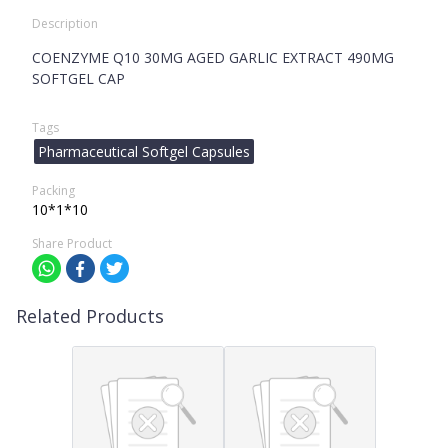
Description
COENZYME Q10 30MG AGED GARLIC EXTRACT 490MG
SOFTGEL CAP
Tags
Pharmaceutical Softgel Capsules
Packing
10*1*10
Share Product
Related Products