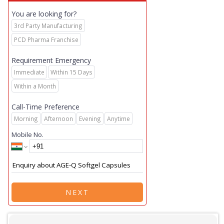
You are looking for?
3rd Party Manufacturing
PCD Pharma Franchise
Requirement Emergency
Immediate
Within 15 Days
Within a Month
Call-Time Preference
Morning
Afternoon
Evening
Anytime
Mobile No.
NEXT