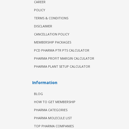
CAREER
POLICY
TERMS & CONDITIONS
DISCLAIMER
CANCELLATION POLICY
MEMBERSHIP PACKAGES
PCD PHARMA PTR PTS CALCULATOR
PHARMA PROFIT MARGIN CALCULATOR
PHARMA PLANT SETUP CALCULATOR
Information
BLOG
HOW TO GET MEMBERSHIP
PHARMA CATEGORIES
PHARMA MOLECULE LIST
TOP PHARMA COMPANIES