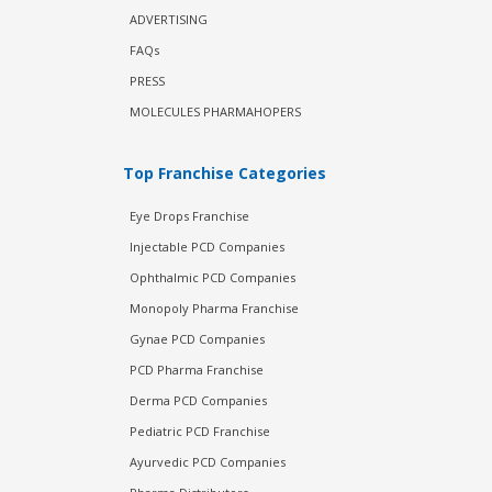
ADVERTISING
FAQs
PRESS
MOLECULES PHARMAHOPERS
Top Franchise Categories
Eye Drops Franchise
Injectable PCD Companies
Ophthalmic PCD Companies
Monopoly Pharma Franchise
Gynae PCD Companies
PCD Pharma Franchise
Derma PCD Companies
Pediatric PCD Franchise
Ayurvedic PCD Companies