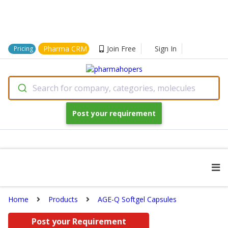
Pharma CRM
Join Free
Sign In
Pricing
Search for company, categories, molecules
Post your requirement
Home
Products
AGE-Q Softgel Capsules
Post your Requirement