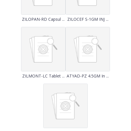
ZILOPAN-RD Capsul ...
ZILOCEF S-1GM INJ ...
ZILMONT-LC Tablet ...
ATYAD-PZ 4.5GM In ...