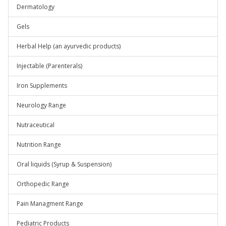
Dermatology
Gels
Herbal Help (an ayurvedic products)
Injectable (Parenterals)
Iron Supplements
Neurology Range
Nutraceutical
Nutrition Range
Oral liquids (Syrup & Suspension)
Orthopedic Range
Pain Managment Range
Pediatric Products