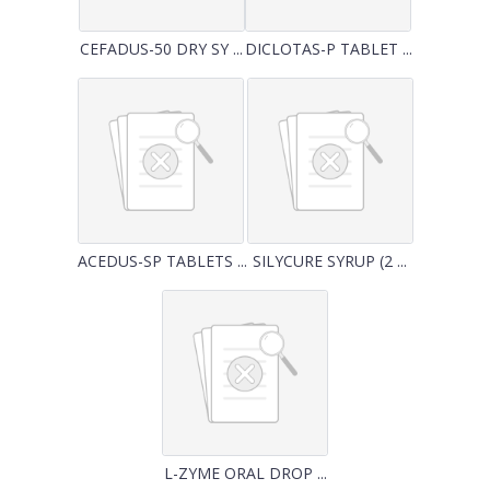
CEFADUS-50 DRY SY ...
DICLOTAS-P TABLET ...
ACEDUS-SP TABLETS ...
SILYCURE SYRUP (2 ...
L-ZYME ORAL DROP ...