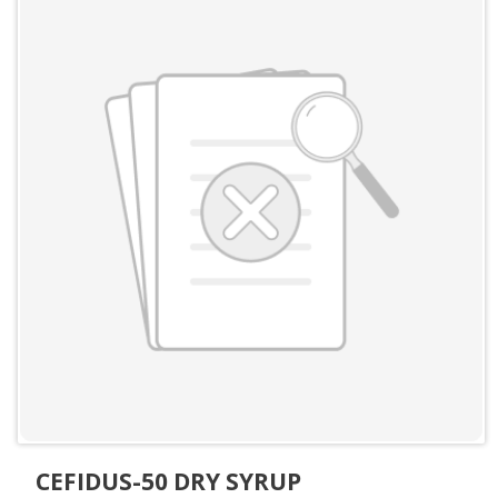
CEFIDUS-50 DRY SYRUP