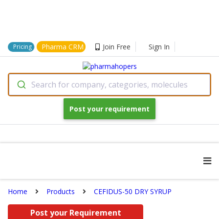
Pharma CRM
Join Free
Sign In
Pricing
Search for company, categories, molecules
Post your requirement
Home
Products
CEFIDUS-50 DRY SYRUP
Post your Requirement