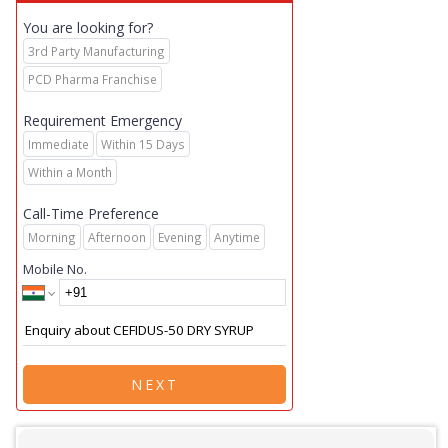
You are looking for?
3rd Party Manufacturing
PCD Pharma Franchise
Requirement Emergency
Immediate
Within 15 Days
Within a Month
Call-Time Preference
Morning
Afternoon
Evening
Anytime
Mobile No.
NEXT