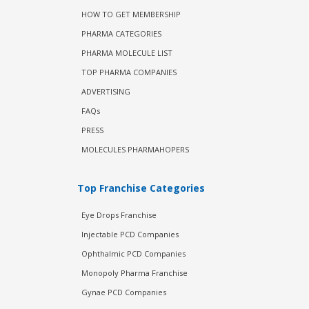
HOW TO GET MEMBERSHIP
PHARMA CATEGORIES
PHARMA MOLECULE LIST
TOP PHARMA COMPANIES
ADVERTISING
FAQs
PRESS
MOLECULES PHARMAHOPERS
Top Franchise Categories
Eye Drops Franchise
Injectable PCD Companies
Ophthalmic PCD Companies
Monopoly Pharma Franchise
Gynae PCD Companies