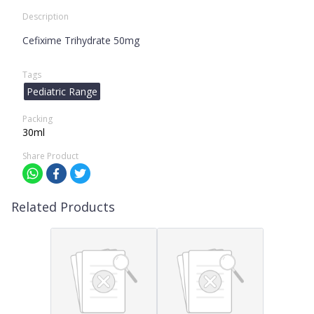
Description
Cefixime Trihydrate 50mg
Tags
Pediatric Range
Packing
30ml
Share Product
Related Products