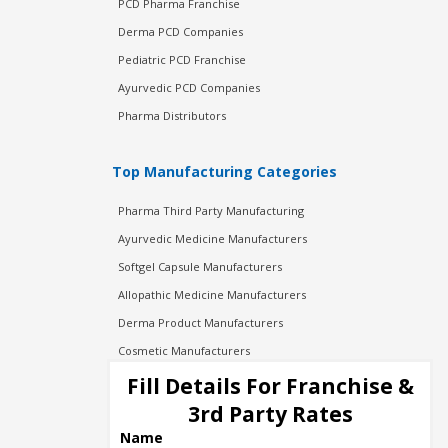
PCD Pharma Franchise
Derma PCD Companies
Pediatric PCD Franchise
Ayurvedic PCD Companies
Pharma Distributors
Top Manufacturing Categories
Pharma Third Party Manufacturing
Ayurvedic Medicine Manufacturers
Softgel Capsule Manufacturers
Allopathic Medicine Manufacturers
Derma Product Manufacturers
Cosmetic Manufacturers
Injection Manufacturers
Fill Details For Franchise &
Pharma Manufacturers
3rd Party Rates
Pharma Contract Manufacturing
Name