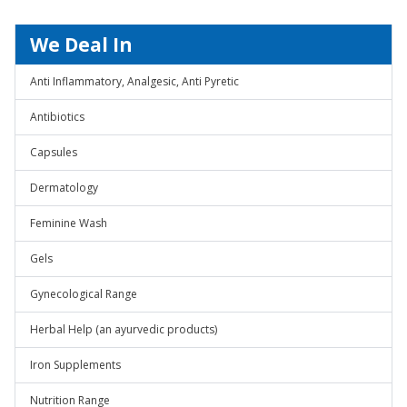
We Deal In
Anti Inflammatory, Analgesic, Anti Pyretic
Antibiotics
Capsules
Dermatology
Feminine Wash
Gels
Gynecological Range
Herbal Help (an ayurvedic products)
Iron Supplements
Nutrition Range