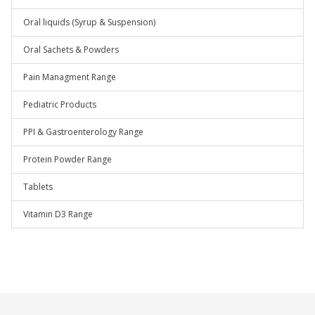
Oral liquids (Syrup & Suspension)
Oral Sachets & Powders
Pain Managment Range
Pediatric Products
PPI & Gastroenterology Range
Protein Powder Range
Tablets
Vitamin D3 Range