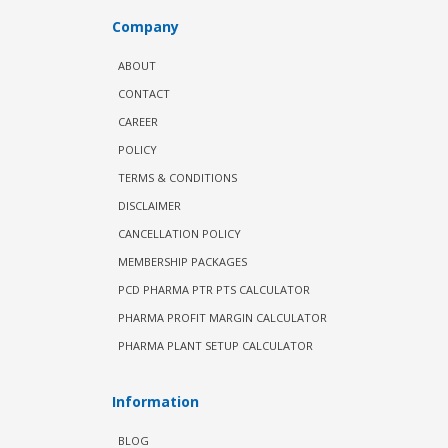
Company
ABOUT
CONTACT
CAREER
POLICY
TERMS & CONDITIONS
DISCLAIMER
CANCELLATION POLICY
MEMBERSHIP PACKAGES
PCD PHARMA PTR PTS CALCULATOR
PHARMA PROFIT MARGIN CALCULATOR
PHARMA PLANT SETUP CALCULATOR
Information
BLOG