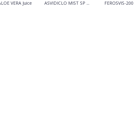
ALOE VERA Juice
ASVIDICLO MIST SP ...
FEROSVIS-200