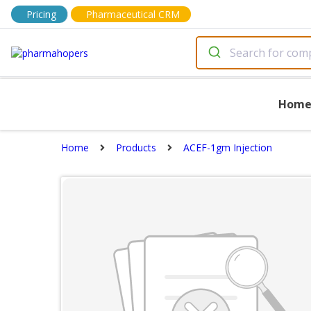
Pricing
Pharmaceutical CRM
Hom
Home
Products
ACEF-1gm Injection