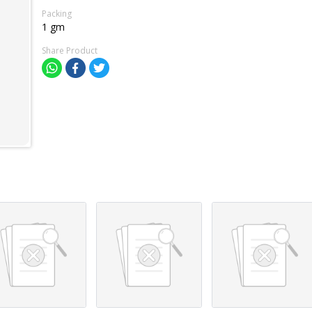
Packing
1 gm
Share Product