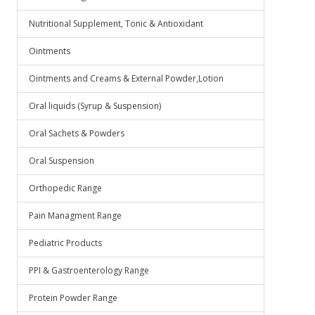
Nutritional Supplement, Tonic & Antioxidant
Ointments
Ointments and Creams & External Powder,Lotion
Oral liquids (Syrup & Suspension)
Oral Sachets & Powders
Oral Suspension
Orthopedic Range
Pain Managment Range
Pediatric Products
PPI & Gastroenterology Range
Protein Powder Range