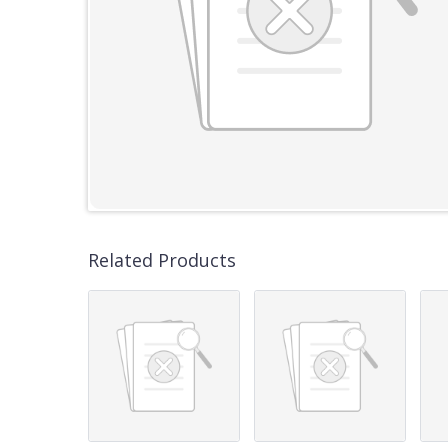
Related Products