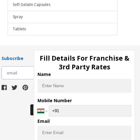
Soft Gelatin Capsules
Spray
Tablets
Fill Details For Franchise &
Subscribe
3rd Party Rates
subscribe
Name
Download Seller App
Mobile Number
Email