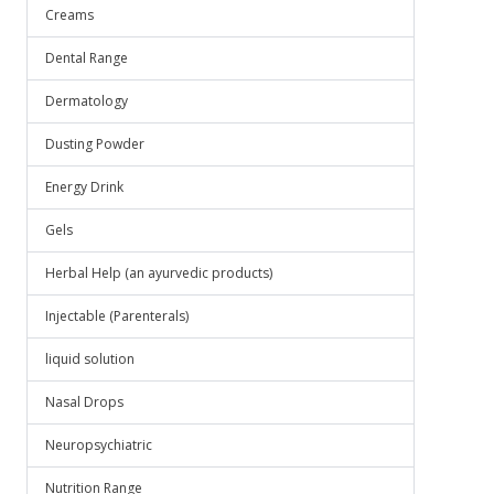
Creams
Dental Range
Dermatology
Dusting Powder
Energy Drink
Gels
Herbal Help (an ayurvedic products)
Injectable (Parenterals)
liquid solution
Nasal Drops
Neuropsychiatric
Nutrition Range