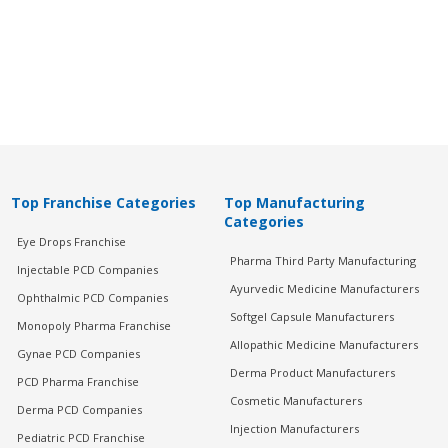
Top Franchise Categories
Top Manufacturing
Categories
Eye Drops Franchise
Pharma Third Party Manufacturing
Injectable PCD Companies
Ayurvedic Medicine Manufacturers
Ophthalmic PCD Companies
Softgel Capsule Manufacturers
Monopoly Pharma Franchise
Allopathic Medicine Manufacturers
Gynae PCD Companies
Derma Product Manufacturers
PCD Pharma Franchise
Cosmetic Manufacturers
Derma PCD Companies
Injection Manufacturers
Pediatric PCD Franchise