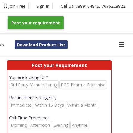
Join Free
Sign In
Call us:
7889164845
,
7696228822
Post your requirement
us
Download Product List
Post your Requirement
You are looking for?
3rd Party Manufacturing
PCD Pharma Franchise
Requirement Emergency
Immediate
Within 15 Days
Within a Month
Call-Time Preference
Morning
Afternoon
Evening
Anytime