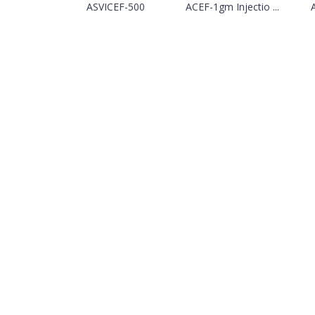
ASVICEF-500
ACEF-1gm Injectio ...