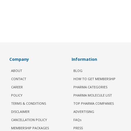
Company
Information
ABOUT
BLOG
CONTACT
HOW TO GET MEMBERSHIP
CAREER
PHARMA CATEGORIES
POLICY
PHARMA MOLECULE LIST
TERMS & CONDITIONS
TOP PHARMA COMPANIES
DISCLAIMER
ADVERTISING
CANCELLATION POLICY
FAQs
MEMBERSHIP PACKAGES
PRESS