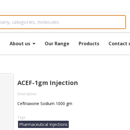
e
About us
Our Range
Products
Contact 
ACEF-1gm Injection
Description
Ceftriaxone Sodium 1000 gm
Tags
Pharmaceutical Injections