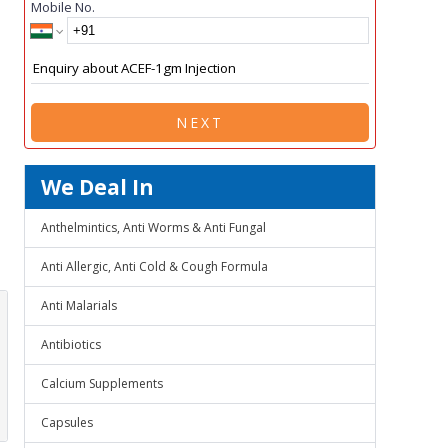
Mobile No.
NEXT
We Deal In
Anthelmintics, Anti Worms & Anti Fungal
Anti Allergic, Anti Cold & Cough Formula
Anti Malarials
Antibiotics
Calcium Supplements
Capsules