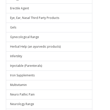
Erectile Agent
Eye, Ear, Nasal Third Party Products
Gels
Gynecological Range
Herbal Help (an ayurvedic products)
Infertility
Injectable (Parenterals)
Iron Supplements
Multivitamin
Neuro Pathic Pain
Neurology Range