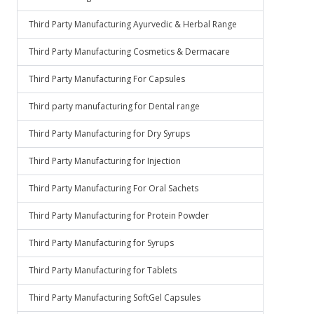
Third Party Manufacturing Ayurvedic & Herbal Range
Third Party Manufacturing Cosmetics & Dermacare
Third Party Manufacturing For Capsules
Third party manufacturing for Dental range
Third Party Manufacturing for Dry Syrups
Third Party Manufacturing for Injection
Third Party Manufacturing For Oral Sachets
Third Party Manufacturing for Protein Powder
Third Party Manufacturing for Syrups
Third Party Manufacturing for Tablets
Third Party Manufacturing SoftGel Capsules