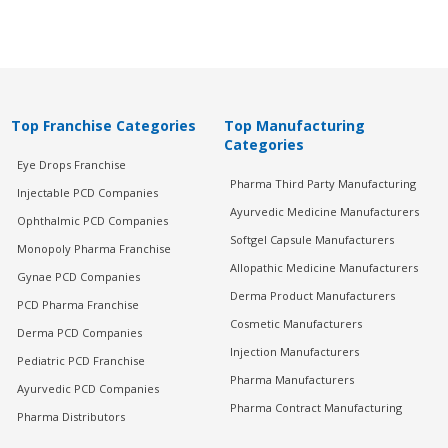
Top Franchise Categories
Top Manufacturing
Categories
Eye Drops Franchise
Pharma Third Party Manufacturing
Injectable PCD Companies
Ayurvedic Medicine Manufacturers
Ophthalmic PCD Companies
Softgel Capsule Manufacturers
Monopoly Pharma Franchise
Allopathic Medicine Manufacturers
Gynae PCD Companies
Derma Product Manufacturers
PCD Pharma Franchise
Cosmetic Manufacturers
Derma PCD Companies
Injection Manufacturers
Pediatric PCD Franchise
Pharma Manufacturers
Ayurvedic PCD Companies
Pharma Contract Manufacturing
Pharma Distributors