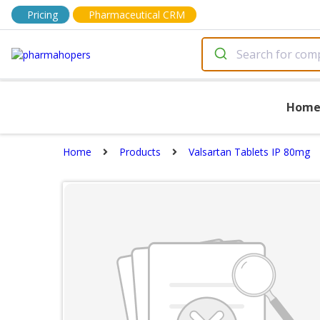
Pricing
Pharmaceutical CRM
Hom
Home
Products
Valsartan Tablets IP 80mg