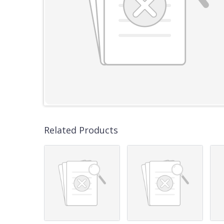
Related Products