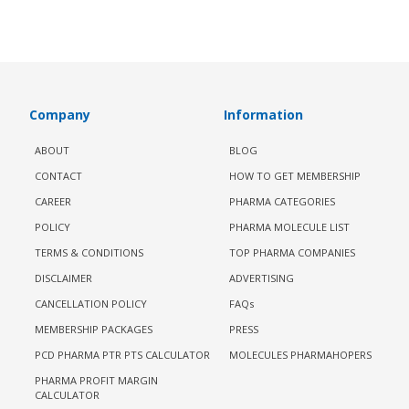
Company
Information
ABOUT
BLOG
CONTACT
HOW TO GET MEMBERSHIP
CAREER
PHARMA CATEGORIES
POLICY
PHARMA MOLECULE LIST
TERMS & CONDITIONS
TOP PHARMA COMPANIES
DISCLAIMER
ADVERTISING
CANCELLATION POLICY
FAQs
MEMBERSHIP PACKAGES
PRESS
PCD PHARMA PTR PTS CALCULATOR
MOLECULES PHARMAHOPERS
PHARMA PROFIT MARGIN
CALCULATOR