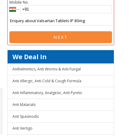
Mobile No.
NEXT
We Deal In
Anthelmintics, Anti Worms & Anti Fungal
Anti Allergic, Anti Cold & Cough Formula
Anti Inflammatory, Analgesic, Anti Pyretic
Anti Malarials
Anti Spasmodic
Anti Vertigo