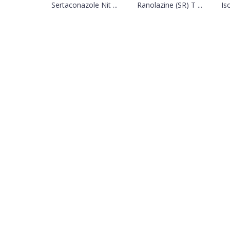
Sertaconazole Nit ...
Ranolazine (SR) T ...
Is