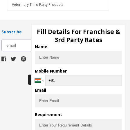
Veterinary Third Party Products
Fill Details For Franchise &
Subscribe
3rd Party Rates
subscribe
Name
Download Seller App
Mobile Number
Email
Requirement