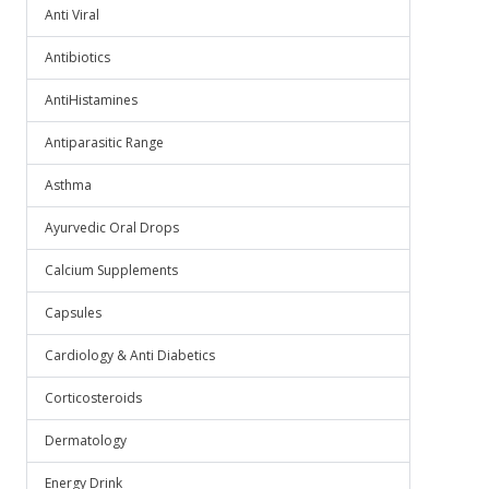
Anti Viral
Antibiotics
AntiHistamines
Antiparasitic Range
Asthma
Ayurvedic Oral Drops
Calcium Supplements
Capsules
Cardiology & Anti Diabetics
Corticosteroids
Dermatology
Energy Drink