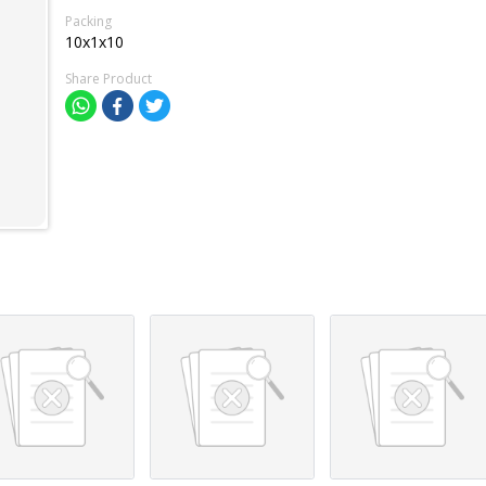
Packing
10x1x10
Share Product