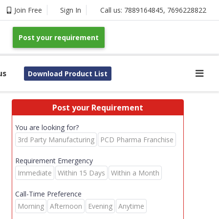
Join Free
Sign In
Call us:
7889164845
,
7696228822
Post your requirement
us
Download Product List
Post your Requirement
You are looking for?
3rd Party Manufacturing
PCD Pharma Franchise
Requirement Emergency
Immediate
Within 15 Days
Within a Month
Call-Time Preference
Morning
Afternoon
Evening
Anytime