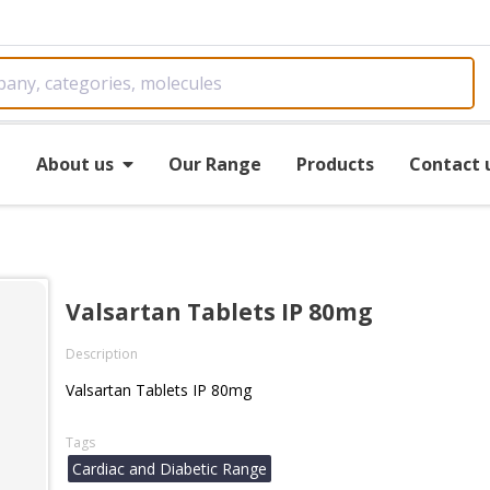
e
About us
Our Range
Products
Contact 
Valsartan Tablets IP 80mg
Description
Valsartan Tablets IP 80mg
Tags
Cardiac and Diabetic Range