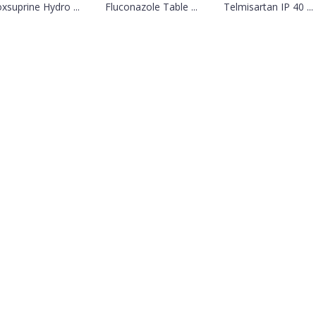
oxsuprine Hydro ...
Fluconazole Table ...
Telmisartan IP 40 ...