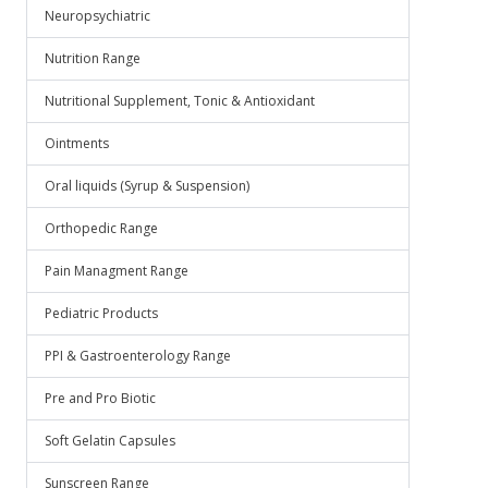
Neuropsychiatric
Nutrition Range
Nutritional Supplement, Tonic & Antioxidant
Ointments
Oral liquids (Syrup & Suspension)
Orthopedic Range
Pain Managment Range
Pediatric Products
PPI & Gastroenterology Range
Pre and Pro Biotic
Soft Gelatin Capsules
Sunscreen Range