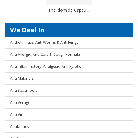
Thalidomide Capsu ...
We Deal In
Anthelmintics, Anti Worms & Anti Fungal
Anti Allergic, Anti Cold & Cough Formula
Anti Inflammatory, Analgesic, Anti Pyretic
Anti Malarials
Anti Spasmodic
Anti Vertigo
Anti Viral
Antibiotics