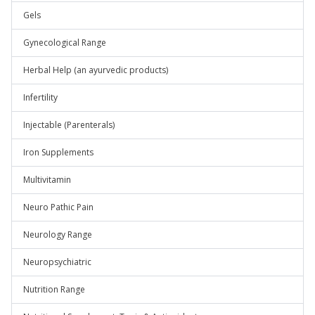
Gels
Gynecological Range
Herbal Help (an ayurvedic products)
Infertility
Injectable (Parenterals)
Iron Supplements
Multivitamin
Neuro Pathic Pain
Neurology Range
Neuropsychiatric
Nutrition Range