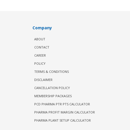
Company
ABOUT
CONTACT
CAREER
POLICY
TERMS & CONDITIONS
DISCLAIMER
CANCELLATION POLICY
MEMBERSHIP PACKAGES
PCD PHARMA PTR PTS CALCULATOR
PHARMA PROFIT MARGIN CALCULATOR
PHARMA PLANT SETUP CALCULATOR