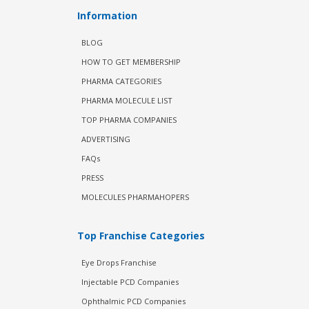
Information
BLOG
HOW TO GET MEMBERSHIP
PHARMA CATEGORIES
PHARMA MOLECULE LIST
TOP PHARMA COMPANIES
ADVERTISING
FAQs
PRESS
MOLECULES PHARMAHOPERS
Top Franchise Categories
Eye Drops Franchise
Injectable PCD Companies
Ophthalmic PCD Companies