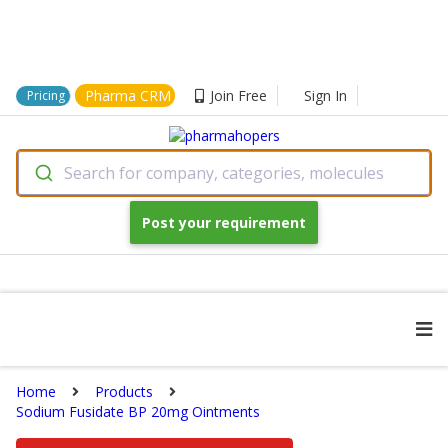
Pharma CRM
Join Free
Sign In
Pricing
Search for company, categories, molecules
Post your requirement
Home
Products
Sodium Fusidate BP 20mg Ointments