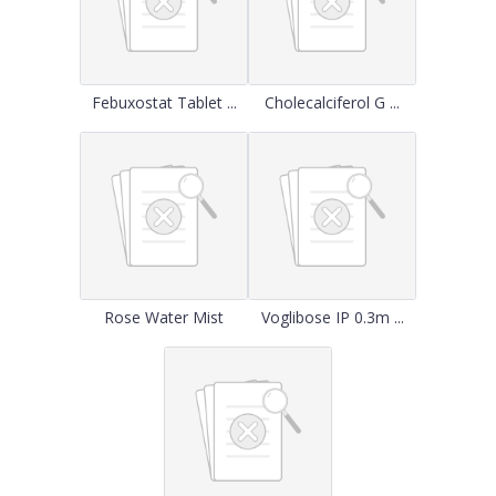
Febuxostat Tablet ...
Cholecalciferol G ...
Rose Water Mist
Voglibose IP 0.3m ...