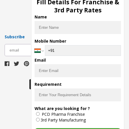
Fill Details For Franchise &
Pharma Manufacturers
3rd Party Rates
Pharma Contract Manufacturing
Name
Subscribe
Mobile Number
subscribe
Email
Download Seller App
Requirement
The main purpose of Pharmahopers.com is to
What are you looking for ?
bring together entire Pharma Industry at one
PCD Pharma Franchise
place and provide a platform to importers,
exporters, manufacturers, traders, services
3rd Party Manufacturing
providers, distributors, wholesalers and
governmental agencies to find trade