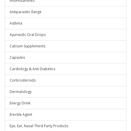
AntiHistamines
Antiparasitic Range
Asthma
Ayurvedic Oral Drops
Calcium Supplements
Capsules
Cardiology & Anti Diabetics
Corticosteroids
Dermatology
Energy Drink
Erectile Agent
Eye, Ear, Nasal Third Party Products