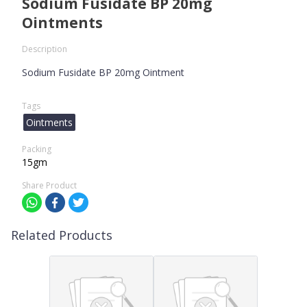
Sodium Fusidate BP 20mg
Ointments
Description
Sodium Fusidate BP 20mg Ointment
Tags
Ointments
Packing
15gm
Share Product
Related Products