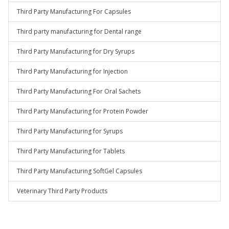
Third Party Manufacturing For Capsules
Third party manufacturing for Dental range
Third Party Manufacturing for Dry Syrups
Third Party Manufacturing for Injection
Third Party Manufacturing For Oral Sachets
Third Party Manufacturing for Protein Powder
Third Party Manufacturing for Syrups
Third Party Manufacturing for Tablets
Third Party Manufacturing SoftGel Capsules
Veterinary Third Party Products