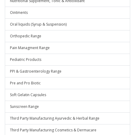
Nutritional Supplement, Tonic & Antioxidant
Ointments
Oral liquids (Syrup & Suspension)
Orthopedic Range
Pain Managment Range
Pediatric Products
PPI & Gastroenterology Range
Pre and Pro Biotic
Soft Gelatin Capsules
Sunscreen Range
Third Party Manufacturing Ayurvedic & Herbal Range
Third Party Manufacturing Cosmetics & Dermacare