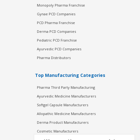
Monopoly Pharma Franchise
Gynae PCD Companies
PCD Pharma Franchise
Derma PCD Companies
Pediatric PCD Franchise
Ayurvedic PCD Companies
Pharma Distributors
Top Manufacturing Categories
Pharma Third Party Manufacturing
Ayurvedic Medicine Manufacturers
Softgel Capsule Manufacturers
Allopathic Medicine Manufacturers
Derma Product Manufacturers
Cosmetic Manufacturers
Injection Manufacturers