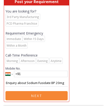
Post your Requirement
You are looking for?
3rd Party Manufacturing
PCD Pharma Franchise
Requirement Emergency
Immediate
Within 15 Days
Within a Month
Call-Time Preference
Morning
Afternoon
Evening
Anytime
Mobile No.
NEXT