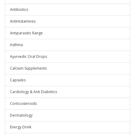
Antibiotics
AntiHistamines
Antiparasitic Range
Asthma
Ayurvedic Oral Drops
Calcium Supplements
Capsules
Cardiology & Anti Diabetics
Corticosteroids
Dermatology
Energy Drink