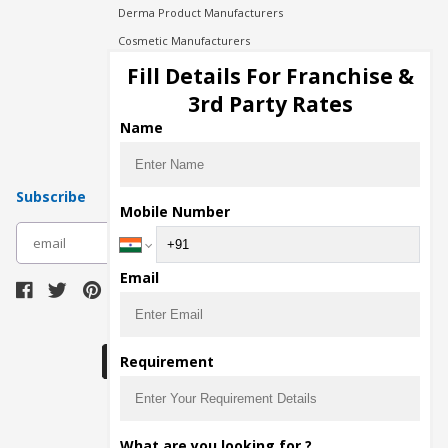
Derma Product Manufacturers
Cosmetic Manufacturers
Injection Manufacturers
Fill Details For Franchise &
Pharma Manufacturers
3rd Party Rates
Pharma Contract Manufacturing
Name
Subscribe
Mobile Number
subscribe
Email
Download Seller App
Requirement
The main purpose of Pharmahopers.com is to
What are you looking for ?