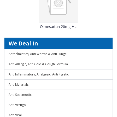
Olmesartan 20mg + ...
We Deal In
Anthelmintics, Anti Worms & Anti Fungal
Anti Allergic, Anti Cold & Cough Formula
Anti Inflammatory, Analgesic, Anti Pyretic
Anti Malarials
Anti Spasmodic
Anti Vertigo
Anti Viral