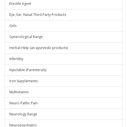
Erectile Agent
Eye, Ear, Nasal Third Party Products
Gels
Gynecological Range
Herbal Help (an ayurvedic products)
Infertility
Injectable (Parenterals)
Iron Supplements
Multivitamin
Neuro Pathic Pain
Neurology Range
Neuropsychiatric