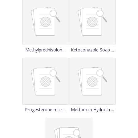
Methylprednisolon ...
Ketoconazole Soap ...
Progesterone micr ...
Metformin Hydroch ...