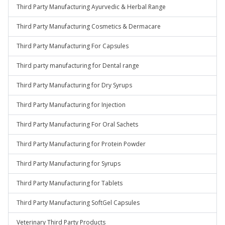
Third Party Manufacturing Ayurvedic & Herbal Range
Third Party Manufacturing Cosmetics & Dermacare
Third Party Manufacturing For Capsules
Third party manufacturing for Dental range
Third Party Manufacturing for Dry Syrups
Third Party Manufacturing for Injection
Third Party Manufacturing For Oral Sachets
Third Party Manufacturing for Protein Powder
Third Party Manufacturing for Syrups
Third Party Manufacturing for Tablets
Third Party Manufacturing SoftGel Capsules
Veterinary Third Party Products