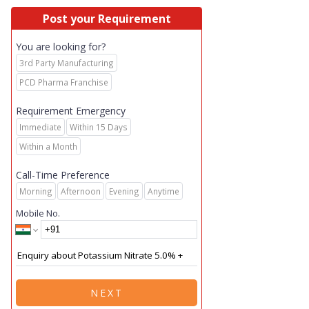
Post your Requirement
You are looking for?
3rd Party Manufacturing
PCD Pharma Franchise
Requirement Emergency
Immediate
Within 15 Days
Within a Month
Call-Time Preference
Morning
Afternoon
Evening
Anytime
Mobile No.
NEXT