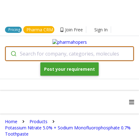
Pharma CRM
Join Free
Sign In
Pricing
Search for company, categories, molecules
Post your requirement
Home
Products
Potassium Nitrate 5.0% + Sodium Monofluorophosphate 0.7%
Toothpaste