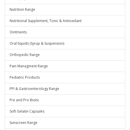
Nutrition Range
Nutritional Supplement, Tonic & Antioxidant
Ointments
Oral liquids (Syrup & Suspension)
Orthopedic Range
Pain Managment Range
Pediatric Products
PPI & Gastroenterology Range
Pre and Pro Biotic
Soft Gelatin Capsules
Sunscreen Range