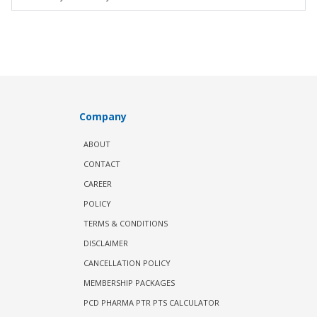
Company
ABOUT
CONTACT
CAREER
POLICY
TERMS & CONDITIONS
DISCLAIMER
CANCELLATION POLICY
MEMBERSHIP PACKAGES
PCD PHARMA PTR PTS CALCULATOR