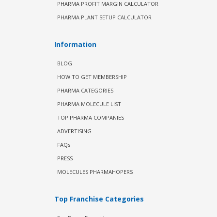
PHARMA PROFIT MARGIN CALCULATOR
PHARMA PLANT SETUP CALCULATOR
Information
BLOG
HOW TO GET MEMBERSHIP
PHARMA CATEGORIES
PHARMA MOLECULE LIST
TOP PHARMA COMPANIES
ADVERTISING
FAQs
PRESS
MOLECULES PHARMAHOPERS
Top Franchise Categories