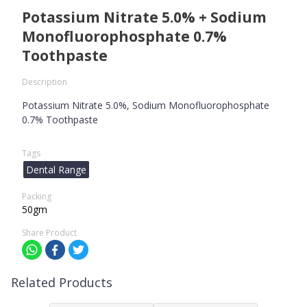
Potassium Nitrate 5.0% + Sodium
Monofluorophosphate 0.7%
Toothpaste
Description
Potassium Nitrate 5.0%, Sodium Monofluorophosphate
0.7% Toothpaste
Tags
Dental Range
Packing
50gm
Share Product
Related Products