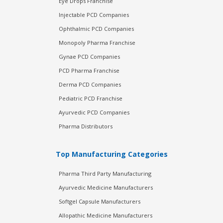
Eye Drops Franchise
Injectable PCD Companies
Ophthalmic PCD Companies
Monopoly Pharma Franchise
Gynae PCD Companies
PCD Pharma Franchise
Derma PCD Companies
Pediatric PCD Franchise
Ayurvedic PCD Companies
Pharma Distributors
Top Manufacturing Categories
Pharma Third Party Manufacturing
Ayurvedic Medicine Manufacturers
Softgel Capsule Manufacturers
Allopathic Medicine Manufacturers