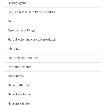
Erectile Agent
Eye, Ear, Nasal Third Party Products
Gels
Gynecological Range
Herbal Help (an ayurvedic products)
Infertility
Injectable (Parenterals)
Iron Supplements
Multivitamin
Neuro Pathic Pain
Neurology Range
Neuropsychiatric