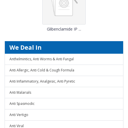
Glibenclamide IP ...
We Deal In
Anthelmintics, Anti Worms & Anti Fungal
Anti Allergic, Anti Cold & Cough Formula
Anti Inflammatory, Analgesic, Anti Pyretic
Anti Malarials
Anti Spasmodic
Anti Vertigo
Anti Viral