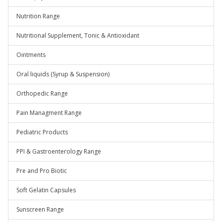
Nutrition Range
Nutritional Supplement, Tonic & Antioxidant
Ointments
Oral liquids (Syrup & Suspension)
Orthopedic Range
Pain Managment Range
Pediatric Products
PPI & Gastroenterology Range
Pre and Pro Biotic
Soft Gelatin Capsules
Sunscreen Range