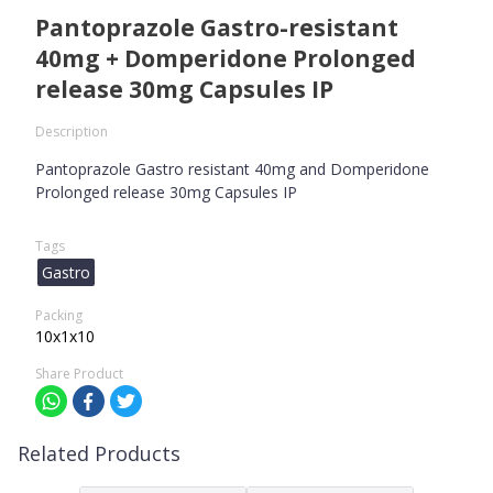
Pantoprazole Gastro-resistant
40mg + Domperidone Prolonged
release 30mg Capsules IP
Description
Pantoprazole Gastro resistant 40mg and Domperidone
Prolonged release 30mg Capsules IP
Tags
Gastro
Packing
10x1x10
Share Product
Related Products