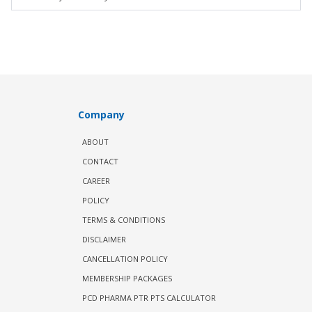
Company
ABOUT
CONTACT
CAREER
POLICY
TERMS & CONDITIONS
DISCLAIMER
CANCELLATION POLICY
MEMBERSHIP PACKAGES
PCD PHARMA PTR PTS CALCULATOR