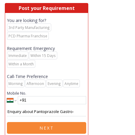
Post your Requirement
You are looking for?
3rd Party Manufacturing
PCD Pharma Franchise
Requirement Emergency
Immediate
Within 15 Days
Within a Month
Call-Time Preference
Morning
Afternoon
Evening
Anytime
Mobile No.
NEXT