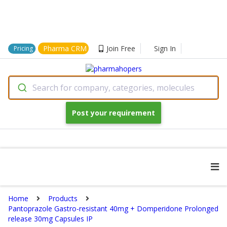
Pharma CRM
Join Free
Sign In
Pricing
Search for company, categories, molecules
Post your requirement
Home
Products
Pantoprazole Gastro-resistant 40mg + Domperidone Prolonged
release 30mg Capsules IP