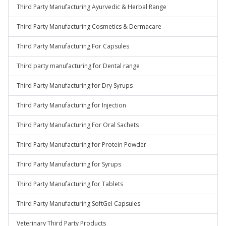
Third Party Manufacturing Ayurvedic & Herbal Range
Third Party Manufacturing Cosmetics & Dermacare
Third Party Manufacturing For Capsules
Third party manufacturing for Dental range
Third Party Manufacturing for Dry Syrups
Third Party Manufacturing for Injection
Third Party Manufacturing For Oral Sachets
Third Party Manufacturing for Protein Powder
Third Party Manufacturing for Syrups
Third Party Manufacturing for Tablets
Third Party Manufacturing SoftGel Capsules
Veterinary Third Party Products