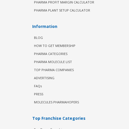
PHARMA PROFIT MARGIN CALCULATOR
PHARMA PLANT SETUP CALCULATOR
Information
BLOG
HOW TO GET MEMBERSHIP
PHARMA CATEGORIES
PHARMA MOLECULE LIST
TOP PHARMA COMPANIES
ADVERTISING
FAQs
PRESS
MOLECULES PHARMAHOPERS
Top Franchise Categories