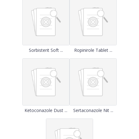
Sorbisterit Soft ...
Ropinirole Tablet ...
Ketoconazole Dust ...
Sertaconazole Nit ...