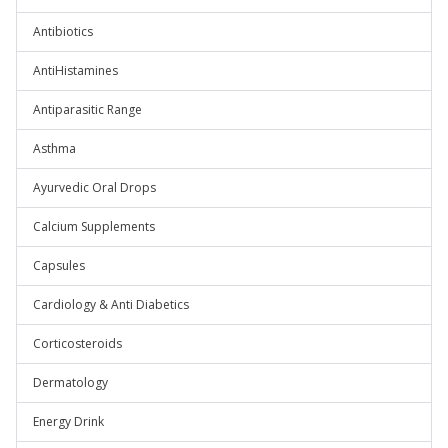
Antibiotics
AntiHistamines
Antiparasitic Range
Asthma
Ayurvedic Oral Drops
Calcium Supplements
Capsules
Cardiology & Anti Diabetics
Corticosteroids
Dermatology
Energy Drink