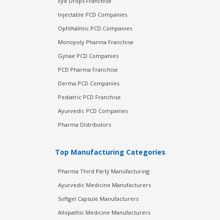
Eye Drops Franchise
Injectable PCD Companies
Ophthalmic PCD Companies
Monopoly Pharma Franchise
Gynae PCD Companies
PCD Pharma Franchise
Derma PCD Companies
Pediatric PCD Franchise
Ayurvedic PCD Companies
Pharma Distributors
Top Manufacturing Categories
Pharma Third Party Manufacturing
Ayurvedic Medicine Manufacturers
Softgel Capsule Manufacturers
Allopathic Medicine Manufacturers