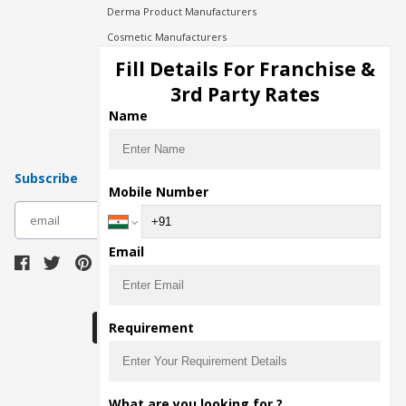
Derma Product Manufacturers
Cosmetic Manufacturers
Injection Manufacturers
Fill Details For Franchise &
Pharma Manufacturers
3rd Party Rates
Pharma Contract Manufacturing
Name
Subscribe
Mobile Number
subscribe
Email
Download Seller App
Requirement
The main purpose of Pharmahopers.com is to
What are you looking for ?