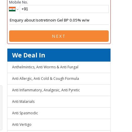
Mobile No.
NEXT
We Deal In
Anthelmintics, Anti Worms & Anti Fungal
Anti Allergic, Anti Cold & Cough Formula
Anti Inflammatory, Analgesic, Anti Pyretic
Anti Malarials
Anti Spasmodic
Anti Vertigo