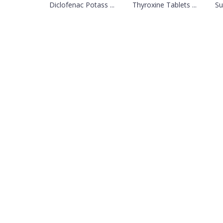
Diclofenac Potass ...
Thyroxine Tablets ...
Su