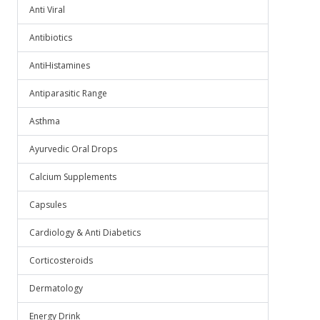
Anti Viral
Antibiotics
AntiHistamines
Antiparasitic Range
Asthma
Ayurvedic Oral Drops
Calcium Supplements
Capsules
Cardiology & Anti Diabetics
Corticosteroids
Dermatology
Energy Drink