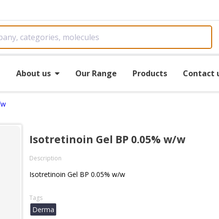
e
About us
Our Range
Products
Contact 
/w
Isotretinoin Gel BP 0.05% w/w
Description
Isotretinoin Gel BP 0.05% w/w
Tags
Derma