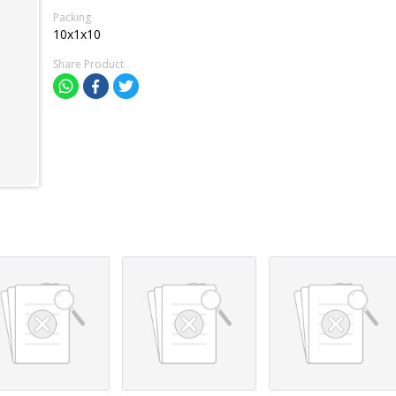
Packing
10x1x10
Share Product