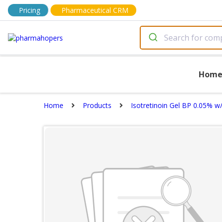
Pricing
Pharmaceutical CRM
Hom
Home
Products
Isotretinoin Gel BP 0.05% w