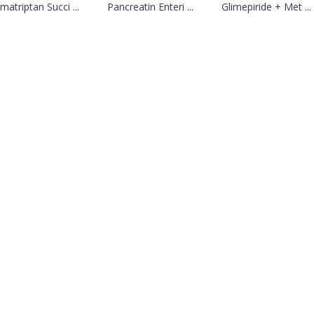
matriptan Succi ...
Pancreatin Enteri ...
Glimepiride + Met ...