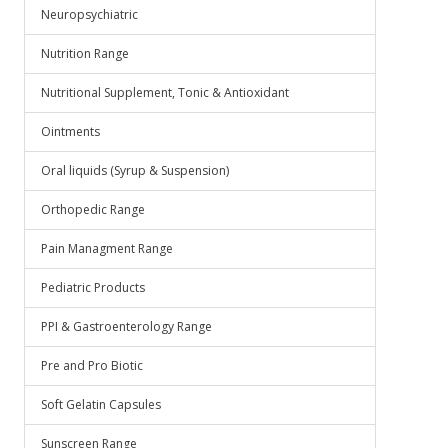
Neuropsychiatric
Nutrition Range
Nutritional Supplement, Tonic & Antioxidant
Ointments
Oral liquids (Syrup & Suspension)
Orthopedic Range
Pain Managment Range
Pediatric Products
PPI & Gastroenterology Range
Pre and Pro Biotic
Soft Gelatin Capsules
Sunscreen Range