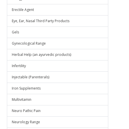
Erectile Agent
Eye, Ear, Nasal Third Party Products
Gels
Gynecological Range
Herbal Help (an ayurvedic products)
Infertility
Injectable (Parenterals)
Iron Supplements
Multivitamin
Neuro Pathic Pain
Neurology Range