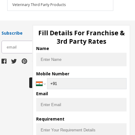
Veterinary Third Party Products
Fill Details For Franchise &
Subscribe
3rd Party Rates
subscribe
Name
Download Seller App
Mobile Number
Email
Requirement