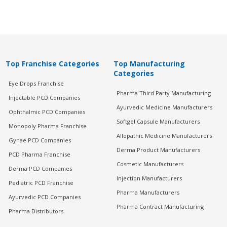
Top Franchise Categories
Top Manufacturing
Categories
Eye Drops Franchise
Pharma Third Party Manufacturing
Injectable PCD Companies
Ayurvedic Medicine Manufacturers
Ophthalmic PCD Companies
Softgel Capsule Manufacturers
Monopoly Pharma Franchise
Allopathic Medicine Manufacturers
Gynae PCD Companies
Derma Product Manufacturers
PCD Pharma Franchise
Cosmetic Manufacturers
Derma PCD Companies
Injection Manufacturers
Pediatric PCD Franchise
Pharma Manufacturers
Ayurvedic PCD Companies
Pharma Contract Manufacturing
Pharma Distributors