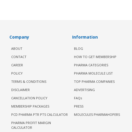
Company
Information
ABOUT
BLOG
CONTACT
HOW TO GET MEMBERSHIP
CAREER
PHARMA CATEGORIES
POLICY
PHARMA MOLECULE LIST
TERMS & CONDITIONS
TOP PHARMA COMPANIES
DISCLAIMER
ADVERTISING
CANCELLATION POLICY
FAQs
MEMBERSHIP PACKAGES
PRESS
PCD PHARMA PTR PTS CALCULATOR
MOLECULES PHARMAHOPERS
PHARMA PROFIT MARGIN
CALCULATOR