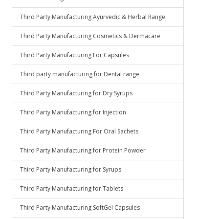
Third Party Manufacturing Ayurvedic & Herbal Range
Third Party Manufacturing Cosmetics & Dermacare
Third Party Manufacturing For Capsules
Third party manufacturing for Dental range
Third Party Manufacturing for Dry Syrups
Third Party Manufacturing for Injection
Third Party Manufacturing For Oral Sachets
Third Party Manufacturing for Protein Powder
Third Party Manufacturing for Syrups
Third Party Manufacturing for Tablets
Third Party Manufacturing SoftGel Capsules