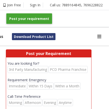
Join Free
Sign In
Call us:
7889164845
,
7696228822
Post your requirement
us
Download Product List
Post your Requirement
You are looking for?
3rd Party Manufacturing
PCD Pharma Franchise
Requirement Emergency
Immediate
Within 15 Days
Within a Month
Call-Time Preference
Morning
Afternoon
Evening
Anytime