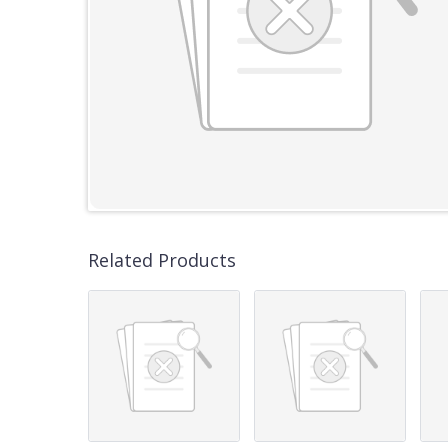
Related Products