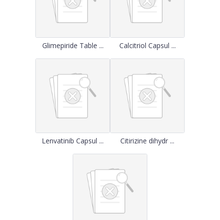
Glimepiride Table ...
Calcitriol Capsul ...
Lenvatinib Capsul ...
Citirizine dihydr ...