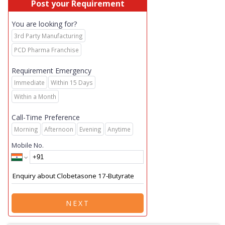
Post your Requirement
You are looking for?
3rd Party Manufacturing
PCD Pharma Franchise
Requirement Emergency
Immediate
Within 15 Days
Within a Month
Call-Time Preference
Morning
Afternoon
Evening
Anytime
Mobile No.
NEXT