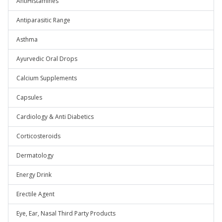
AntiHistamines
Antiparasitic Range
Asthma
Ayurvedic Oral Drops
Calcium Supplements
Capsules
Cardiology & Anti Diabetics
Corticosteroids
Dermatology
Energy Drink
Erectile Agent
Eye, Ear, Nasal Third Party Products