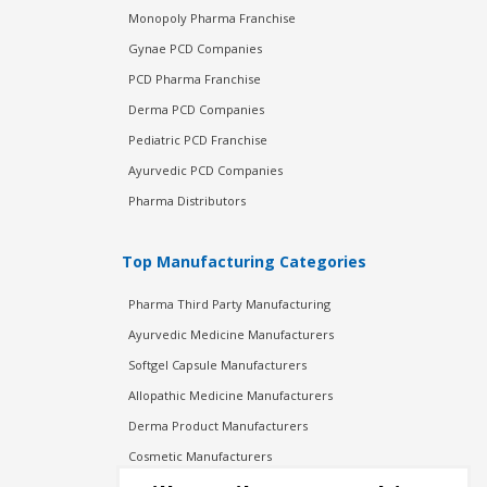
Monopoly Pharma Franchise
Gynae PCD Companies
PCD Pharma Franchise
Derma PCD Companies
Pediatric PCD Franchise
Ayurvedic PCD Companies
Pharma Distributors
Top Manufacturing Categories
Pharma Third Party Manufacturing
Ayurvedic Medicine Manufacturers
Softgel Capsule Manufacturers
Allopathic Medicine Manufacturers
Derma Product Manufacturers
Cosmetic Manufacturers
Injection Manufacturers