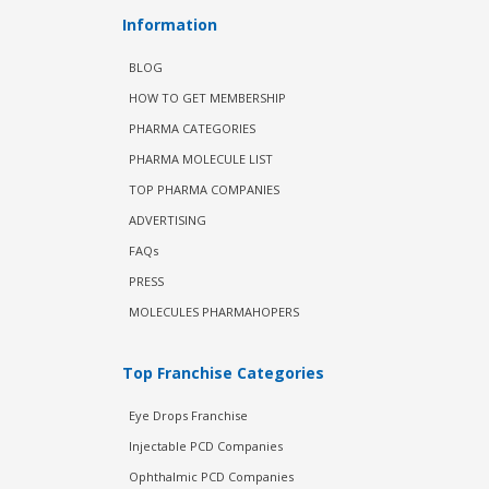
Information
BLOG
HOW TO GET MEMBERSHIP
PHARMA CATEGORIES
PHARMA MOLECULE LIST
TOP PHARMA COMPANIES
ADVERTISING
FAQs
PRESS
MOLECULES PHARMAHOPERS
Top Franchise Categories
Eye Drops Franchise
Injectable PCD Companies
Ophthalmic PCD Companies