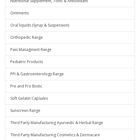
Nutritional Supplement, Tonic & Antioxidant
Ointments
Oral liquids (Syrup & Suspension)
Orthopedic Range
Pain Managment Range
Pediatric Products
PPI & Gastroenterology Range
Pre and Pro Biotic
Soft Gelatin Capsules
Sunscreen Range
Third Party Manufacturing Ayurvedic & Herbal Range
Third Party Manufacturing Cosmetics & Dermacare