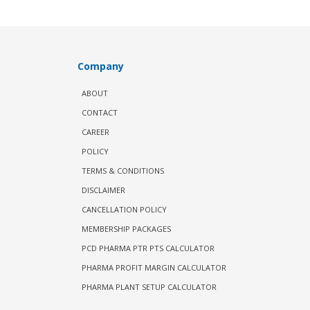
Company
ABOUT
CONTACT
CAREER
POLICY
TERMS & CONDITIONS
DISCLAIMER
CANCELLATION POLICY
MEMBERSHIP PACKAGES
PCD PHARMA PTR PTS CALCULATOR
PHARMA PROFIT MARGIN CALCULATOR
PHARMA PLANT SETUP CALCULATOR