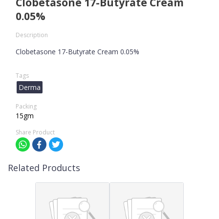
Clobetasone 17-Butyrate Cream
0.05%
Description
Clobetasone 17-Butyrate Cream 0.05%
Tags
Derma
Packing
15gm
Share Product
Related Products