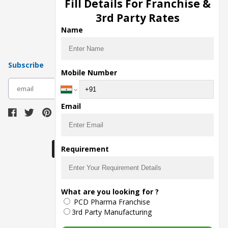
Fill Details For Franchise &
Pharma Manufacturers
3rd Party Rates
Pharma Contract Manufacturing
Name
Subscribe
Mobile Number
subscribe
Email
Download Seller App
Requirement
The main purpose of Pharmahopers.com is to
What are you looking for ?
bring together entire Pharma Industry at one
PCD Pharma Franchise
place and provide a platform to importers,
exporters, manufacturers, traders, services
3rd Party Manufacturing
providers, distributors, wholesalers and
governmental agencies to find trade