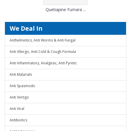
Quetiapine Fumara ...
We Deal In
Anthelmintics, Anti Worms & Anti Fungal
Anti Allergic, Anti Cold & Cough Formula
Anti Inflammatory, Analgesic, Anti Pyretic
Anti Malarials
Anti Spasmodic
Anti Vertigo
Anti Viral
Antibiotics