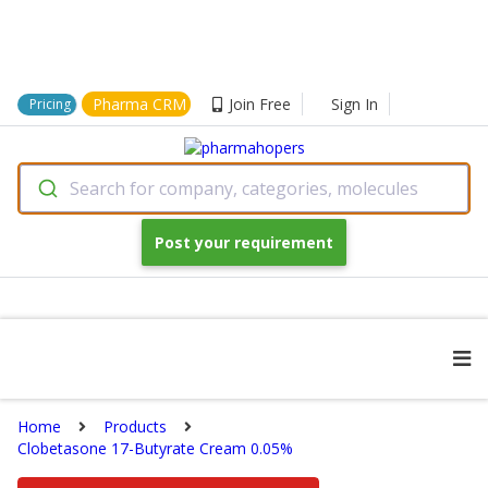
Pharma CRM
Join Free
Sign In
Pricing
Search for company, categories, molecules
Post your requirement
Home
Products
Clobetasone 17-Butyrate Cream 0.05%