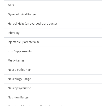
Gels
Gynecological Range
Herbal Help (an ayurvedic products)
Infertility
Injectable (Parenterals)
Iron Supplements
Multivitamin
Neuro Pathic Pain
Neurology Range
Neuropsychiatric
Nutrition Range