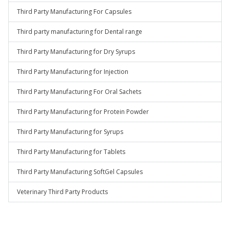
Third Party Manufacturing For Capsules
Third party manufacturing for Dental range
Third Party Manufacturing for Dry Syrups
Third Party Manufacturing for Injection
Third Party Manufacturing For Oral Sachets
Third Party Manufacturing for Protein Powder
Third Party Manufacturing for Syrups
Third Party Manufacturing for Tablets
Third Party Manufacturing SoftGel Capsules
Veterinary Third Party Products