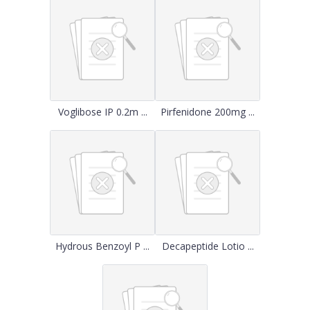
Voglibose IP 0.2m ...
Pirfenidone 200mg ...
Hydrous Benzoyl P ...
Decapeptide Lotio ...