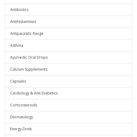
Antibiotics
AntiHistamines
Antiparasitic Range
Asthma
Ayurvedic Oral Drops
Calcium Supplements
Capsules
Cardiology & Anti Diabetics
Corticosteroids
Dermatology
Energy Drink