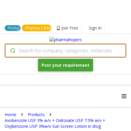
Pharma CRM
Join Free
Sign In
Pricing
Search for company, categories, molecules
Post your requirement
Home
Products
Avobenzole USP 3% w/v + Oxitoxate USP 7.5% w/v +
Oxybenzone USP 3%w/v Sun Screen Lotion in drug