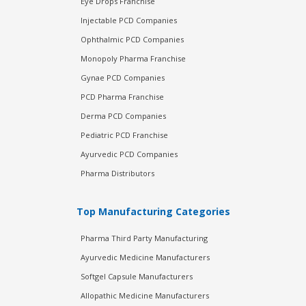
Eye Drops Franchise
Injectable PCD Companies
Ophthalmic PCD Companies
Monopoly Pharma Franchise
Gynae PCD Companies
PCD Pharma Franchise
Derma PCD Companies
Pediatric PCD Franchise
Ayurvedic PCD Companies
Pharma Distributors
Top Manufacturing Categories
Pharma Third Party Manufacturing
Ayurvedic Medicine Manufacturers
Softgel Capsule Manufacturers
Allopathic Medicine Manufacturers