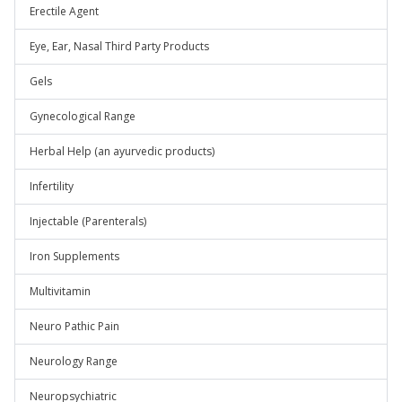
Erectile Agent
Eye, Ear, Nasal Third Party Products
Gels
Gynecological Range
Herbal Help (an ayurvedic products)
Infertility
Injectable (Parenterals)
Iron Supplements
Multivitamin
Neuro Pathic Pain
Neurology Range
Neuropsychiatric