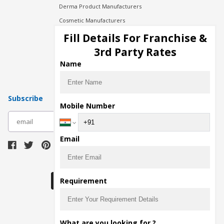
Derma Product Manufacturers
Cosmetic Manufacturers
Injection Manufacturers
Fill Details For Franchise &
Pharma Manufacturers
3rd Party Rates
Pharma Contract Manufacturing
Name
Subscribe
Mobile Number
subscribe
Email
Download Seller App
Requirement
The main purpose of Pharmahopers.com is to
What are you looking for ?