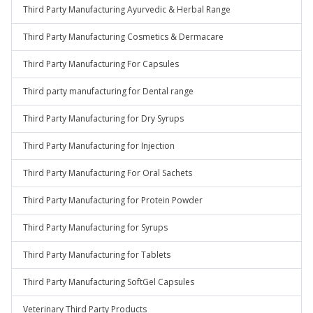
Third Party Manufacturing Ayurvedic & Herbal Range
Third Party Manufacturing Cosmetics & Dermacare
Third Party Manufacturing For Capsules
Third party manufacturing for Dental range
Third Party Manufacturing for Dry Syrups
Third Party Manufacturing for Injection
Third Party Manufacturing For Oral Sachets
Third Party Manufacturing for Protein Powder
Third Party Manufacturing for Syrups
Third Party Manufacturing for Tablets
Third Party Manufacturing SoftGel Capsules
Veterinary Third Party Products