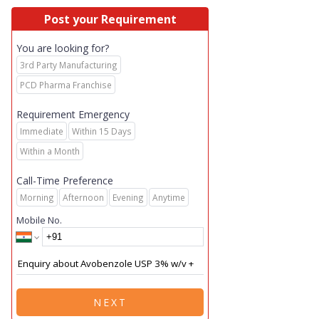
Post your Requirement
You are looking for?
3rd Party Manufacturing
PCD Pharma Franchise
Requirement Emergency
Immediate
Within 15 Days
Within a Month
Call-Time Preference
Morning
Afternoon
Evening
Anytime
Mobile No.
NEXT