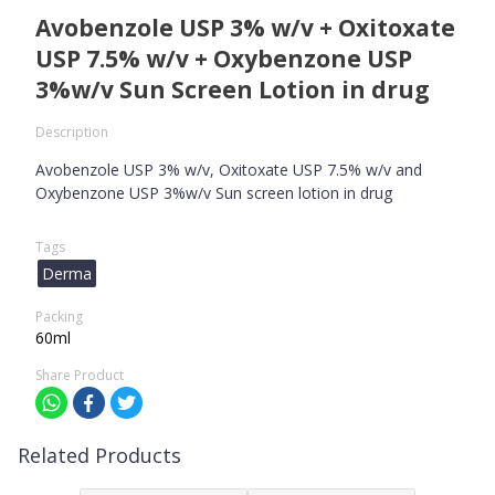
Avobenzole USP 3% w/v + Oxitoxate
USP 7.5% w/v + Oxybenzone USP
3%w/v Sun Screen Lotion in drug
Description
Avobenzole USP 3% w/v, Oxitoxate USP 7.5% w/v and
Oxybenzone USP 3%w/v Sun screen lotion in drug
Tags
Derma
Packing
60ml
Share Product
Related Products