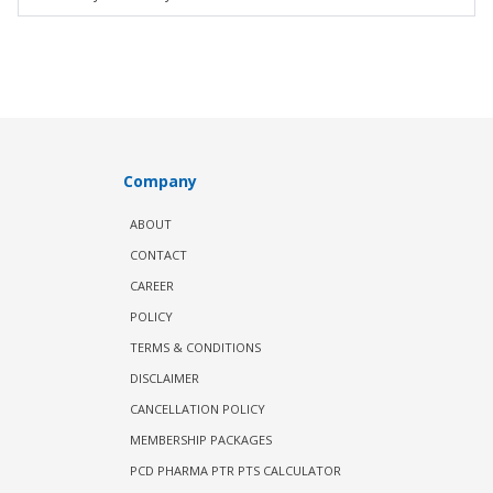
Company
ABOUT
CONTACT
CAREER
POLICY
TERMS & CONDITIONS
DISCLAIMER
CANCELLATION POLICY
MEMBERSHIP PACKAGES
PCD PHARMA PTR PTS CALCULATOR