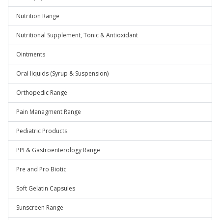
Nutrition Range
Nutritional Supplement, Tonic & Antioxidant
Ointments
Oral liquids (Syrup & Suspension)
Orthopedic Range
Pain Managment Range
Pediatric Products
PPI & Gastroenterology Range
Pre and Pro Biotic
Soft Gelatin Capsules
Sunscreen Range