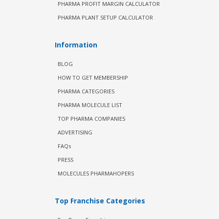
PHARMA PROFIT MARGIN CALCULATOR
PHARMA PLANT SETUP CALCULATOR
Information
BLOG
HOW TO GET MEMBERSHIP
PHARMA CATEGORIES
PHARMA MOLECULE LIST
TOP PHARMA COMPANIES
ADVERTISING
FAQs
PRESS
MOLECULES PHARMAHOPERS
Top Franchise Categories