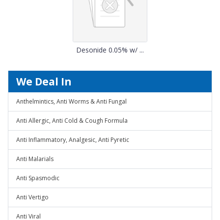
Desonide 0.05% w/ ...
We Deal In
Anthelmintics, Anti Worms & Anti Fungal
Anti Allergic, Anti Cold & Cough Formula
Anti Inflammatory, Analgesic, Anti Pyretic
Anti Malarials
Anti Spasmodic
Anti Vertigo
Anti Viral