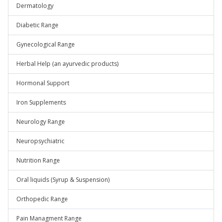
Dermatology
Diabetic Range
Gynecological Range
Herbal Help (an ayurvedic products)
Hormonal Support
Iron Supplements
Neurology Range
Neuropsychiatric
Nutrition Range
Oral liquids (Syrup & Suspension)
Orthopedic Range
Pain Managment Range