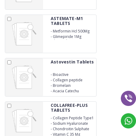
ASTEMATE-M1
TABLETS
-
Metformin Hcl 500Mg
(Er)
-
Glimepiride 1Mg
Bilayered
Astovestin Tablets
-
Bioactive
-
Collagen peptide
-
Bromelain
-
Acacia Catechu
COLLAFREE-PLUS
TABLETS
-
Collagen Peptide Type1
-300mg
-
Sodium Hyaluronate
40mg
-
Chondroitin Sulphate
200 Mg
-
Vitamin C 35 Mg