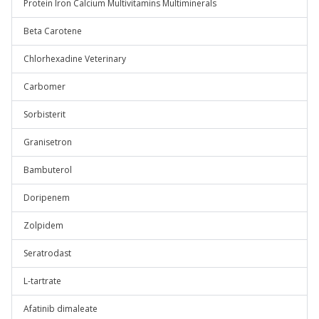
Protein Iron Calcium Multivitamins Multiminerals
Beta Carotene
Chlorhexadine Veterinary
Carbomer
Sorbisterit
Granisetron
Bambuterol
Doripenem
Zolpidem
Seratrodast
L-tartrate
Afatinib dimaleate