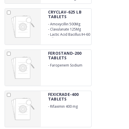
CRYCLAV-625 LB
TABLETS
-
Amoxycillin 500Mg
-
Clavulanate 125Mg
-
Lactic Acid Bacillus IH-60
Million Spores (mono
carton)
FEROSTAND-200
TABLETS
-
Faropenem Sodium
200mg
FEXICRADE-400
TABLETS
-
Rifaximin 400 mg