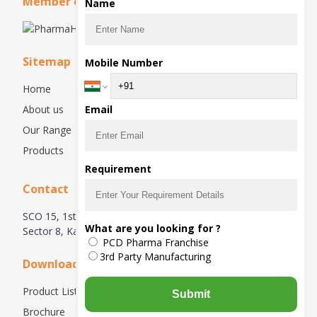
Member of
Name
Sitemap
Mobile Number
Home
About us
Email
Our Range
Products
Requirement
Contact
SCO 15, 1st & 2nd Floor, Huda Complex, Main Market,
What are you looking for ?
Sector 8, Karnal, Haryana 132001
PCD Pharma Franchise
3rd Party Manufacturing
Downloads
Product List
Submit
Brochure