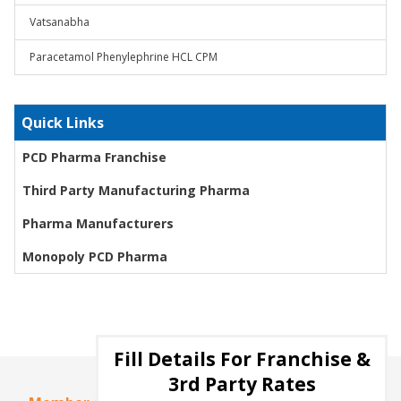
Vatsanabha
Paracetamol Phenylephrine HCL CPM
Quick Links
PCD Pharma Franchise
Third Party Manufacturing Pharma
Pharma Manufacturers
Monopoly PCD Pharma
Fill Details For Franchise &
3rd Party Rates