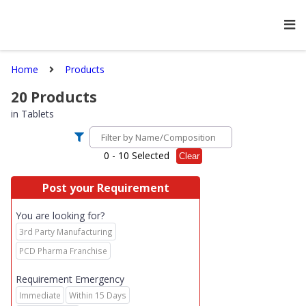
Home
Products
20
Products
in
Tablets
0
- 10 Selected
Clear
Post your Requirement
You are looking for?
3rd Party Manufacturing
PCD Pharma Franchise
Requirement Emergency
Immediate
Within 15 Days