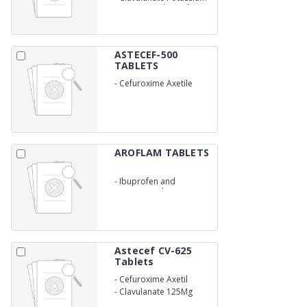
31.25Mg (with Sterile
Water)
ASTECEF-500
TABLETS
-
Cefuroxime Axetile
500Mg
AROFLAM TABLETS
-
Ibuprofen and
Paracetamol
Astecef CV-625
Tablets
-
Cefuroxime Axetil
500Mg
-
Clavulanate 125Mg