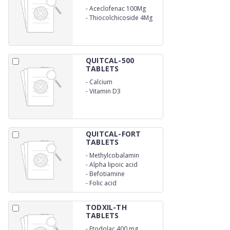
-
Aceclofenac 100Mg
-
Thiocolchicoside 4Mg
QUITCAL-500
TABLETS
-
Calcium
-
Vitamin D3
QUITCAL-FORT
TABLETS
-
Methylcobalamin
-
Alpha lipoic acid
-
Befotiamine
-
Folic acid
TODXIL-TH
TABLETS
-
Etodolac 400 mg