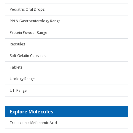
Pediatric Oral Drops
PPI & Gastroenterology Range
Protein Powder Range
Respules
Soft Gelatin Capsules
Tablets
Urology Range
UTI Range
Explore Molecules
Tranexamic Mefenamic Acid