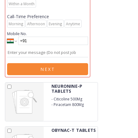
Within a Month
Call-Time Preference
Morning
Afternoon
Evening
Anytime
Mobile No.
NEXT
NEURONINE-P
TABLETS
-
Citicoline 500Mg
-
Piracetam 800Mg
OBYNAC-T TABLETS