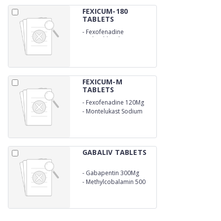
FEXICUM-180
TABLETS
-
Fexofenadine
Hydrochloride 180Mg
FEXICUM-M
TABLETS
-
Fexofenadine 120Mg
-
Montelukast Sodium
10Mg
GABALIV TABLETS
-
Gabapentin 300Mg
-
Methylcobalamin 500
Mcg