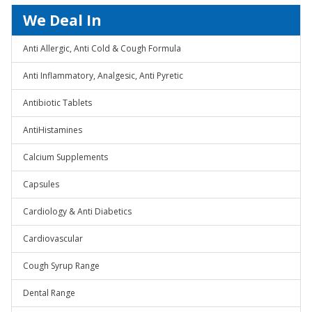
We Deal In
Anti Allergic, Anti Cold & Cough Formula
Anti Inflammatory, Analgesic, Anti Pyretic
Antibiotic Tablets
AntiHistamines
Calcium Supplements
Capsules
Cardiology & Anti Diabetics
Cardiovascular
Cough Syrup Range
Dental Range