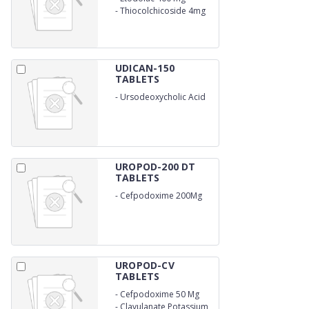
-
Thiocolchicoside 4mg
UDICAN-150
TABLETS
-
Ursodeoxycholic Acid
150Mg
UROPOD-200 DT
TABLETS
-
Cefpodoxime 200Mg
UROPOD-CV
TABLETS
-
Cefpodoxime 50 Mg
-
Clavulanate Potassium