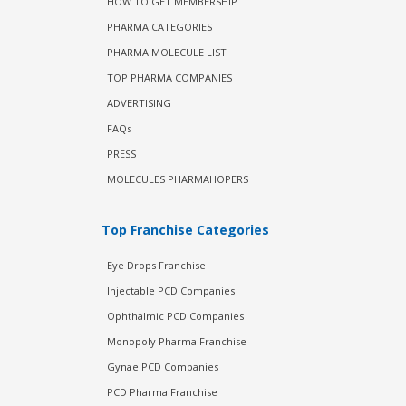
HOW TO GET MEMBERSHIP
PHARMA CATEGORIES
PHARMA MOLECULE LIST
TOP PHARMA COMPANIES
ADVERTISING
FAQs
PRESS
MOLECULES PHARMAHOPERS
Top Franchise Categories
Eye Drops Franchise
Injectable PCD Companies
Ophthalmic PCD Companies
Monopoly Pharma Franchise
Gynae PCD Companies
PCD Pharma Franchise