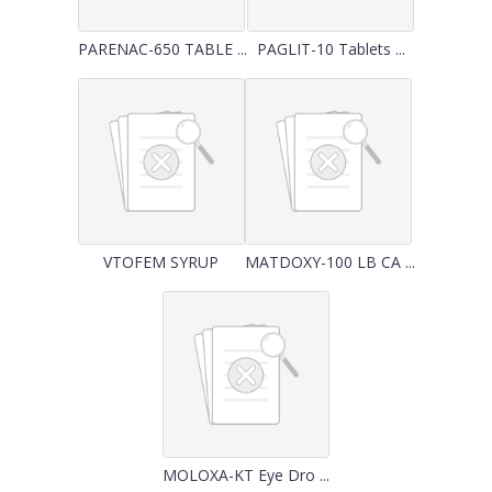
PARENAC-650 TABLE ...
PAGLIT-10 Tablets ...
VTOFEM SYRUP
MATDOXY-100 LB CA ...
MOLOXA-KT Eye Dro ...