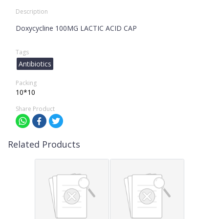
Description
Doxycycline 100MG LACTIC ACID CAP
Tags
Antibiotics
Packing
10*10
Share Product
Related Products