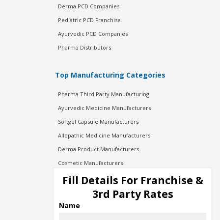
Derma PCD Companies
Pediatric PCD Franchise
Ayurvedic PCD Companies
Pharma Distributors
Top Manufacturing Categories
Pharma Third Party Manufacturing
Ayurvedic Medicine Manufacturers
Softgel Capsule Manufacturers
Allopathic Medicine Manufacturers
Derma Product Manufacturers
Cosmetic Manufacturers
Injection Manufacturers
Fill Details For Franchise &
Pharma Manufacturers
3rd Party Rates
Pharma Contract Manufacturing
Name