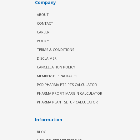
Company
ABOUT
CONTACT
CAREER
POLICY
TERMS & CONDITIONS
DISCLAIMER
CANCELLATION POLICY
MEMBERSHIP PACKAGES
PCD PHARMA PTR PTS CALCULATOR
PHARMA PROFIT MARGIN CALCULATOR
PHARMA PLANT SETUP CALCULATOR
Information
BLOG