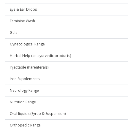
Eye & Ear Drops
Feminine Wash
Gels
Gynecological Range
Herbal Help (an ayurvedic products)
Injectable (Parenterals)
Iron Supplements
Neurology Range
Nutrition Range
Oral liquids (Syrup & Suspension)
Orthopedic Range