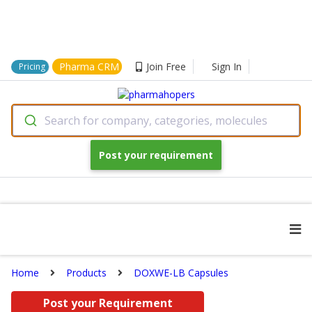
Pharma CRM
Join Free
Sign In
Pricing
Search for company, categories, molecules
Post your requirement
Home
Products
DOXWE-LB Capsules
Post your Requirement