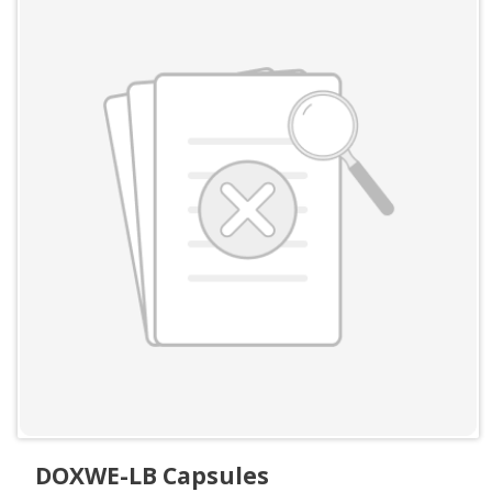
DOXWE-LB Capsules