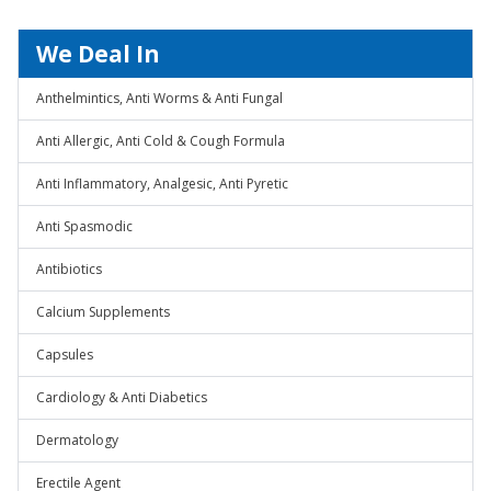
We Deal In
Anthelmintics, Anti Worms & Anti Fungal
Anti Allergic, Anti Cold & Cough Formula
Anti Inflammatory, Analgesic, Anti Pyretic
Anti Spasmodic
Antibiotics
Calcium Supplements
Capsules
Cardiology & Anti Diabetics
Dermatology
Erectile Agent