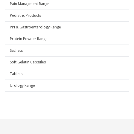
Pain Managment Range
Pediatric Products
PPI & Gastroenterology Range
Protein Powder Range
Sachets
Soft Gelatin Capsules
Tablets
Urology Range