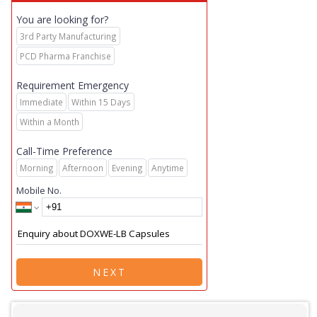
You are looking for?
3rd Party Manufacturing
PCD Pharma Franchise
Requirement Emergency
Immediate
Within 15 Days
Within a Month
Call-Time Preference
Morning
Afternoon
Evening
Anytime
Mobile No.
NEXT