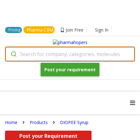
Pharma CRM
Join Free
Sign In
Pricing
Search for company, categories, molecules
Post your requirement
Home
Products
DIOPEE Syrup
Post your Requirement