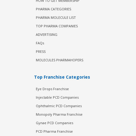
HOW TO GET MEMBERSHIP
PHARMA CATEGORIES
PHARMA MOLECULE LIST
TOP PHARMA COMPANIES
ADVERTISING
FAQs
PRESS
MOLECULES PHARMAHOPERS
Top Franchise Categories
Eye Drops Franchise
Injectable PCD Companies
Ophthalmic PCD Companies
Monopoly Pharma Franchise
Gynae PCD Companies
PCD Pharma Franchise