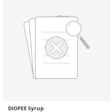
DIOPEE Syrup