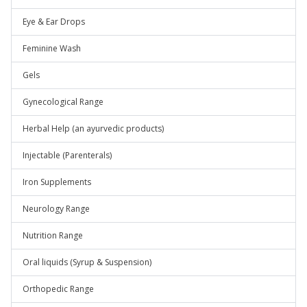
Eye & Ear Drops
Feminine Wash
Gels
Gynecological Range
Herbal Help (an ayurvedic products)
Injectable (Parenterals)
Iron Supplements
Neurology Range
Nutrition Range
Oral liquids (Syrup & Suspension)
Orthopedic Range