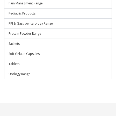
Pain Managment Range
Pediatric Products
PPI & Gastroenterology Range
Protein Powder Range
Sachets
Soft Gelatin Capsules
Tablets
Urology Range