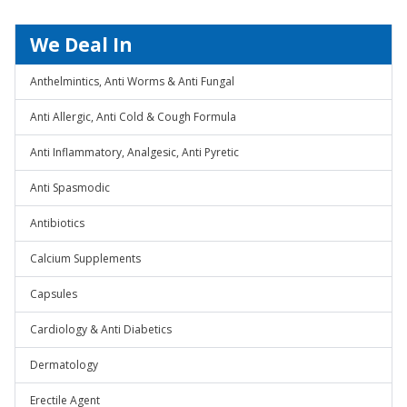
We Deal In
Anthelmintics, Anti Worms & Anti Fungal
Anti Allergic, Anti Cold & Cough Formula
Anti Inflammatory, Analgesic, Anti Pyretic
Anti Spasmodic
Antibiotics
Calcium Supplements
Capsules
Cardiology & Anti Diabetics
Dermatology
Erectile Agent