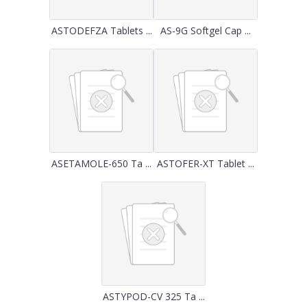
ASTODEFZA Tablets ...
AS-9G Softgel Cap ...
ASETAMOLE-650 Ta ...
ASTOFER-XT Tablet ...
ASTYPOD-CV 325 Ta ...