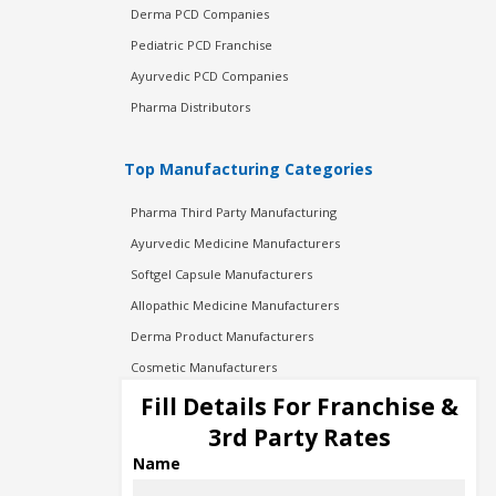
Derma PCD Companies
Pediatric PCD Franchise
Ayurvedic PCD Companies
Pharma Distributors
Top Manufacturing Categories
Pharma Third Party Manufacturing
Ayurvedic Medicine Manufacturers
Softgel Capsule Manufacturers
Allopathic Medicine Manufacturers
Derma Product Manufacturers
Cosmetic Manufacturers
Injection Manufacturers
Fill Details For Franchise &
Pharma Manufacturers
3rd Party Rates
Pharma Contract Manufacturing
Name