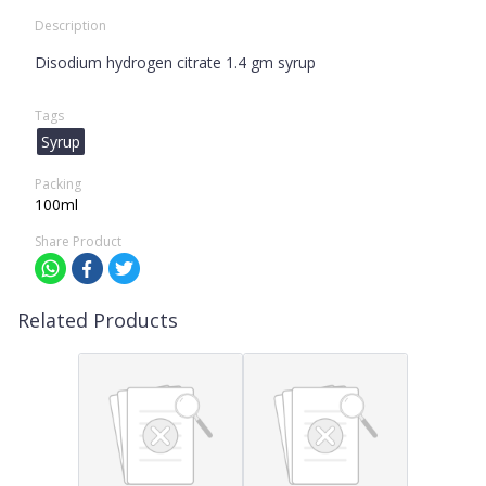
Description
Disodium hydrogen citrate 1.4 gm syrup
Tags
Syrup
Packing
100ml
Share Product
Related Products