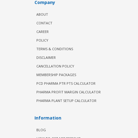
Company
ABOUT
CONTACT
CAREER
POLICY
TERMS & CONDITIONS
DISCLAIMER
CANCELLATION POLICY
MEMBERSHIP PACKAGES
PCD PHARMA PTR PTS CALCULATOR
PHARMA PROFIT MARGIN CALCULATOR
PHARMA PLANT SETUP CALCULATOR
Information
BLOG