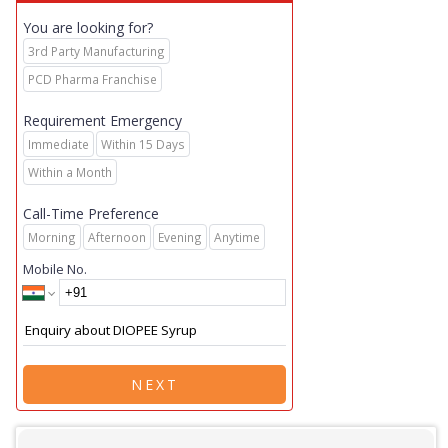
You are looking for?
3rd Party Manufacturing
PCD Pharma Franchise
Requirement Emergency
Immediate
Within 15 Days
Within a Month
Call-Time Preference
Morning
Afternoon
Evening
Anytime
Mobile No.
NEXT