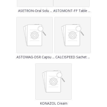
ASETRON-Oral Solu ...
ASTOMONT-FF Table ...
ASTOMAG-DSR Capsu ...
CALCISPEED Sachet ...
KONAZOL Cream