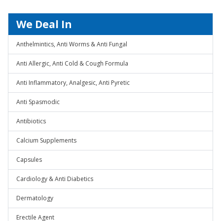
We Deal In
Anthelmintics, Anti Worms & Anti Fungal
Anti Allergic, Anti Cold & Cough Formula
Anti Inflammatory, Analgesic, Anti Pyretic
Anti Spasmodic
Antibiotics
Calcium Supplements
Capsules
Cardiology & Anti Diabetics
Dermatology
Erectile Agent