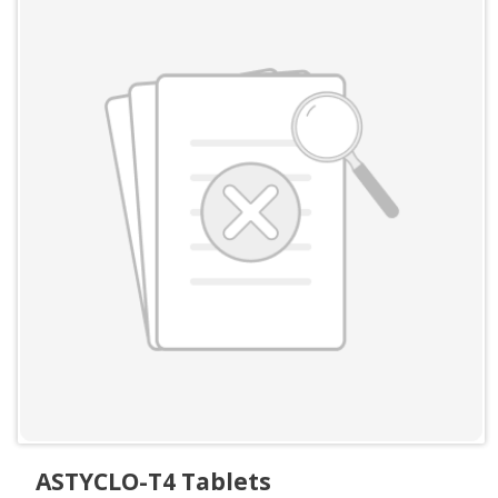
ASTYCLO-T4 Tablets