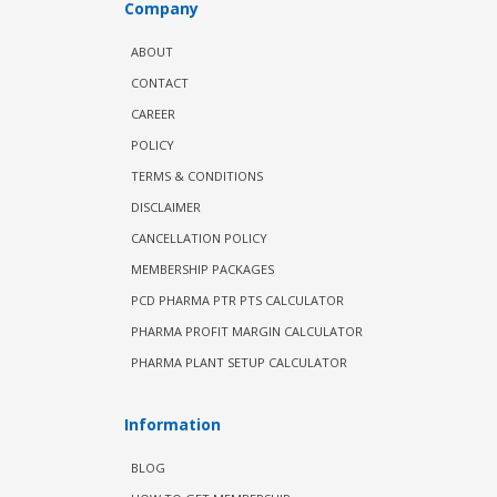
Company
ABOUT
CONTACT
CAREER
POLICY
TERMS & CONDITIONS
DISCLAIMER
CANCELLATION POLICY
MEMBERSHIP PACKAGES
PCD PHARMA PTR PTS CALCULATOR
PHARMA PROFIT MARGIN CALCULATOR
PHARMA PLANT SETUP CALCULATOR
Information
BLOG