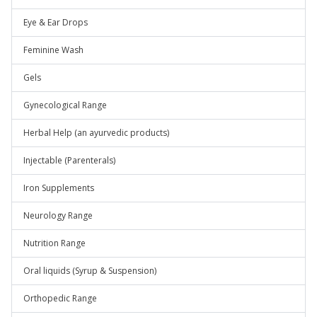
Eye & Ear Drops
Feminine Wash
Gels
Gynecological Range
Herbal Help (an ayurvedic products)
Injectable (Parenterals)
Iron Supplements
Neurology Range
Nutrition Range
Oral liquids (Syrup & Suspension)
Orthopedic Range