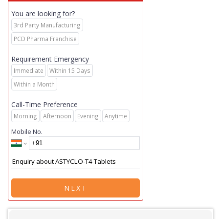
You are looking for?
3rd Party Manufacturing
PCD Pharma Franchise
Requirement Emergency
Immediate
Within 15 Days
Within a Month
Call-Time Preference
Morning
Afternoon
Evening
Anytime
Mobile No.
NEXT