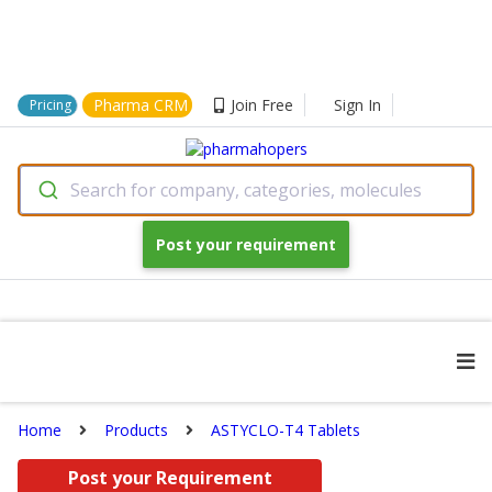
Pharma CRM
Join Free
Sign In
Pricing
Search for company, categories, molecules
Post your requirement
Home
Products
ASTYCLO-T4 Tablets
Post your Requirement