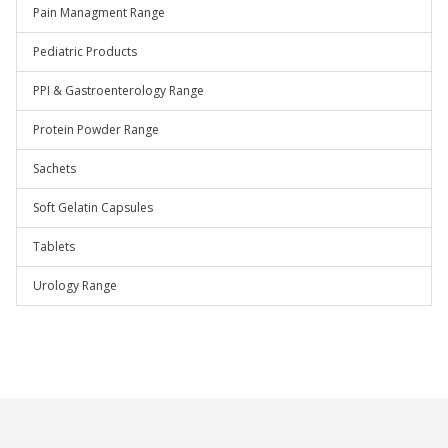
Pain Managment Range
Pediatric Products
PPI & Gastroenterology Range
Protein Powder Range
Sachets
Soft Gelatin Capsules
Tablets
Urology Range