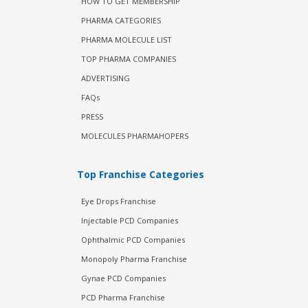
HOW TO GET MEMBERSHIP
PHARMA CATEGORIES
PHARMA MOLECULE LIST
TOP PHARMA COMPANIES
ADVERTISING
FAQs
PRESS
MOLECULES PHARMAHOPERS
Top Franchise Categories
Eye Drops Franchise
Injectable PCD Companies
Ophthalmic PCD Companies
Monopoly Pharma Franchise
Gynae PCD Companies
PCD Pharma Franchise