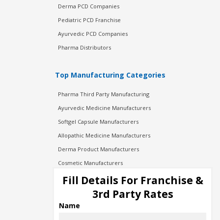
Derma PCD Companies
Pediatric PCD Franchise
Ayurvedic PCD Companies
Pharma Distributors
Top Manufacturing Categories
Pharma Third Party Manufacturing
Ayurvedic Medicine Manufacturers
Softgel Capsule Manufacturers
Allopathic Medicine Manufacturers
Derma Product Manufacturers
Cosmetic Manufacturers
Injection Manufacturers
Fill Details For Franchise &
Pharma Manufacturers
3rd Party Rates
Pharma Contract Manufacturing
Name