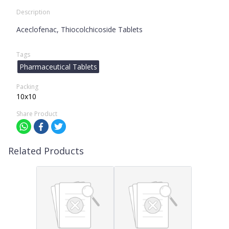
Description
Aceclofenac, Thiocolchicoside Tablets
Tags
Pharmaceutical Tablets
Packing
10x10
Share Product
Related Products