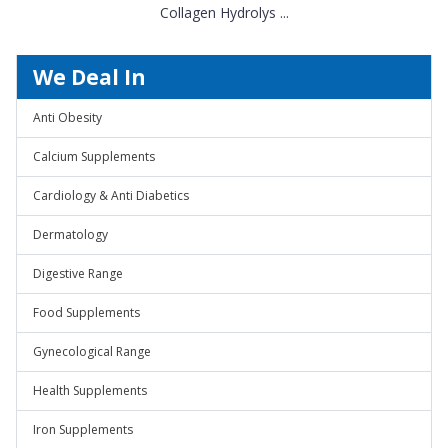
Collagen Hydrolys ...
We Deal In
Anti Obesity
Calcium Supplements
Cardiology & Anti Diabetics
Dermatology
Digestive Range
Food Supplements
Gynecological Range
Health Supplements
Iron Supplements