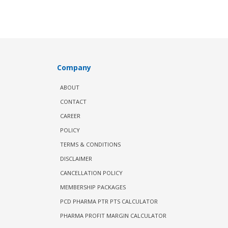
Company
ABOUT
CONTACT
CAREER
POLICY
TERMS & CONDITIONS
DISCLAIMER
CANCELLATION POLICY
MEMBERSHIP PACKAGES
PCD PHARMA PTR PTS CALCULATOR
PHARMA PROFIT MARGIN CALCULATOR