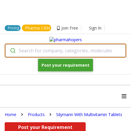
Pharma CRM
Join Free
Sign In
Pricing
Search for company, categories, molecules
Post your requirement
Home
Products
Silymarin With Multivitamin Tablets
Post your Requirement