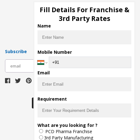
Cosmetic Manufacturers
Fill Details For Franchise &
Injection Manufacturers
3rd Party Rates
Pharma Manufacturers
Name
Pharma Contract Manufacturing
Subscribe
Mobile Number
subscribe
Email
Download Seller App
Requirement
What are you looking for ?
The main purpose of Pharmahopers.com is to
PCD Pharma Franchise
bring together entire Pharma Industry at one
place and provide a platform to importers,
3rd Party Manufacturing