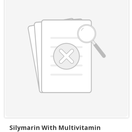
Silymarin With Multivitamin