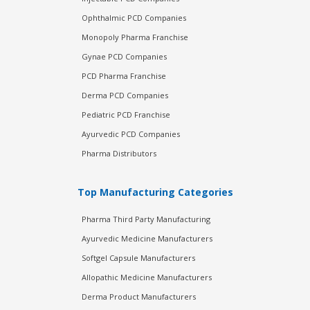
Ophthalmic PCD Companies
Monopoly Pharma Franchise
Gynae PCD Companies
PCD Pharma Franchise
Derma PCD Companies
Pediatric PCD Franchise
Ayurvedic PCD Companies
Pharma Distributors
Top Manufacturing Categories
Pharma Third Party Manufacturing
Ayurvedic Medicine Manufacturers
Softgel Capsule Manufacturers
Allopathic Medicine Manufacturers
Derma Product Manufacturers