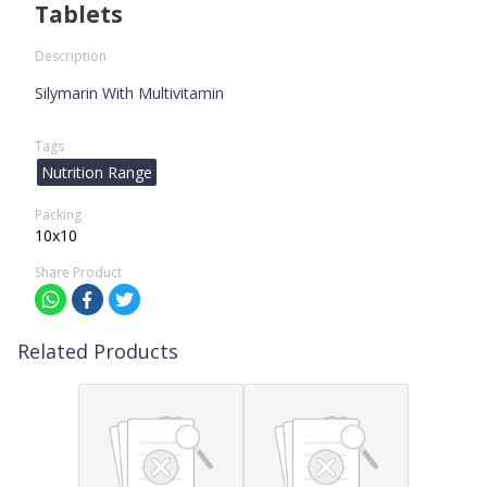
Tablets
Description
Silymarin With Multivitamin
Tags
Nutrition Range
Packing
10x10
Share Product
Related Products