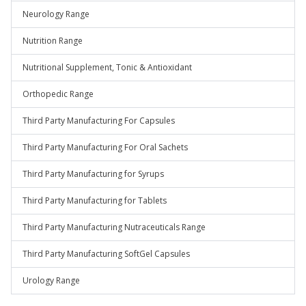
Neurology Range
Nutrition Range
Nutritional Supplement, Tonic & Antioxidant
Orthopedic Range
Third Party Manufacturing For Capsules
Third Party Manufacturing For Oral Sachets
Third Party Manufacturing for Syrups
Third Party Manufacturing for Tablets
Third Party Manufacturing Nutraceuticals Range
Third Party Manufacturing SoftGel Capsules
Urology Range