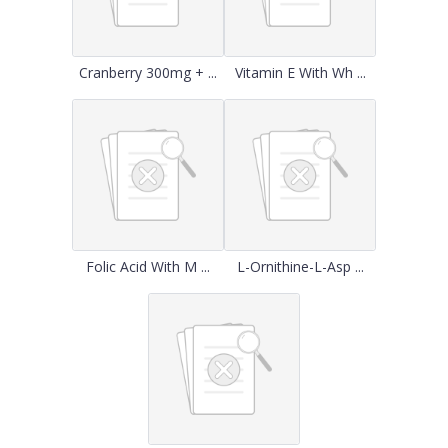
Cranberry 300mg + ...
Vitamin E With Wh ...
Folic Acid With M ...
L-Ornithine-L-Asp ...