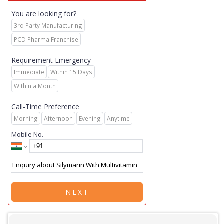
You are looking for?
3rd Party Manufacturing
PCD Pharma Franchise
Requirement Emergency
Immediate
Within 15 Days
Within a Month
Call-Time Preference
Morning
Afternoon
Evening
Anytime
Mobile No.
NEXT