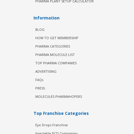
PHARMA PLANT SETUP CALCULATOR
Information
BLOG
HOW TO GET MEMBERSHIP
PHARMA CATEGORIES
PHARMA MOLECULE LIST
TOP PHARMA COMPANIES
ADVERTISING
FAQs
PRESS
MOLECULES PHARMAHOPERS
Top Franchise Categories
Eye Drops Franchise
Injectable PCD Companies