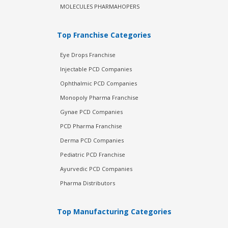
MOLECULES PHARMAHOPERS
Top Franchise Categories
Eye Drops Franchise
Injectable PCD Companies
Ophthalmic PCD Companies
Monopoly Pharma Franchise
Gynae PCD Companies
PCD Pharma Franchise
Derma PCD Companies
Pediatric PCD Franchise
Ayurvedic PCD Companies
Pharma Distributors
Top Manufacturing Categories