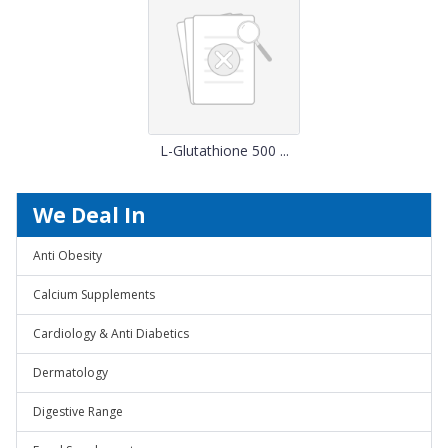
L-Glutathione 500 ...
We Deal In
Anti Obesity
Calcium Supplements
Cardiology & Anti Diabetics
Dermatology
Digestive Range