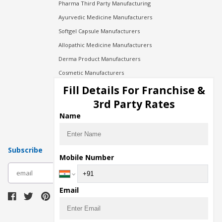
Pharma Third Party Manufacturing
Ayurvedic Medicine Manufacturers
Softgel Capsule Manufacturers
Allopathic Medicine Manufacturers
Derma Product Manufacturers
Cosmetic Manufacturers
Injection Manufacturers
Fill Details For Franchise &
Pharma Manufacturers
3rd Party Rates
Pharma Contract Manufacturing
Name
Subscribe
Mobile Number
subscribe
Email
Download Seller App