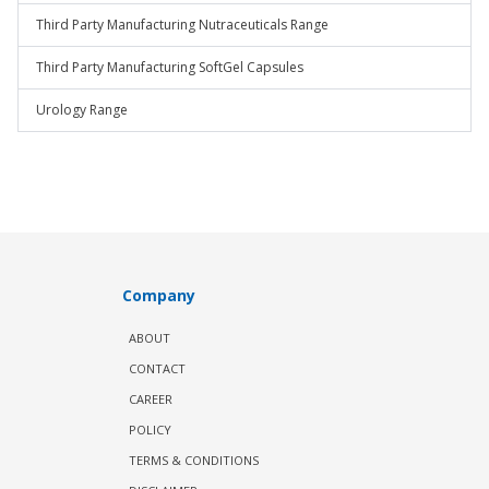
Third Party Manufacturing Nutraceuticals Range
Third Party Manufacturing SoftGel Capsules
Urology Range
Company
ABOUT
CONTACT
CAREER
POLICY
TERMS & CONDITIONS