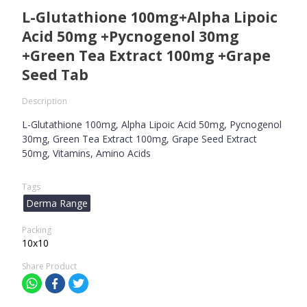
L-Glutathione 100mg+Alpha Lipoic
Acid 50mg +Pycnogenol 30mg
+Green Tea Extract 100mg +Grape
Seed Tab
Description
L-Glutathione 100mg, Alpha Lipoic Acid 50mg, Pycnogenol
30mg, Green Tea Extract 100mg, Grape Seed Extract
50mg, Vitamins, Amino Acids
Tags
Derma Range
Packing
10x10
Share Product