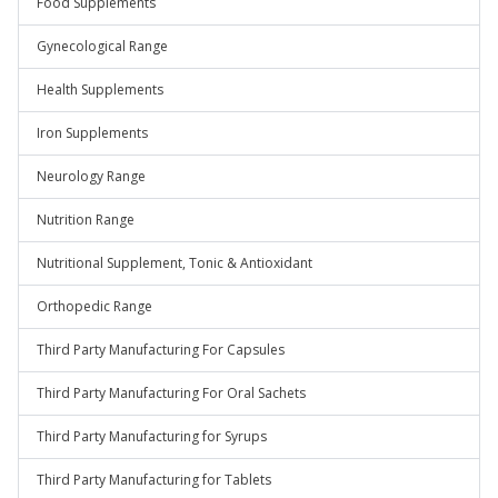
Food Supplements
Gynecological Range
Health Supplements
Iron Supplements
Neurology Range
Nutrition Range
Nutritional Supplement, Tonic & Antioxidant
Orthopedic Range
Third Party Manufacturing For Capsules
Third Party Manufacturing For Oral Sachets
Third Party Manufacturing for Syrups
Third Party Manufacturing for Tablets