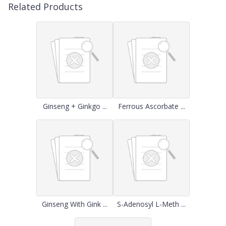
Related Products
Ginseng + Ginkgo ...
Ferrous Ascorbate ...
Ginseng With Gink ...
S-Adenosyl L-Meth ...