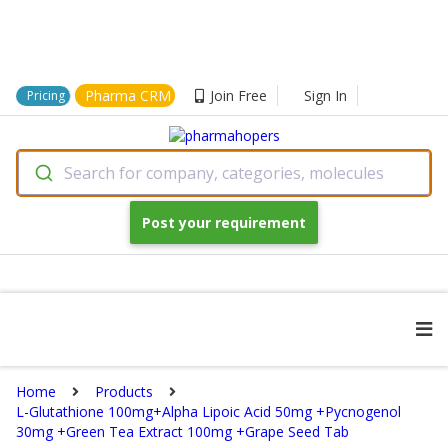
Pharma CRM
Join Free
Sign In
Pricing
Search for company, categories, molecules
Post your requirement
Home
Products
L-Glutathione 100mg+Alpha Lipoic Acid 50mg +Pycnogenol
30mg +Green Tea Extract 100mg +Grape Seed Tab