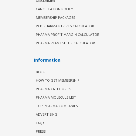
DISCLAIMER
CANCELLATION POLICY
MEMBERSHIP PACKAGES
PCD PHARMA PTR PTS CALCULATOR
PHARMA PROFIT MARGIN CALCULATOR
PHARMA PLANT SETUP CALCULATOR
Information
BLOG
HOW TO GET MEMBERSHIP
PHARMA CATEGORIES
PHARMA MOLECULE LIST
TOP PHARMA COMPANIES
ADVERTISING
FAQs
PRESS