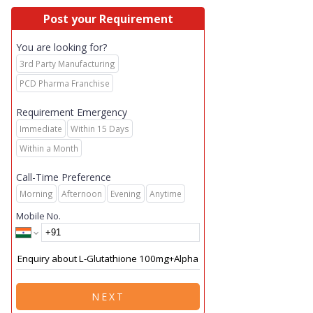
Post your Requirement
You are looking for?
3rd Party Manufacturing
PCD Pharma Franchise
Requirement Emergency
Immediate
Within 15 Days
Within a Month
Call-Time Preference
Morning
Afternoon
Evening
Anytime
Mobile No.
NEXT