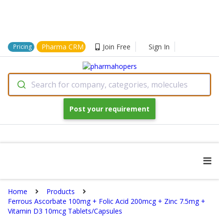
Pharma CRM
Join Free
Sign In
Pricing
Search for company, categories, molecules
Post your requirement
Home
Products
Ferrous Ascorbate 100mg + Folic Acid 200mcg + Zinc 7.5mg +
Vitamin D3 10mcg Tablets/Capsules