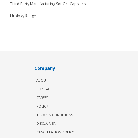
Third Party Manufacturing SoftGel Capsules
Urology Range
Company
ABOUT
CONTACT
CAREER
POLICY
TERMS & CONDITIONS
DISCLAIMER
CANCELLATION POLICY