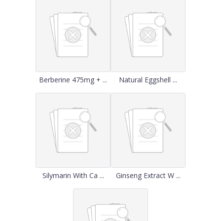
Berberine 475mg + ...
Natural Eggshell ...
Silymarin With Ca ...
Ginseng Extract W ...