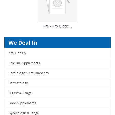
Pre - Pro Biotic ...
We Deal In
Anti Obesity
Calcium Supplements
Cardiology & Anti Diabetics
Dermatology
Digestive Range
Food Supplements
Gynecological Range