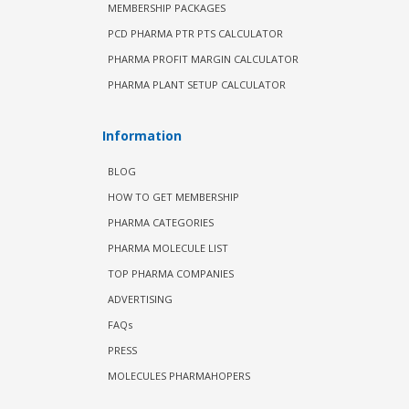
MEMBERSHIP PACKAGES
PCD PHARMA PTR PTS CALCULATOR
PHARMA PROFIT MARGIN CALCULATOR
PHARMA PLANT SETUP CALCULATOR
Information
BLOG
HOW TO GET MEMBERSHIP
PHARMA CATEGORIES
PHARMA MOLECULE LIST
TOP PHARMA COMPANIES
ADVERTISING
FAQs
PRESS
MOLECULES PHARMAHOPERS