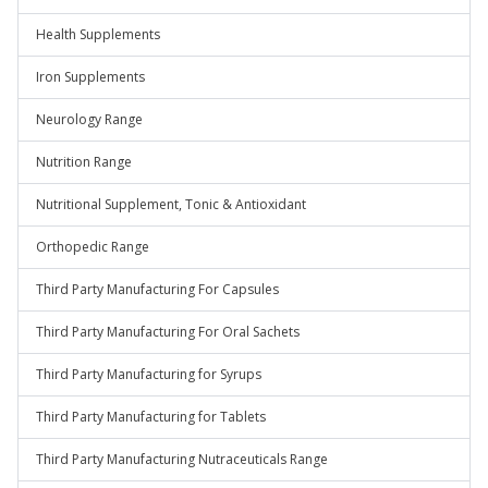
Health Supplements
Iron Supplements
Neurology Range
Nutrition Range
Nutritional Supplement, Tonic & Antioxidant
Orthopedic Range
Third Party Manufacturing For Capsules
Third Party Manufacturing For Oral Sachets
Third Party Manufacturing for Syrups
Third Party Manufacturing for Tablets
Third Party Manufacturing Nutraceuticals Range