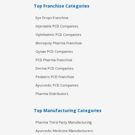
Top Franchise Categories
Eye Drops Franchise
Injectable PCD Companies
Ophthalmic PCD Companies
Monopoly Pharma Franchise
Gynae PCD Companies
PCD Pharma Franchise
Derma PCD Companies
Pediatric PCD Franchise
Ayurvedic PCD Companies
Pharma Distributors
Top Manufacturing Categories
Pharma Third Party Manufacturing
Ayurvedic Medicine Manufacturers