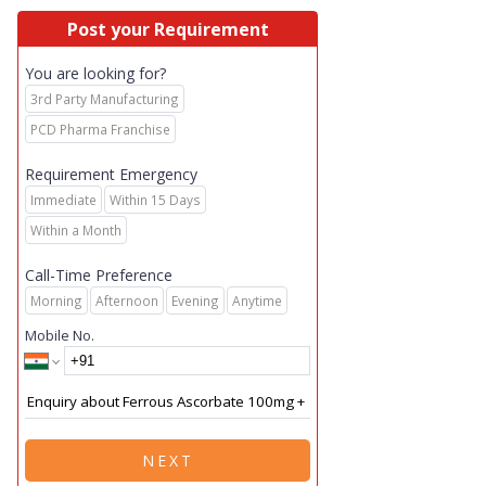
Post your Requirement
You are looking for?
3rd Party Manufacturing
PCD Pharma Franchise
Requirement Emergency
Immediate
Within 15 Days
Within a Month
Call-Time Preference
Morning
Afternoon
Evening
Anytime
Mobile No.
NEXT