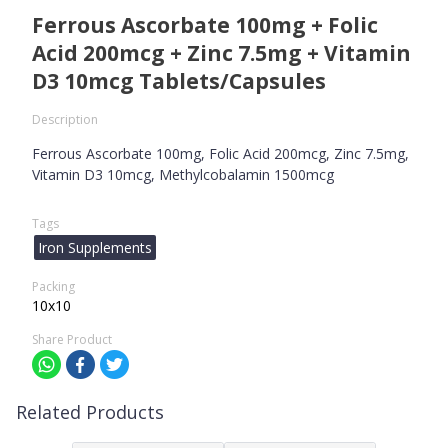
Ferrous Ascorbate 100mg + Folic
Acid 200mcg + Zinc 7.5mg + Vitamin
D3 10mcg Tablets/Capsules
Description
Ferrous Ascorbate 100mg, Folic Acid 200mcg, Zinc 7.5mg,
Vitamin D3 10mcg, Methylcobalamin 1500mcg
Tags
Iron Supplements
Packing
10x10
Share Product
Related Products