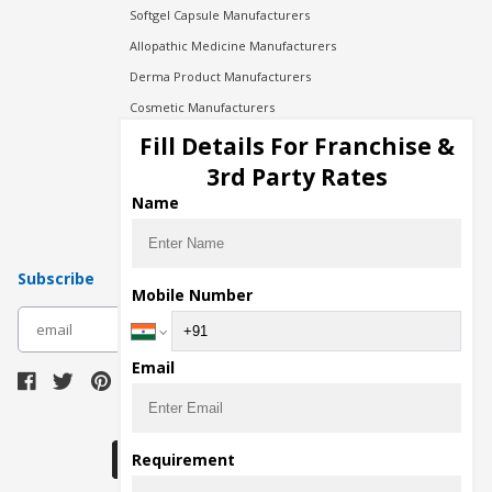
Softgel Capsule Manufacturers
Allopathic Medicine Manufacturers
Derma Product Manufacturers
Cosmetic Manufacturers
Injection Manufacturers
Fill Details For Franchise &
Pharma Manufacturers
3rd Party Rates
Pharma Contract Manufacturing
Name
Subscribe
Mobile Number
subscribe
Email
Download Seller App
Requirement