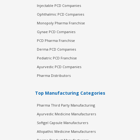
Injectable PCD Companies
Ophthalmic PCD Companies
Monopoly Pharma Franchise
Gynae PCD Companies
PCD Pharma Franchise
Derma PCD Companies
Pediatric PCD Franchise
Ayurvedic PCD Companies
Pharma Distributors
Top Manufacturing Categories
Pharma Third Party Manufacturing
Ayurvedic Medicine Manufacturers
Softgel Capsule Manufacturers
Allopathic Medicine Manufacturers