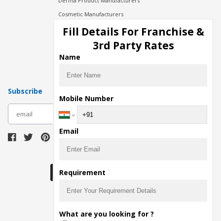
Derma Product Manufacturers
Cosmetic Manufacturers
Injection Manufacturers
Fill Details For Franchise &
Pharma Manufacturers
3rd Party Rates
Pharma Contract Manufacturing
Name
Subscribe
Mobile Number
subscribe
Email
Download Seller App
Requirement
The main purpose of Pharmahopers.com is to
What are you looking for ?
bring together entire Pharma Industry at one