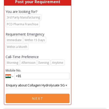
Post your Requirement
You are looking for?
3rd Party Manufacturing
PCD Pharma Franchise
Requirement Emergency
Immediate
Within 15 Days
Within a Month
Call-Time Preference
Morning
Afternoon
Evening
Anytime
Mobile No.
NEXT