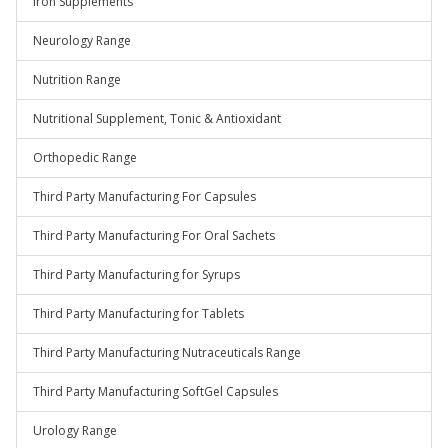
Iron Supplements
Neurology Range
Nutrition Range
Nutritional Supplement, Tonic & Antioxidant
Orthopedic Range
Third Party Manufacturing For Capsules
Third Party Manufacturing For Oral Sachets
Third Party Manufacturing for Syrups
Third Party Manufacturing for Tablets
Third Party Manufacturing Nutraceuticals Range
Third Party Manufacturing SoftGel Capsules
Urology Range