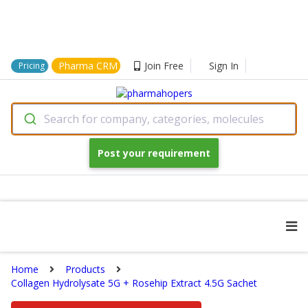
Pharma CRM
Join Free
Sign In
Pricing
Search for company, categories, molecules
Post your requirement
Home
Products
Collagen Hydrolysate 5G + Rosehip Extract 4.5G Sachet