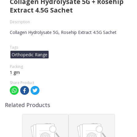
Collagen Hydrolysate 5G + Rosehip
Extract 4.5G Sachet
Description
Collagen Hydrolysate 5G, Rosehip Extract 4.5G Sachet
Tags
Orthopedic Range
Packing
1 gm
Share Product
Related Products