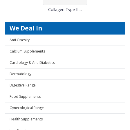
Collagen Type II ...
We Deal In
Anti Obesity
Calcium Supplements
Cardiology & Anti Diabetics
Dermatology
Digestive Range
Food Supplements
Gynecological Range
Health Supplements