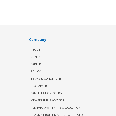
Company
ABOUT
CONTACT
CAREER
POLICY
TERMS & CONDITIONS
DISCLAIMER
CANCELLATION POLICY
MEMBERSHIP PACKAGES
PCD PHARMA PTR PTS CALCULATOR
PHARMA PROFIT MARGIN CALCULATOR