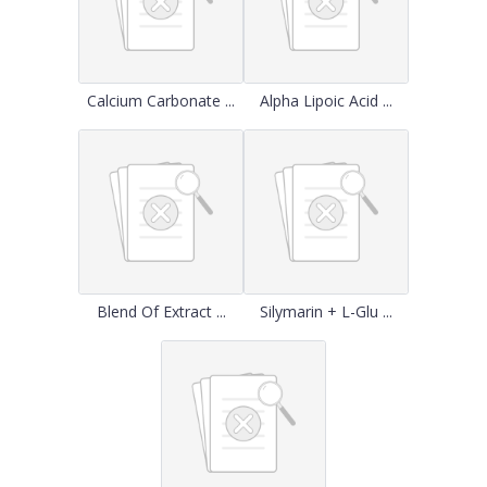
Calcium Carbonate ...
Alpha Lipoic Acid ...
Blend Of Extract ...
Silymarin + L-Glu ...