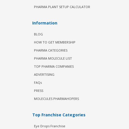
PHARMA PLANT SETUP CALCULATOR
Information
BLOG
HOW TO GET MEMBERSHIP
PHARMA CATEGORIES
PHARMA MOLECULE LIST
TOP PHARMA COMPANIES
ADVERTISING
FAQs
PRESS
MOLECULES PHARMAHOPERS
Top Franchise Categories
Eye Drops Franchise