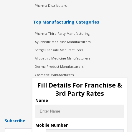
Pharma Distributors
Top Manufacturing Categories
Pharma Third Party Manufacturing
Ayurvedic Medicine Manufacturers
Softgel Capsule Manufacturers
Allopathic Medicine Manufacturers
Derma Product Manufacturers
Cosmetic Manufacturers
Injection Manufacturers
Fill Details For Franchise &
Pharma Manufacturers
3rd Party Rates
Pharma Contract Manufacturing
Name
Subscribe
Mobile Number