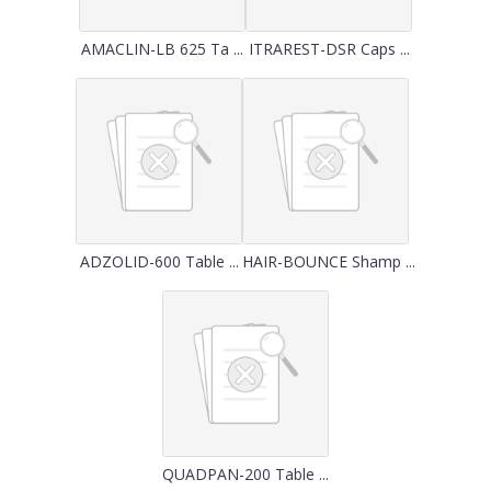
AMACLIN-LB 625 Ta ...
ITRAREST-DSR Caps ...
ADZOLID-600 Table ...
HAIR-BOUNCE Shamp ...
QUADPAN-200 Table ...