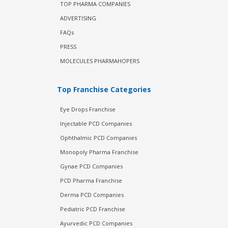
TOP PHARMA COMPANIES
ADVERTISING
FAQs
PRESS
MOLECULES PHARMAHOPERS
Top Franchise Categories
Eye Drops Franchise
Injectable PCD Companies
Ophthalmic PCD Companies
Monopoly Pharma Franchise
Gynae PCD Companies
PCD Pharma Franchise
Derma PCD Companies
Pediatric PCD Franchise
Ayurvedic PCD Companies