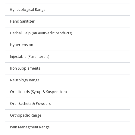
Gynecological Range
Hand Sanitizer
Herbal Help (an ayurvedic products)
Hypertension
Injectable (Parenterals)
Iron Supplements
Neurology Range
Oral liquids (Syrup & Suspension)
Oral Sachets & Powders
Orthopedic Range
Pain Managment Range