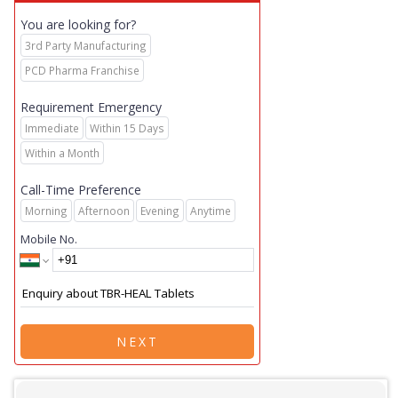
You are looking for?
3rd Party Manufacturing
PCD Pharma Franchise
Requirement Emergency
Immediate
Within 15 Days
Within a Month
Call-Time Preference
Morning
Afternoon
Evening
Anytime
Mobile No.
NEXT