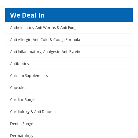
We Deal In
Anthelmintics, Anti Worms & Anti Fungal
Anti Allergic, Anti Cold & Cough Formula
Anti Inflammatory, Analgesic, Anti Pyretic
Antibiotics
Calcium Supplements
Capsules
Cardiac Range
Cardiology & Anti Diabetics
Dental Range
Dermatology