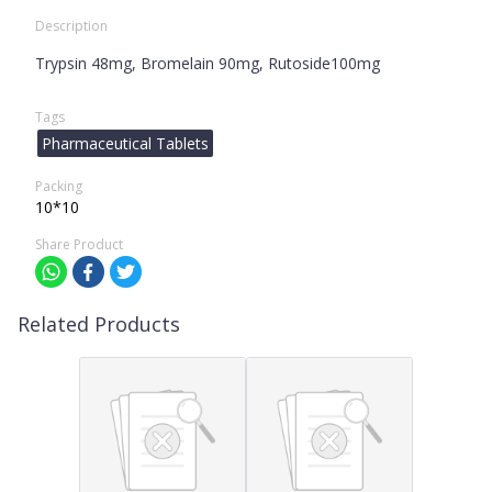
Description
Trypsin 48mg, Bromelain 90mg, Rutoside100mg
Tags
Pharmaceutical Tablets
Packing
10*10
Share Product
Related Products