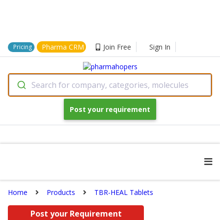
Pharma CRM
Join Free
Sign In
Pricing
Search for company, categories, molecules
Post your requirement
Home
Products
TBR-HEAL Tablets
Post your Requirement