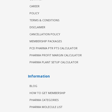
CAREER
POLICY
TERMS & CONDITIONS
DISCLAIMER
CANCELLATION POLICY
MEMBERSHIP PACKAGES
PCD PHARMA PTR PTS CALCULATOR
PHARMA PROFIT MARGIN CALCULATOR
PHARMA PLANT SETUP CALCULATOR
Information
BLOG
HOW TO GET MEMBERSHIP
PHARMA CATEGORIES
PHARMA MOLECULE LIST