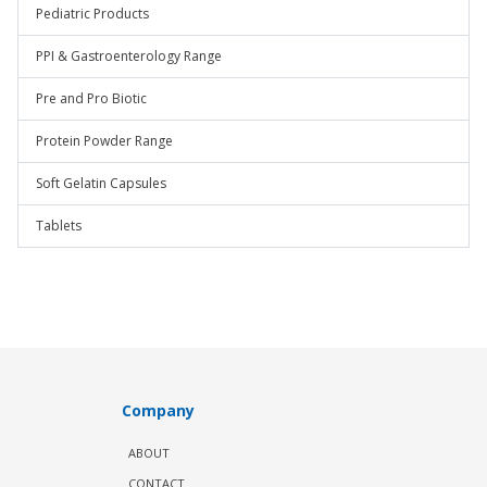
Pediatric Products
PPI & Gastroenterology Range
Pre and Pro Biotic
Protein Powder Range
Soft Gelatin Capsules
Tablets
Company
ABOUT
CONTACT