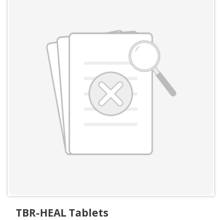
TBR-HEAL Tablets