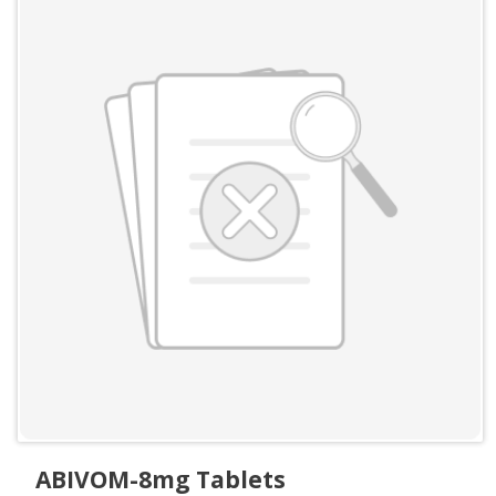
ABIVOM-8mg Tablets