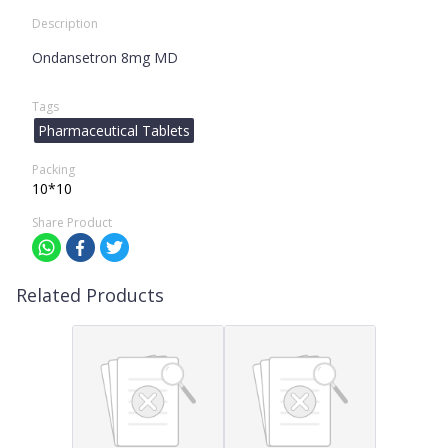
Description
Ondansetron 8mg MD
Tags
Pharmaceutical Tablets
Packing
10*10
Share Product
Related Products