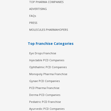
TOP PHARMA COMPANIES
ADVERTISING
FAQs
PRESS
MOLECULES PHARMAHOPERS
Top Franchise Categories
Eye Drops Franchise
Injectable PCD Companies
Ophthalmic PCD Companies
Monopoly Pharma Franchise
Gynae PCD Companies
PCD Pharma Franchise
Derma PCD Companies
Pediatric PCD Franchise
Ayurvedic PCD Companies