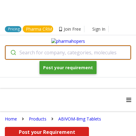
Pharma CRM
Join Free
Sign In
Pricing
Search for company, categories, molecules
Post your requirement
Home
Products
ABIVOM-8mg Tablets
Post your Requirement