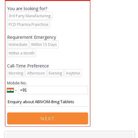
You are looking for?
3rd Party Manufacturing
PCD Pharma Franchise
Requirement Emergency
Immediate
Within 15 Days
Within a Month
Call-Time Preference
Morning
Afternoon
Evening
Anytime
Mobile No.
NEXT