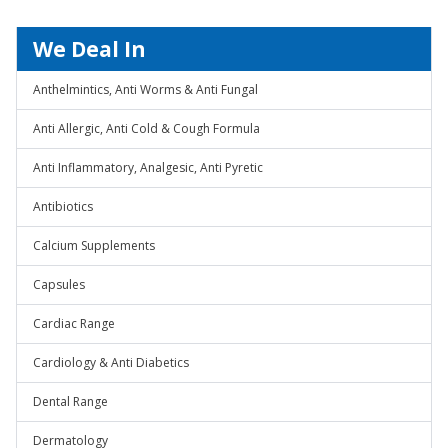
We Deal In
Anthelmintics, Anti Worms & Anti Fungal
Anti Allergic, Anti Cold & Cough Formula
Anti Inflammatory, Analgesic, Anti Pyretic
Antibiotics
Calcium Supplements
Capsules
Cardiac Range
Cardiology & Anti Diabetics
Dental Range
Dermatology