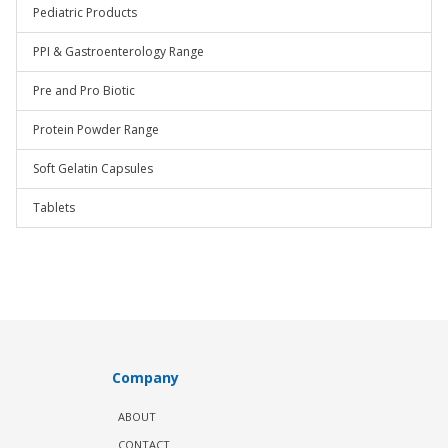
Pediatric Products
PPI & Gastroenterology Range
Pre and Pro Biotic
Protein Powder Range
Soft Gelatin Capsules
Tablets
Company
ABOUT
CONTACT