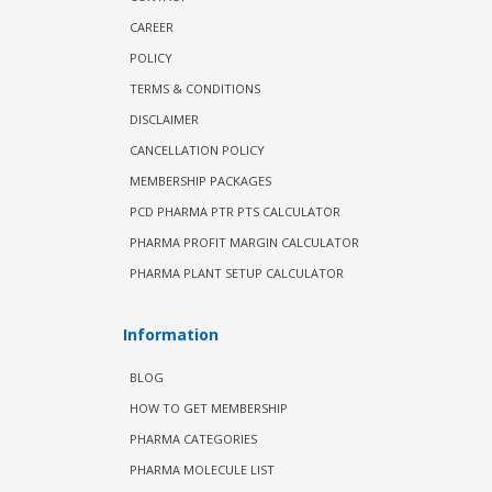
CAREER
POLICY
TERMS & CONDITIONS
DISCLAIMER
CANCELLATION POLICY
MEMBERSHIP PACKAGES
PCD PHARMA PTR PTS CALCULATOR
PHARMA PROFIT MARGIN CALCULATOR
PHARMA PLANT SETUP CALCULATOR
Information
BLOG
HOW TO GET MEMBERSHIP
PHARMA CATEGORIES
PHARMA MOLECULE LIST