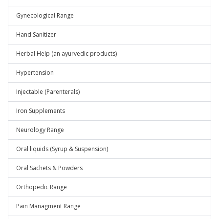
Gynecological Range
Hand Sanitizer
Herbal Help (an ayurvedic products)
Hypertension
Injectable (Parenterals)
Iron Supplements
Neurology Range
Oral liquids (Syrup & Suspension)
Oral Sachets & Powders
Orthopedic Range
Pain Managment Range