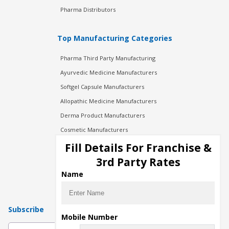
Pharma Distributors
Top Manufacturing Categories
Pharma Third Party Manufacturing
Ayurvedic Medicine Manufacturers
Softgel Capsule Manufacturers
Allopathic Medicine Manufacturers
Derma Product Manufacturers
Cosmetic Manufacturers
Injection Manufacturers
Fill Details For Franchise &
Pharma Manufacturers
3rd Party Rates
Pharma Contract Manufacturing
Name
Subscribe
Mobile Number