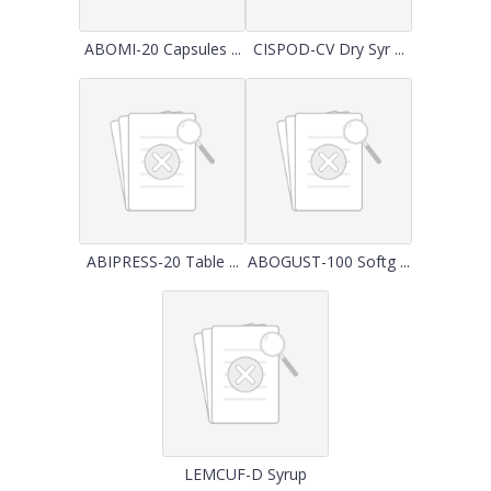
ABOMI-20 Capsules ...
CISPOD-CV Dry Syr ...
ABIPRESS-20 Table ...
ABOGUST-100 Softg ...
LEMCUF-D Syrup