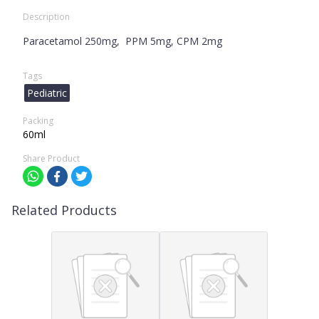
Description
Paracetamol 250mg, PPM 5mg, CPM 2mg
Tags
Pediatric
Packing
60ml
Share Product
Related Products