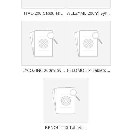
ITAC-200 Capsules ...
WELZYME 200ml Syr ...
LYCOZINC 200ml Sy ...
FELOMOL-P Tablets ...
BPNOL-T40 Tablets ...