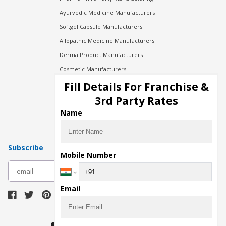
Ayurvedic Medicine Manufacturers
Softgel Capsule Manufacturers
Allopathic Medicine Manufacturers
Derma Product Manufacturers
Cosmetic Manufacturers
Injection Manufacturers
Fill Details For Franchise &
Pharma Manufacturers
3rd Party Rates
Pharma Contract Manufacturing
Name
Subscribe
Mobile Number
subscribe
Email
Download Seller App