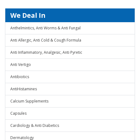
We Deal In
Anthelmintics, Anti Worms & Anti Fungal
Anti Allergic, Anti Cold & Cough Formula
Anti Inflammatory, Analgesic, Anti Pyretic
Anti Vertigo
Antibiotics
AntiHistamines
Calcium Supplements
Capsules
Cardiology & Anti Diabetics
Dermatology