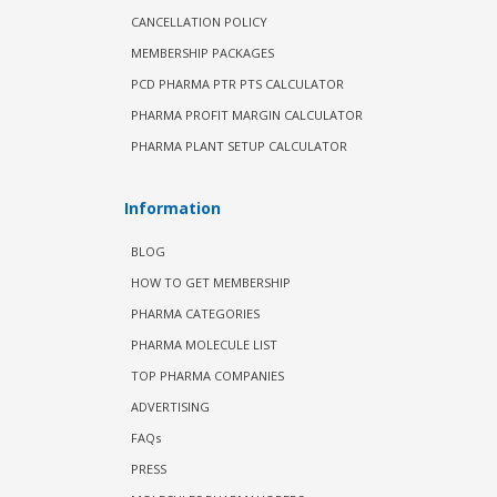
CANCELLATION POLICY
MEMBERSHIP PACKAGES
PCD PHARMA PTR PTS CALCULATOR
PHARMA PROFIT MARGIN CALCULATOR
PHARMA PLANT SETUP CALCULATOR
Information
BLOG
HOW TO GET MEMBERSHIP
PHARMA CATEGORIES
PHARMA MOLECULE LIST
TOP PHARMA COMPANIES
ADVERTISING
FAQs
PRESS