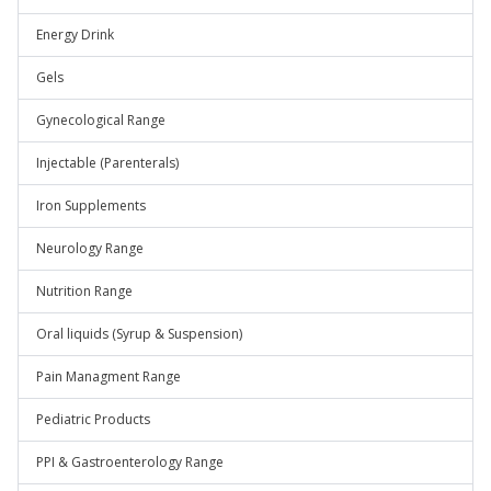
Energy Drink
Gels
Gynecological Range
Injectable (Parenterals)
Iron Supplements
Neurology Range
Nutrition Range
Oral liquids (Syrup & Suspension)
Pain Managment Range
Pediatric Products
PPI & Gastroenterology Range