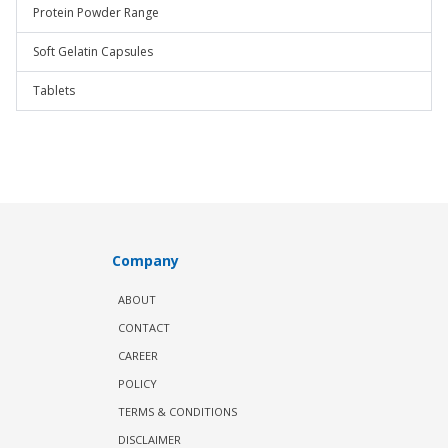
Protein Powder Range
Soft Gelatin Capsules
Tablets
Company
ABOUT
CONTACT
CAREER
POLICY
TERMS & CONDITIONS
DISCLAIMER