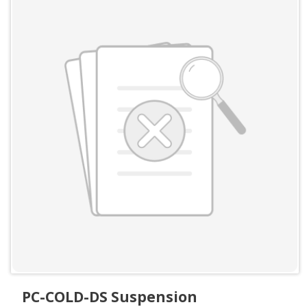
PC-COLD-DS Suspension