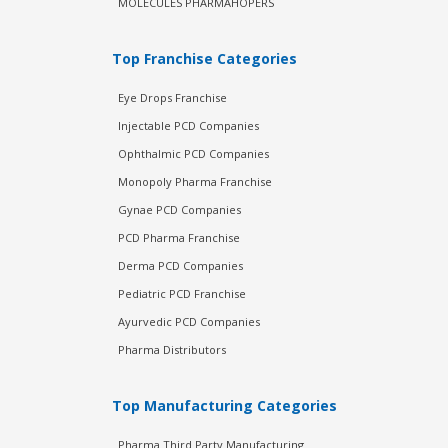
MOLECULES PHARMAHOPERS
Top Franchise Categories
Eye Drops Franchise
Injectable PCD Companies
Ophthalmic PCD Companies
Monopoly Pharma Franchise
Gynae PCD Companies
PCD Pharma Franchise
Derma PCD Companies
Pediatric PCD Franchise
Ayurvedic PCD Companies
Pharma Distributors
Top Manufacturing Categories
Pharma Third Party Manufacturing