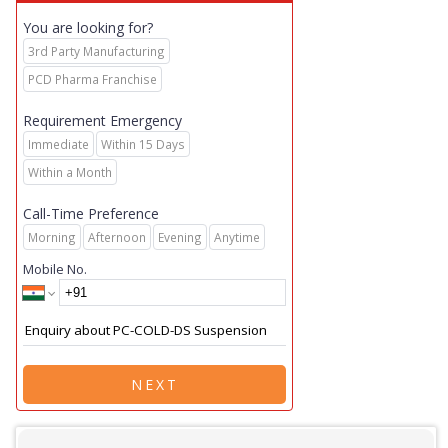
You are looking for?
3rd Party Manufacturing
PCD Pharma Franchise
Requirement Emergency
Immediate
Within 15 Days
Within a Month
Call-Time Preference
Morning
Afternoon
Evening
Anytime
Mobile No.
NEXT