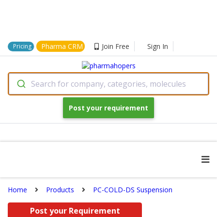
Pharma CRM
Join Free
Sign In
Pricing
Search for company, categories, molecules
Post your requirement
Home
Products
PC-COLD-DS Suspension
Post your Requirement