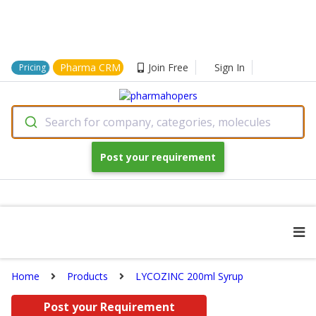
Pharma CRM
Join Free
Sign In
Pricing
Search for company, categories, molecules
Post your requirement
Home
Products
LYCOZINC 200ml Syrup
Post your Requirement