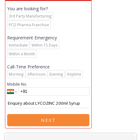
You are looking for?
3rd Party Manufacturing
PCD Pharma Franchise
Requirement Emergency
Immediate
Within 15 Days
Within a Month
Call-Time Preference
Morning
Afternoon
Evening
Anytime
Mobile No.
NEXT