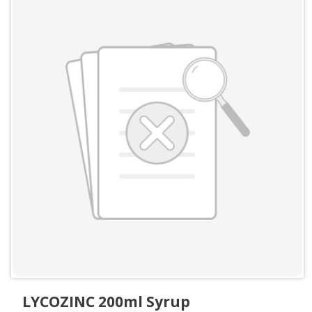
LYCOZINC 200ml Syrup