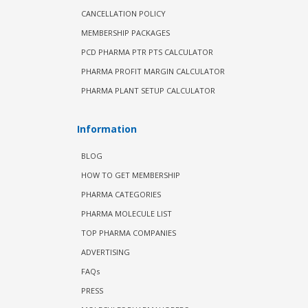
CANCELLATION POLICY
MEMBERSHIP PACKAGES
PCD PHARMA PTR PTS CALCULATOR
PHARMA PROFIT MARGIN CALCULATOR
PHARMA PLANT SETUP CALCULATOR
Information
BLOG
HOW TO GET MEMBERSHIP
PHARMA CATEGORIES
PHARMA MOLECULE LIST
TOP PHARMA COMPANIES
ADVERTISING
FAQs
PRESS