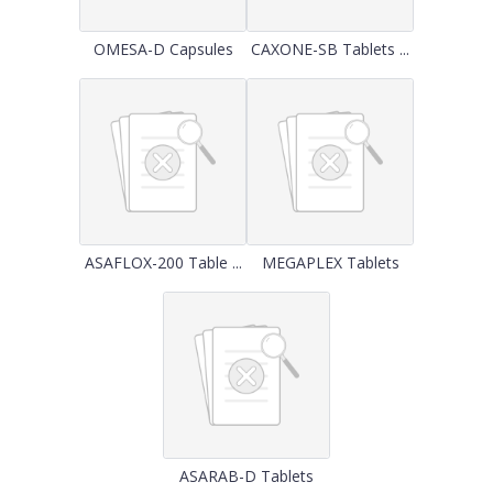
OMESA-D Capsules
CAXONE-SB Tablets ...
ASAFLOX-200 Table ...
MEGAPLEX Tablets
ASARAB-D Tablets