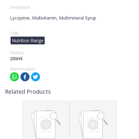
Description
Lycopene, Multivitamin, Multimineral Syrup
Tags
Nutrition Range
Packing
200ml
Share Product
Related Products