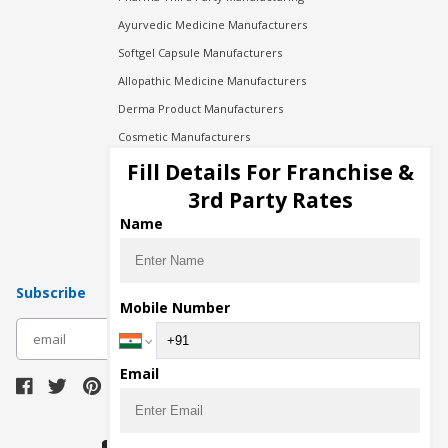
Ayurvedic Medicine Manufacturers
Softgel Capsule Manufacturers
Allopathic Medicine Manufacturers
Derma Product Manufacturers
Cosmetic Manufacturers
Injection Manufacturers
Fill Details For Franchise &
Pharma Manufacturers
3rd Party Rates
Pharma Contract Manufacturing
Name
Subscribe
Mobile Number
subscribe
Email
Download Seller App