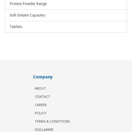
Protein Powder Range
Soft Gelatin Capsules
Tablets
Company
ABOUT
CONTACT
CAREER
POLICY
TERMS & CONDITIONS
DISCLAIMER