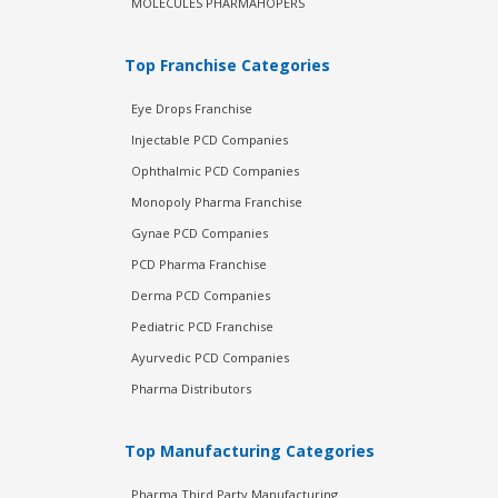
MOLECULES PHARMAHOPERS
Top Franchise Categories
Eye Drops Franchise
Injectable PCD Companies
Ophthalmic PCD Companies
Monopoly Pharma Franchise
Gynae PCD Companies
PCD Pharma Franchise
Derma PCD Companies
Pediatric PCD Franchise
Ayurvedic PCD Companies
Pharma Distributors
Top Manufacturing Categories
Pharma Third Party Manufacturing