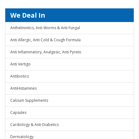
We Deal In
Anthelmintics, Anti Worms & Anti Fungal
Anti Allergic, Anti Cold & Cough Formula
Anti Inflammatory, Analgesic, Anti Pyretic
Anti Vertigo
Antibiotics
AntiHistamines
Calcium Supplements
Capsules
Cardiology & Anti Diabetics
Dermatology