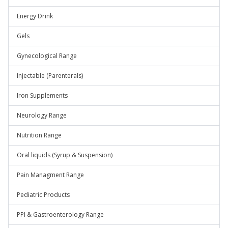
Energy Drink
Gels
Gynecological Range
Injectable (Parenterals)
Iron Supplements
Neurology Range
Nutrition Range
Oral liquids (Syrup & Suspension)
Pain Managment Range
Pediatric Products
PPI & Gastroenterology Range