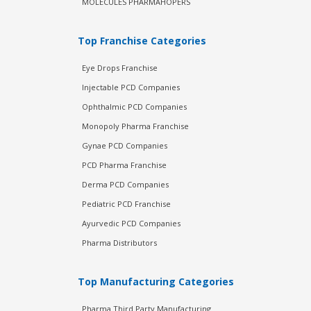
MOLECULES PHARMAHOPERS
Top Franchise Categories
Eye Drops Franchise
Injectable PCD Companies
Ophthalmic PCD Companies
Monopoly Pharma Franchise
Gynae PCD Companies
PCD Pharma Franchise
Derma PCD Companies
Pediatric PCD Franchise
Ayurvedic PCD Companies
Pharma Distributors
Top Manufacturing Categories
Pharma Third Party Manufacturing