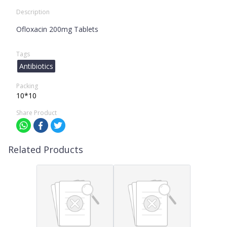
Description
Ofloxacin 200mg Tablets
Tags
Antibiotics
Packing
10*10
Share Product
Related Products