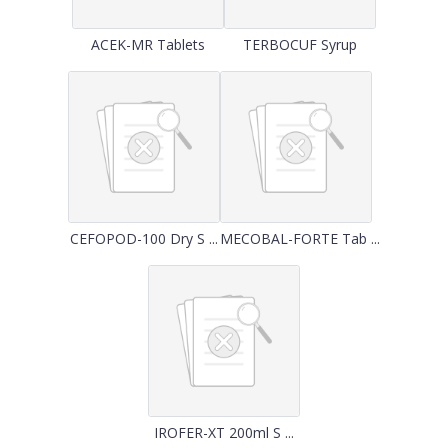
ACEK-MR Tablets
TERBOCUF Syrup
CEFOPOD-100 Dry S ...
MECOBAL-FORTE Tab ...
IROFER-XT 200ml S ...