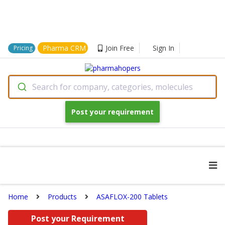
Pharma CRM
Join Free
Sign In
Pricing
Search for company, categories, molecules
Post your requirement
Home
Products
ASAFLOX-200 Tablets
Post your Requirement