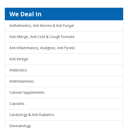
We Deal In
Anthelmintics, Anti Worms & Anti Fungal
Anti Allergic, Anti Cold & Cough Formula
Anti Inflammatory, Analgesic, Anti Pyretic
Anti Vertigo
Antibiotics
AntiHistamines
Calcium Supplements
Capsules
Cardiology & Anti Diabetics
Dermatology