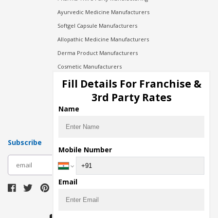
Ayurvedic Medicine Manufacturers
Softgel Capsule Manufacturers
Allopathic Medicine Manufacturers
Derma Product Manufacturers
Cosmetic Manufacturers
Injection Manufacturers
Fill Details For Franchise &
Pharma Manufacturers
3rd Party Rates
Pharma Contract Manufacturing
Name
Subscribe
Mobile Number
subscribe
Email
Download Seller App