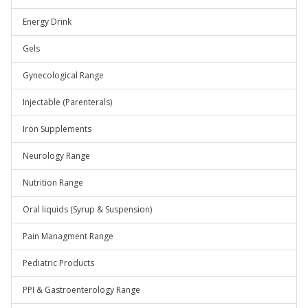
Energy Drink
Gels
Gynecological Range
Injectable (Parenterals)
Iron Supplements
Neurology Range
Nutrition Range
Oral liquids (Syrup & Suspension)
Pain Managment Range
Pediatric Products
PPI & Gastroenterology Range