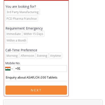
You are looking for?
3rd Party Manufacturing
PCD Pharma Franchise
Requirement Emergency
Immediate
Within 15 Days
Within a Month
Call-Time Preference
Morning
Afternoon
Evening
Anytime
Mobile No.
NEXT