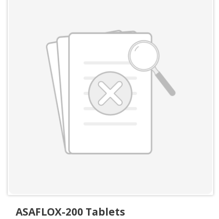
ASAFLOX-200 Tablets