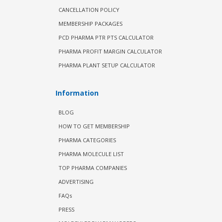
CANCELLATION POLICY
MEMBERSHIP PACKAGES
PCD PHARMA PTR PTS CALCULATOR
PHARMA PROFIT MARGIN CALCULATOR
PHARMA PLANT SETUP CALCULATOR
Information
BLOG
HOW TO GET MEMBERSHIP
PHARMA CATEGORIES
PHARMA MOLECULE LIST
TOP PHARMA COMPANIES
ADVERTISING
FAQs
PRESS