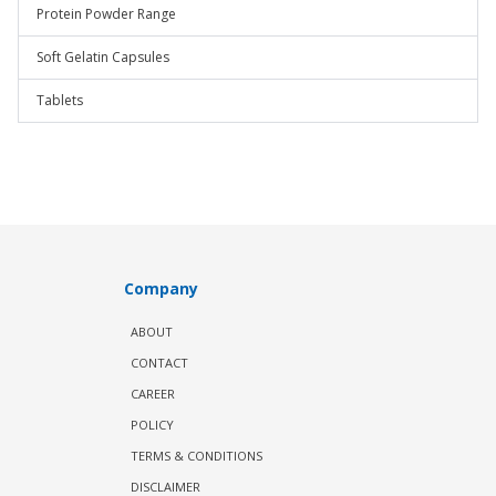
Protein Powder Range
Soft Gelatin Capsules
Tablets
Company
ABOUT
CONTACT
CAREER
POLICY
TERMS & CONDITIONS
DISCLAIMER